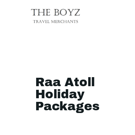
Raa Atoll
Holiday
Packages