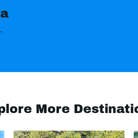
ia
 →
plore More Destinati