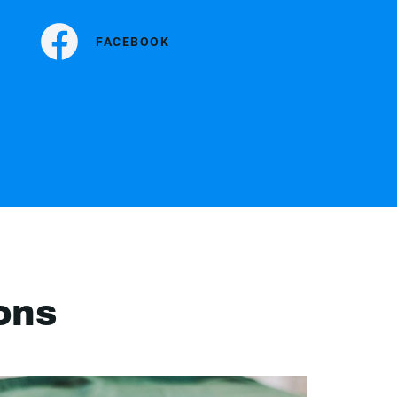
FACEBOOK
ons