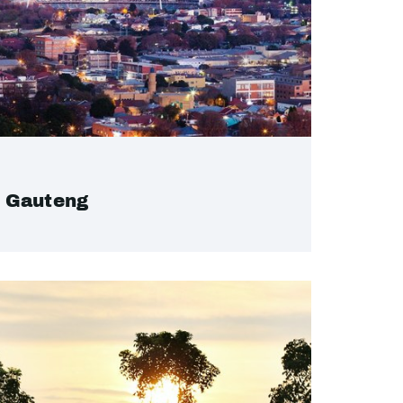
Gauteng