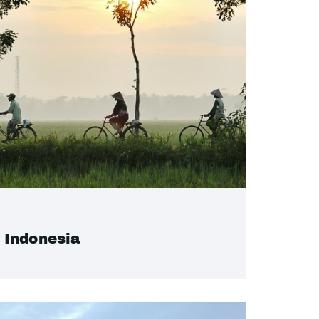
Indonesia