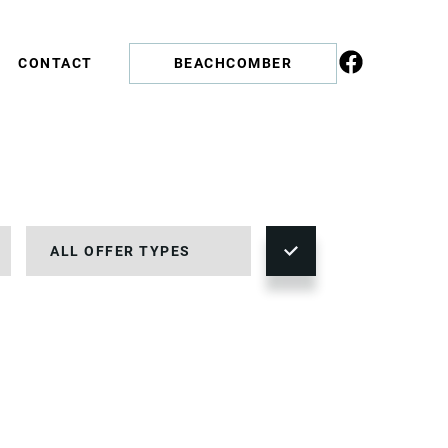
CONTACT
BEACHCOMBER