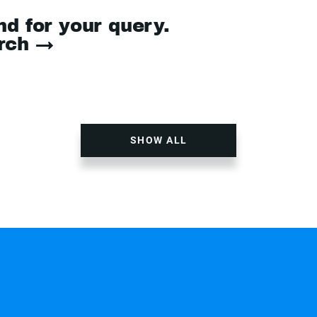
nd for your query.
arch →
SHOW ALL