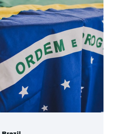
Brazil