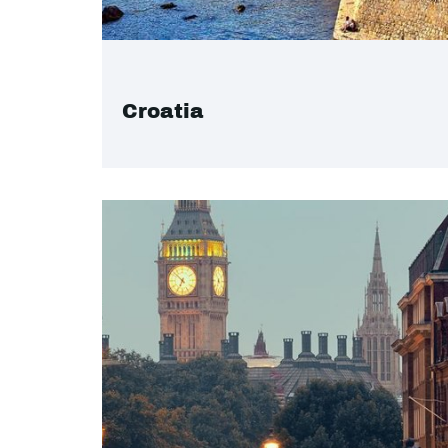
Croatia