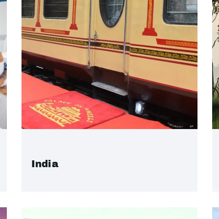
India