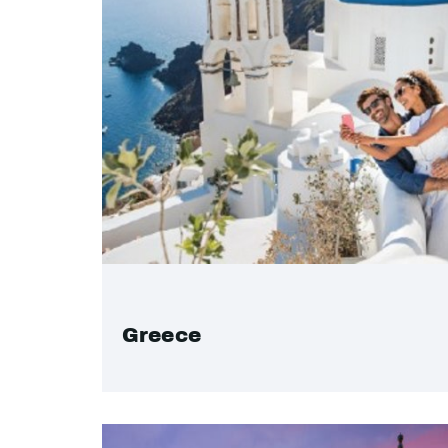
Greece