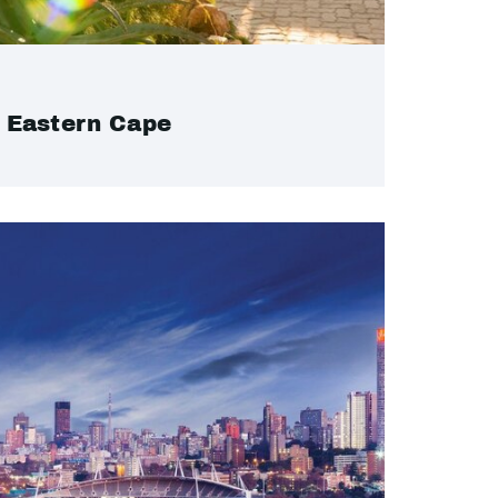
Eastern Cape