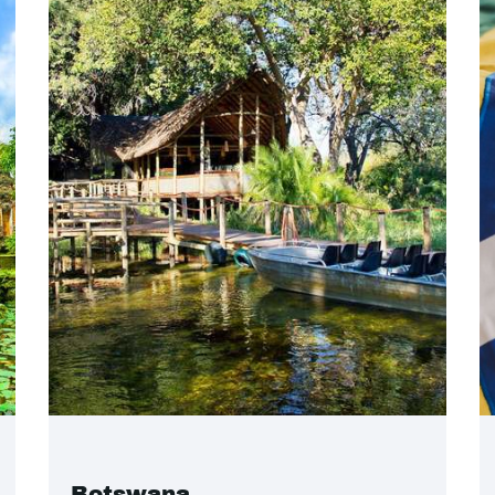
Botswana