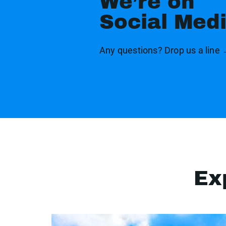
We’re on
Social Med
Any questions? Drop us a line
Ex