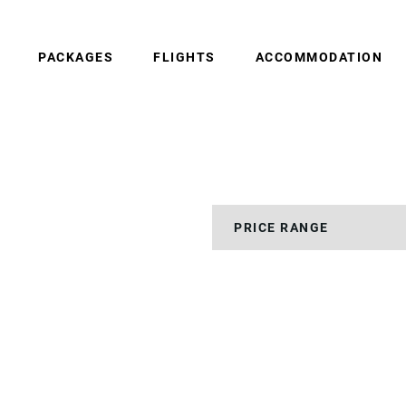
PACKAGES
FLIGHTS
ACCOMMODATION