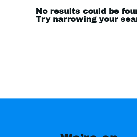
No results could be fou
Try narrowing your se