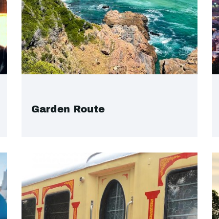
Garden Route