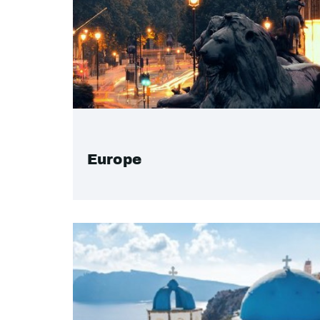
Europe