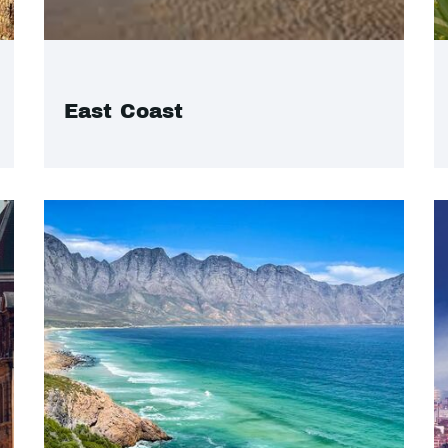
East Coast