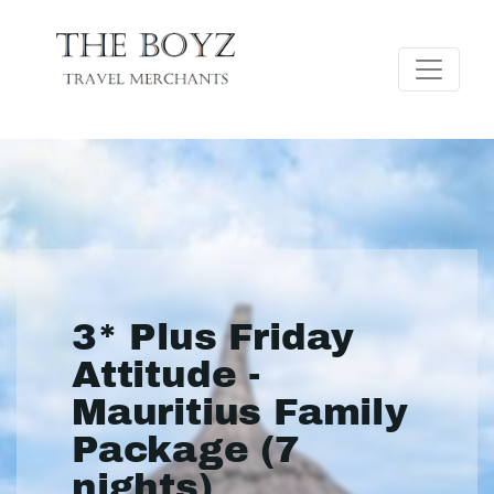
3* Plus Friday
Attitude -
Mauritius Family
Package (7
nights)