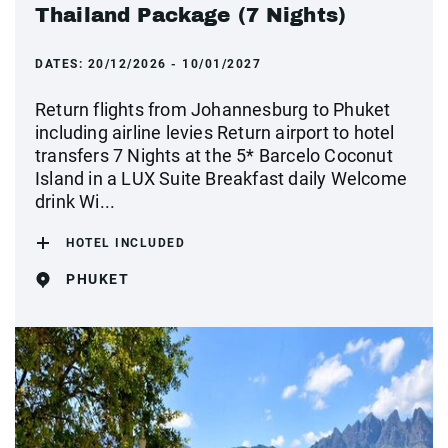
Thailand Package (7 Nights)
DATES:
20/12/2026 - 10/01/2027
Return flights from Johannesburg to Phuket
including airline levies Return airport to hotel
transfers 7 Nights at the 5* Barcelo Coconut
Island in a LUX Suite Breakfast daily Welcome
drink Wi...
HOTEL INCLUDED
PHUKET