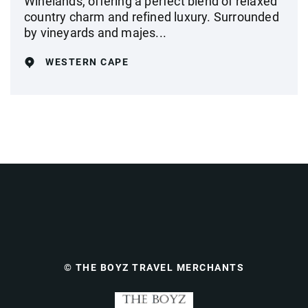
Winelands, offering a perfect blend of relaxed
country charm and refined luxury. Surrounded
by vineyards and majes...
WESTERN CAPE
© THE BOYZ TRAVEL MERCHANTS