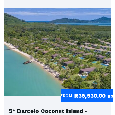
R35,930.00
FROM
pp
5* Barcelo Coconut Island -