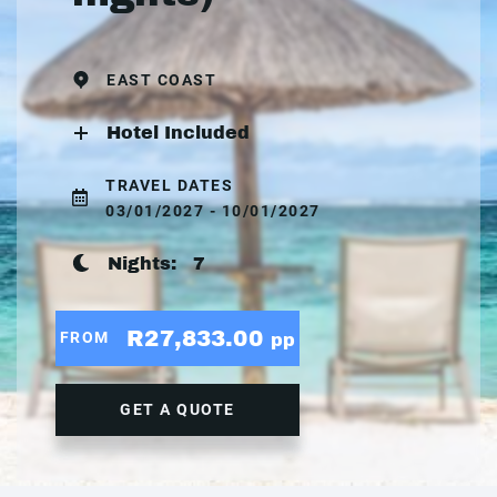
EAST COAST
Hotel Included
TRAVEL DATES
03/01/2027 - 10/01/2027
Nights:
7
R27,833.00
FROM
pp
GET A QUOTE