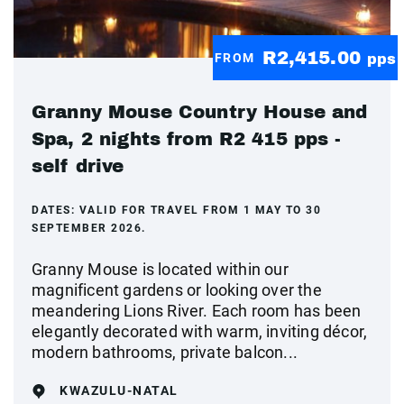
R2,415.00
FROM
pps
Granny Mouse Country House and
Spa, 2 nights from R2 415 pps -
self drive
DATES:
VALID FOR TRAVEL FROM 1 MAY TO 30
SEPTEMBER 2026.
Granny Mouse is located within our
magnificent gardens or looking over the
meandering Lions River. Each room has been
elegantly decorated with warm, inviting décor,
modern bathrooms, private balcon...
KWAZULU-NATAL