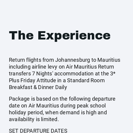
The Experience
Return flights from Johannesburg to Mauritius
including airline levy on Air Mauritius Return
transfers 7 Nights' accommodation at the 3*
Plus Friday Attitude in a Standard Room
Breakfast & Dinner Daily
Package is based on the following departure
date on Air Mauritius during peak school
holiday period, when demand is high and
availability is limited.
SET DEPARTURE DATES