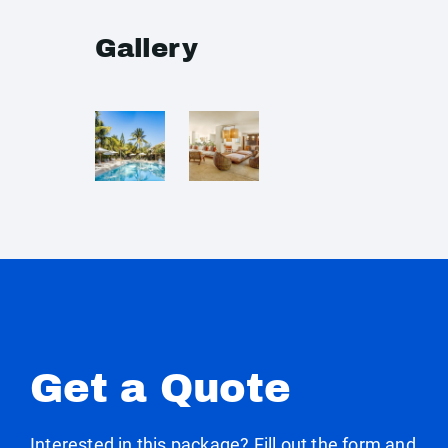
Gallery
Get a Quote
Interested in this package? Fill out the form and