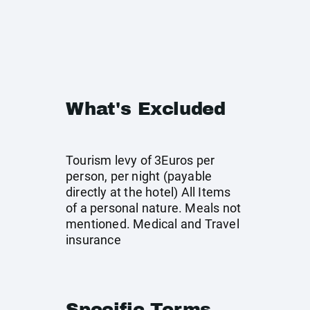
What's Excluded
Tourism levy of 3Euros per
person, per night (payable
directly at the hotel) All Items
of a personal nature. Meals not
mentioned. Medical and Travel
insurance
Specific Terms