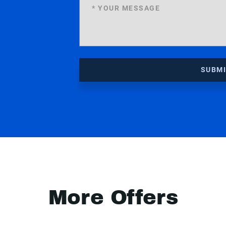
SUBM
More Offers