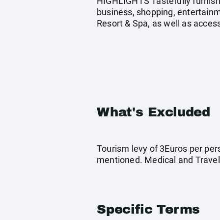
HIGHLIGHTS Tastefully furnish
business, shopping, entertainme
Resort & Spa, as well as access
What's Excluded
Tourism levy of 3Euros per pers
mentioned. Medical and Travel
Specific Terms