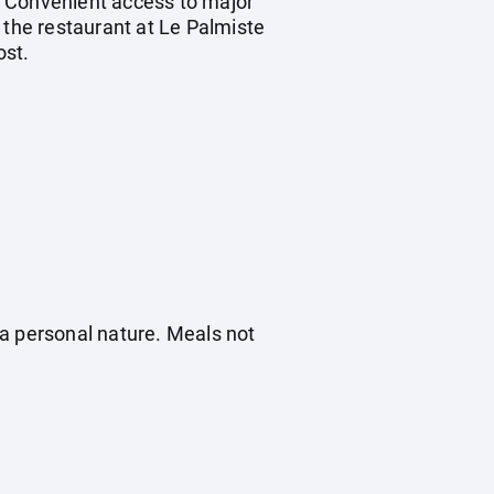
. Convenient access to major
 the restaurant at Le Palmiste
ost.
f a personal nature. Meals not