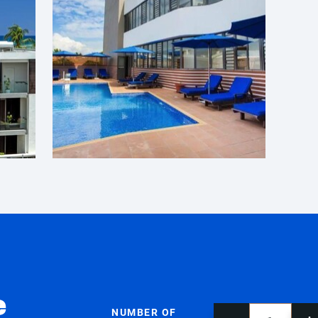
e
NUMBER OF