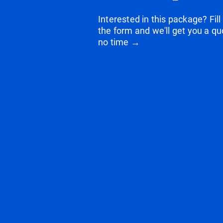
Interested in this package? Fill
the form and we'll get you a qu
no time →