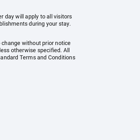
day will apply to all visitors
blishments during your stay.
o change without prior notice
less otherwise specified. All
 standard Terms and Conditions