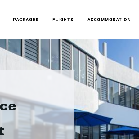
PACKAGES
FLIGHTS
ACCOMMODATION
nce
t