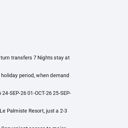
turn transfers 7 Nights stay at
ol holiday period, when demand
 24-SEP-26 01-OCT-26 25-SEP-
 Palmiste Resort, just a 2-3