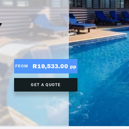
7
R19,533.00
FROM
pp
GET A QUOTE