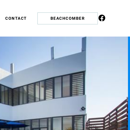
CONTACT
BEACHCOMBER