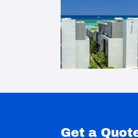
Get a Quot