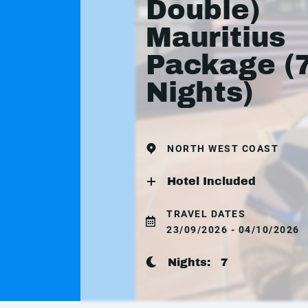
Double)
Mauritius
Package (
Nights)
NORTH WEST COAST
Hotel Included
TRAVEL DATES
23/09/2026 - 04/10/2026
Nights:
7