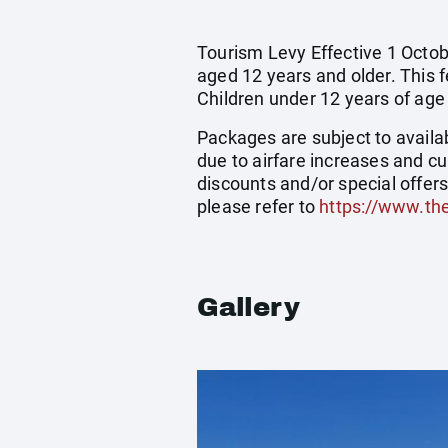
Tourism Levy Effective 1 Octobe
aged 12 years and older. This 
Children under 12 years of age
Packages are subject to availab
due to airfare increases and cu
discounts and/or special offer
please refer to
https://www.th
Gallery