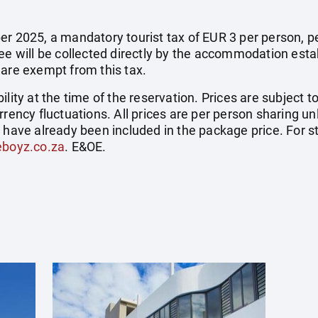
r 2025, a mandatory tourist tax of EUR 3 per person, per 
fee will be collected directly by the accommodation esta
 are exempt from this tax.
ility at the time of the reservation. Prices are subject t
rrency fluctuations. All prices are per person sharing un
s have already been included in the package price. For
eboyz.co.za
. E&OE.