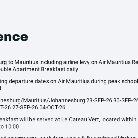
ence
g to Mauritius including airline levy on Air Mauritius Re
ouble Apartment Breakfast daily
ing departure dates on Air Mauritius during peak scho
d.
sburg/Mauritius/Johannesburg 23-SEP-26 30-SEP-26
T-26 27-SEP-26 04-OCT-26
st will be served at Le Cateau Vert, located within Le
to 10:00