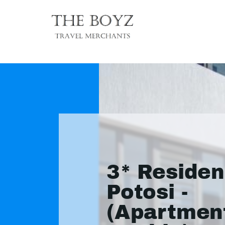
3* Reside
Potosi -
(Apartmen