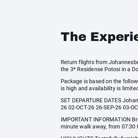
The Experi
Return flights from Johannesbur
the 3* Residense Potosi in a D
Package is based on the follow
is high and availability is limite
SET DEPARTURE DATES Johanne
26 02-OCT-26 26-SEP-26 03-OC
IMPORTANT INFORMATION Breakfa
minute walk away, from 07:30 