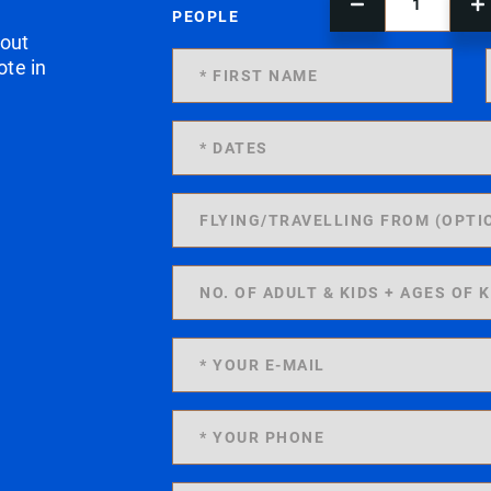
PEOPLE
 out
ote in