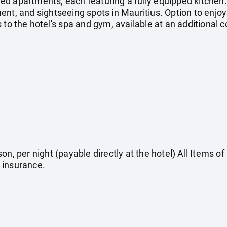
ed apartments, each featuring a fully equipped kitchen
nt, and sightseeing spots in Mauritius. Option to enjoy
 to the hotel's spa and gym, available at an additional c
on, per night (payable directly at the hotel) All Items o
 insurance.