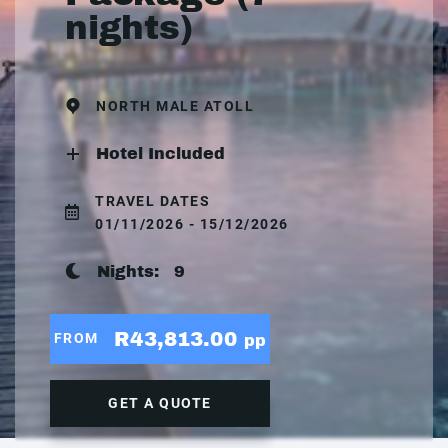
nights)
NORTH MALE ATOLL
Hotel Included
TRAVEL DATES
01/11/2026 - 15/12/2026
Nights:
9
R43,813.00
FROM
pp
GET A QUOTE