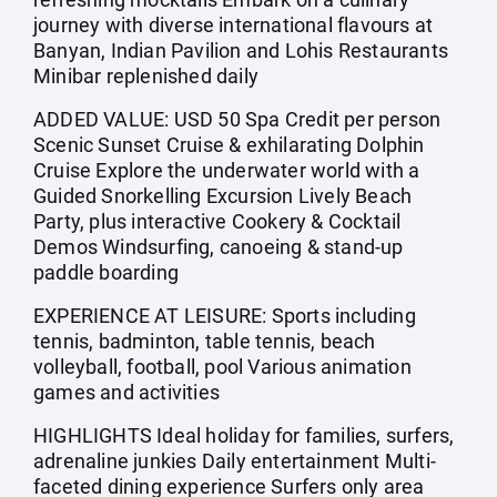
journey with diverse international flavours at
Banyan, Indian Pavilion and Lohis Restaurants
Minibar replenished daily
ADDED VALUE: USD 50 Spa Credit per person
Scenic Sunset Cruise & exhilarating Dolphin
Cruise Explore the underwater world with a
Guided Snorkelling Excursion Lively Beach
Party, plus interactive Cookery & Cocktail
Demos Windsurfing, canoeing & stand-up
paddle boarding
EXPERIENCE AT LEISURE: Sports including
tennis, badminton, table tennis, beach
volleyball, football, pool Various animation
games and activities
HIGHLIGHTS Ideal holiday for families, surfers,
adrenaline junkies Daily entertainment Multi-
faceted dining experience Surfers only area