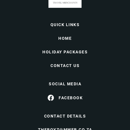
QUICK LINKS
HOME
HOLIDAY PACKAGES
CONTACT US
SOCIAL MEDIA
FACEBOOK
CONTACT DETAILS
THEBOYZ@MWEB.CO.ZA