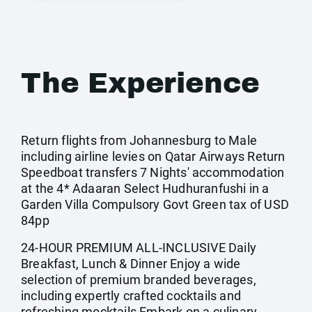
The Experience
Return flights from Johannesburg to Male
including airline levies on Qatar Airways Return
Speedboat transfers 7 Nights' accommodation
at the 4* Adaaran Select Hudhuranfushi in a
Garden Villa Compulsory Govt Green tax of USD
84pp
24-HOUR PREMIUM ALL-INCLUSIVE Daily
Breakfast, Lunch & Dinner Enjoy a wide
selection of premium branded beverages,
including expertly crafted cocktails and
refreshing mocktails Embark on a culinary