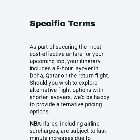
Specific Terms
As part of securing the most
cost-effective airfare for your
upcoming trip, your itinerary
includes a 8-hour layover in
Doha, Qatar on the return flight.
Should you wish to explore
alternative flight options with
shorter layovers, we'd be happy
to provide alternative pricing
options.
NB
Airfares, including airline
surcharges, are subject to last-
minute increases due to