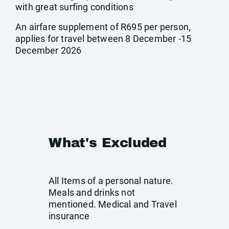
with great surfing conditions
An airfare supplement of R695 per person,
applies for travel between 8 December -15
December 2026
What's Excluded
All Items of a personal nature.
Meals and drinks not
mentioned. Medical and Travel
insurance