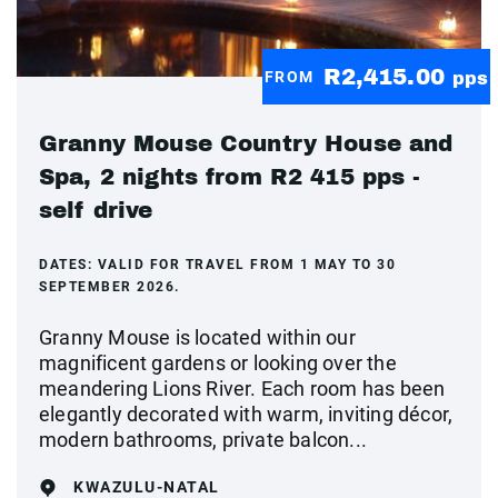
R2,415.00
FROM
pps
Granny Mouse Country House and
Spa, 2 nights from R2 415 pps -
self drive
DATES:
VALID FOR TRAVEL FROM 1 MAY TO 30
SEPTEMBER 2026.
Granny Mouse is located within our
magnificent gardens or looking over the
meandering Lions River. Each room has been
elegantly decorated with warm, inviting décor,
modern bathrooms, private balcon...
KWAZULU-NATAL