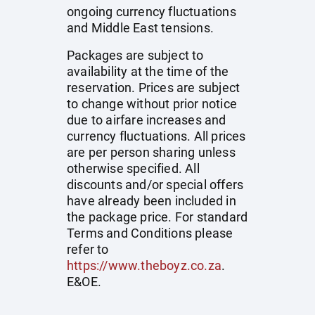
ongoing currency fluctuations
and Middle East tensions.
Packages are subject to
availability at the time of the
reservation. Prices are subject
to change without prior notice
due to airfare increases and
currency fluctuations. All prices
are per person sharing unless
otherwise specified. All
discounts and/or special offers
have already been included in
the package price. For standard
Terms and Conditions please
refer to
https://www.theboyz.co.za
.
E&OE.