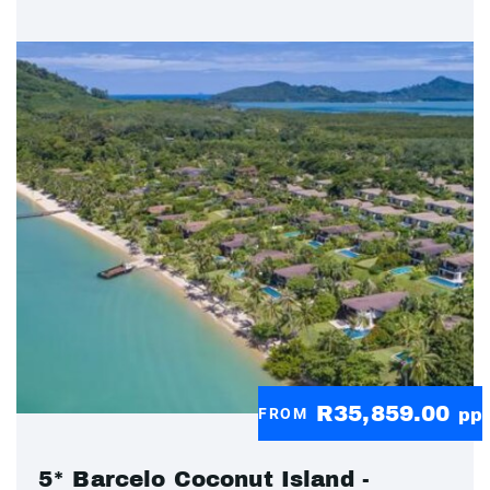
R35,859.00
FROM
pp
5* Barcelo Coconut Island -