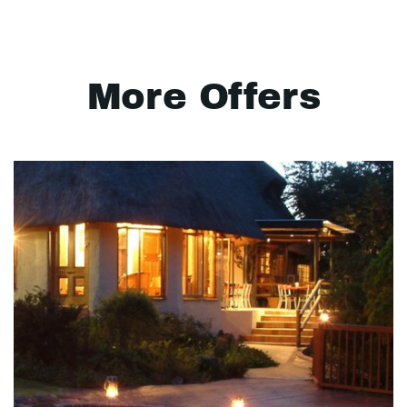
More Offers