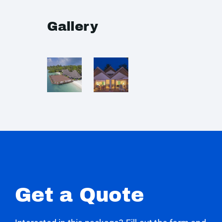
Gallery
Get a Quote