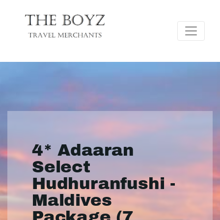
4* Adaaran
Select
Hudhuranfushi -
Maldives
Package (7