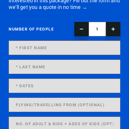
Interested in this package? Fill out the form and
we'll get you a quote in no time →
NUMBER OF PEOPLE