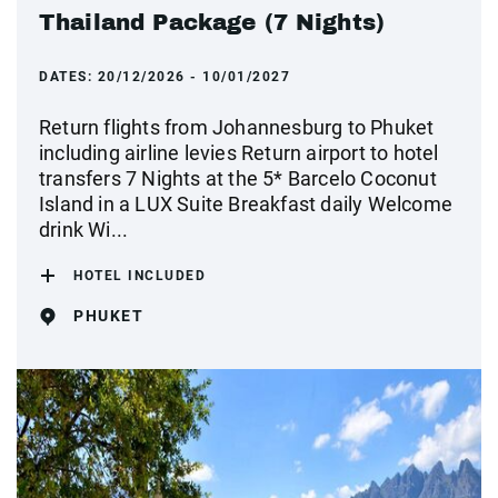
Thailand Package (7 Nights)
DATES:
20/12/2026 - 10/01/2027
Return flights from Johannesburg to Phuket
including airline levies Return airport to hotel
transfers 7 Nights at the 5* Barcelo Coconut
Island in a LUX Suite Breakfast daily Welcome
drink Wi...
HOTEL INCLUDED
PHUKET