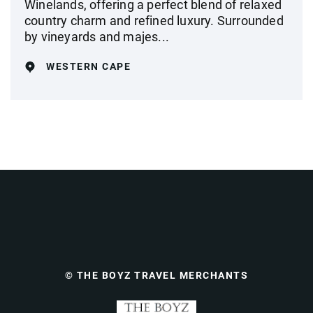
Winelands, offering a perfect blend of relaxed
country charm and refined luxury. Surrounded
by vineyards and majes...
WESTERN CAPE
© THE BOYZ TRAVEL MERCHANTS