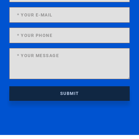
SUBMIT