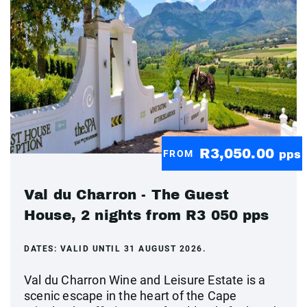
R3,050.00
FROM
pps
Val du Charron - The Guest
House, 2 nights from R3 050 pps
DATES:
VALID UNTIL 31 AUGUST 2026.
Val du Charron Wine and Leisure Estate is a
scenic escape in the heart of the Cape