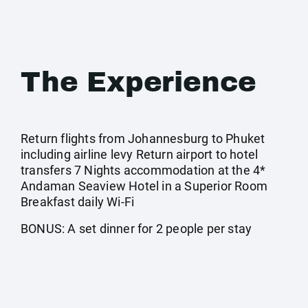
The Experience
Return flights from Johannesburg to Phuket
including airline levy Return airport to hotel
transfers 7 Nights accommodation at the 4*
Andaman Seaview Hotel in a Superior Room
Breakfast daily Wi-Fi
BONUS: A set dinner for 2 people per stay