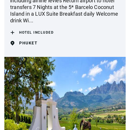
including airline levies Return airport to hotel
transfers 7 Nights at the 5* Barcelo Coconut
Island in a LUX Suite Breakfast daily Welcome
drink Wi...
HOTEL INCLUDED
PHUKET