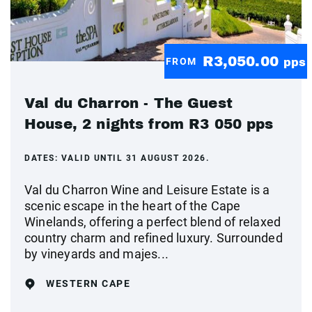
R3,050.00
FROM
pps
Val du Charron - The Guest
House, 2 nights from R3 050 pps
DATES:
VALID UNTIL 31 AUGUST 2026.
Val du Charron Wine and Leisure Estate is a
scenic escape in the heart of the Cape
Winelands, offering a perfect blend of relaxed
country charm and refined luxury. Surrounded
by vineyards and majes...
WESTERN CAPE