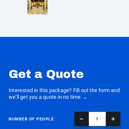
Get a Quote
Interested in this package? Fill out the form and
we'll get you a quote in no time →
NUMBER OF PEOPLE