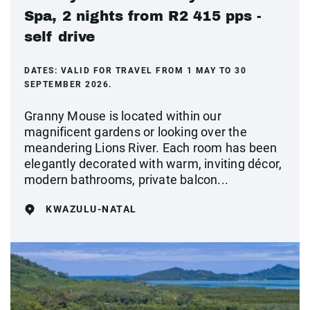
Spa, 2 nights from R2 415 pps -
self drive
DATES:
VALID FOR TRAVEL FROM 1 MAY TO 30
SEPTEMBER 2026.
Granny Mouse is located within our
magnificent gardens or looking over the
meandering Lions River. Each room has been
elegantly decorated with warm, inviting décor,
modern bathrooms, private balcon...
KWAZULU-NATAL