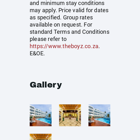
and minimum stay conditions
may apply. Price valid for dates
as specified. Group rates
available on request. For
standard Terms and Conditions
please refer to
https://www.theboyz.co.za
.
E&OE.
Gallery