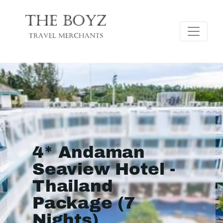
4* Andaman
Seaview Hotel -
Thailand
Package (7
Nights)