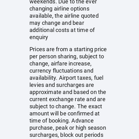
weekends. Due to the ever
changing airline options
available, the airline quoted
may change and bear
additional costs at time of
enquiry
Prices are from a starting price
per person sharing, subject to
change, airfare increase,
currency fluctuations and
availability. Airport taxes, fuel
levies and surcharges are
approximate and based on the
current exchange rate and are
subject to change. The exact
amount will be confirmed at
time of booking. Advance
purchase, peak or high season
surcharges, block out periods