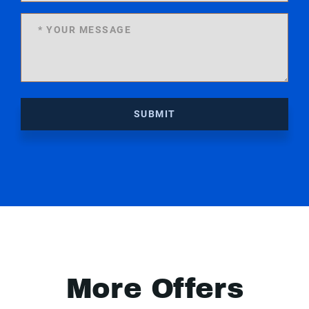
SUBMIT
More Offers