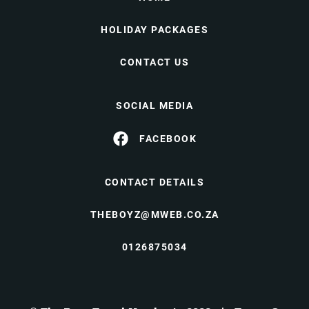
HOLIDAY PACKAGES
CONTACT US
SOCIAL MEDIA
FACEBOOK
CONTACT DETAILS
THEBOYZ@MWEB.CO.ZA
0126875034