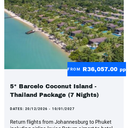
R36,057.00
FROM
pp
5* Barcelo Coconut Island -
Thailand Package (7 Nights)
DATES:
20/12/2026 - 10/01/2027
Return flights from Johannesburg to Phuket