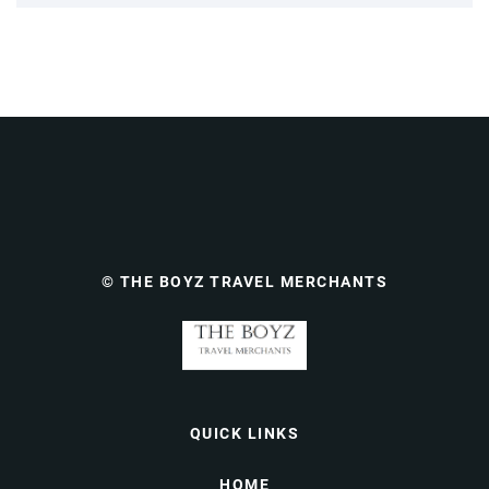
© THE BOYZ TRAVEL MERCHANTS
QUICK LINKS
HOME