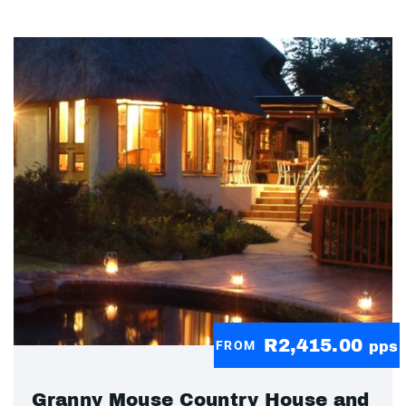
R2,415.00
FROM
pps
Granny Mouse Country House and