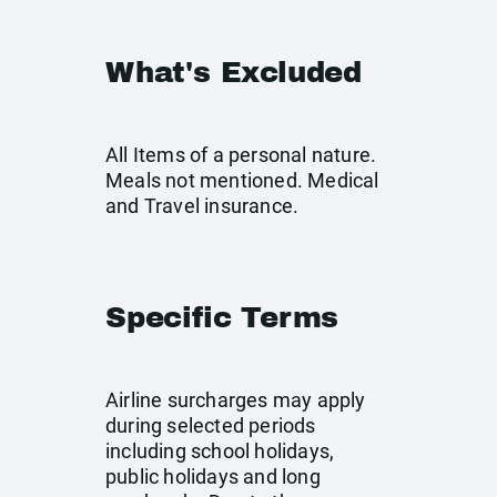
What's Excluded
All Items of a personal nature.
Meals not mentioned. Medical
and Travel insurance.
Specific Terms
Airline surcharges may apply
during selected periods
including school holidays,
public holidays and long