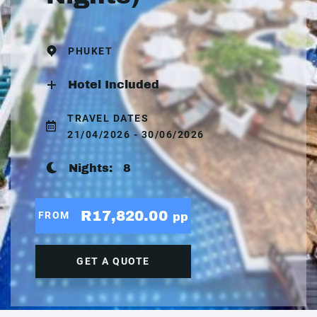
PHUKET
Hotel Included
TRAVEL DATES
21/04/2026 - 30/06/2026
Nights:
8
R17,820.00
FROM
pp
GET A QUOTE