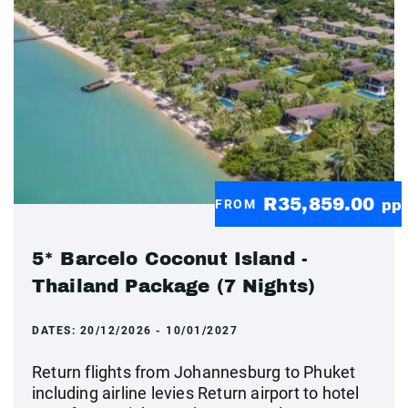
R35,859.00
FROM
pp
5* Barcelo Coconut Island -
Thailand Package (7 Nights)
DATES:
20/12/2026 - 10/01/2027
Return flights from Johannesburg to Phuket
including airline levies Return airport to hotel