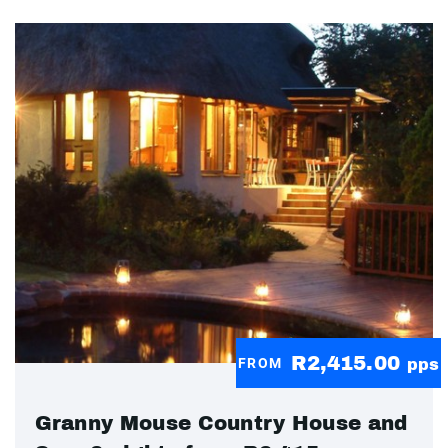
R2,415.00
FROM
pps
Granny Mouse Country House and