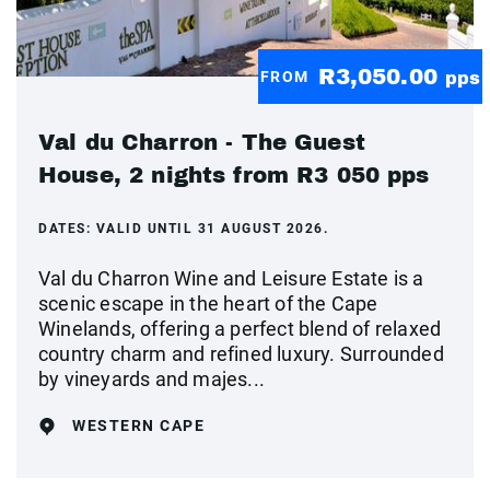
R3,050.00
FROM
pps
Val du Charron - The Guest
House, 2 nights from R3 050 pps
DATES:
VALID UNTIL 31 AUGUST 2026.
Val du Charron Wine and Leisure Estate is a
scenic escape in the heart of the Cape
Winelands, offering a perfect blend of relaxed
country charm and refined luxury. Surrounded
by vineyards and majes...
WESTERN CAPE