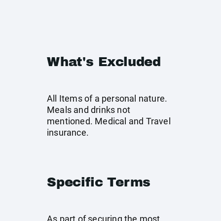
What's Excluded
All Items of a personal nature.
Meals and drinks not
mentioned. Medical and Travel
insurance.
Specific Terms
As part of securing the most