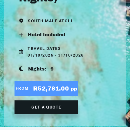
SOUTH MALE ATOLL
Hotel Included
TRAVEL DATES
01/10/2026 - 31/10/2026
Nights:
9
R52,781.00
FROM
pp
GET A QUOTE