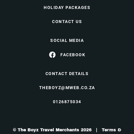
HOLIDAY PACKAGES
CONTACT US
SOCIAL MEDIA
FACEBOOK
CONTACT DETAILS
THEBOYZ@MWEB.CO.ZA
0126875034
© The Boyz Travel Merchants 2026 |
Terms &