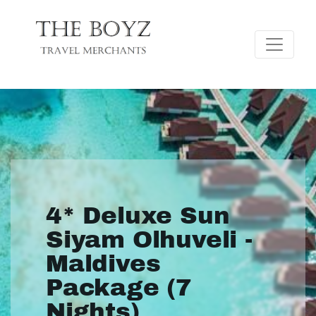
4* Deluxe Sun
Siyam Olhuveli -
Maldives
Package (7
Nights)