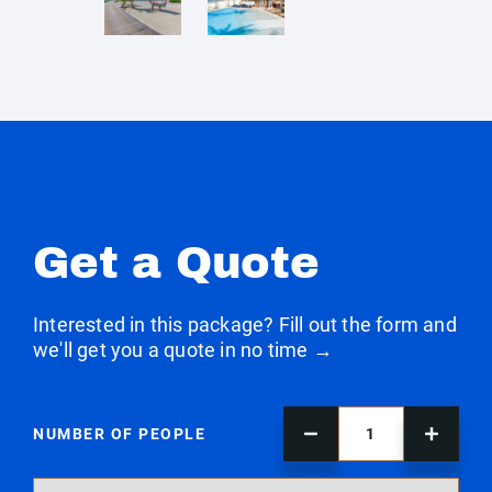
Get a Quote
Interested in this package? Fill out the form and
we'll get you a quote in no time →
NUMBER OF PEOPLE