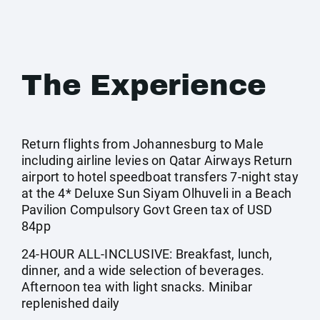
The Experience
Return flights from Johannesburg to Male
including airline levies on Qatar Airways Return
airport to hotel speedboat transfers 7-night stay
at the 4* Deluxe Sun Siyam Olhuveli in a Beach
Pavilion Compulsory Govt Green tax of USD
84pp
24-HOUR ALL-INCLUSIVE: Breakfast, lunch,
dinner, and a wide selection of beverages.
Afternoon tea with light snacks. Minibar
replenished daily