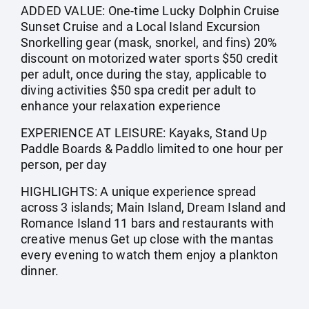
ADDED VALUE: One-time Lucky Dolphin Cruise
Sunset Cruise and a Local Island Excursion
Snorkelling gear (mask, snorkel, and fins) 20%
discount on motorized water sports $50 credit
per adult, once during the stay, applicable to
diving activities $50 spa credit per adult to
enhance your relaxation experience
EXPERIENCE AT LEISURE: Kayaks, Stand Up
Paddle Boards & Paddlo limited to one hour per
person, per day
HIGHLIGHTS: A unique experience spread
across 3 islands; Main Island, Dream Island and
Romance Island 11 bars and restaurants with
creative menus Get up close with the mantas
every evening to watch them enjoy a plankton
dinner.