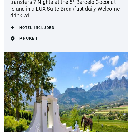
transfers 7 Nights at the 5* Barcelo Coconut
Island in a LUX Suite Breakfast daily Welcome
drink Wi...
HOTEL INCLUDED
PHUKET