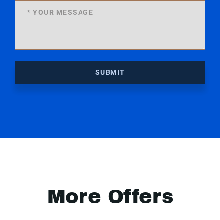
SUBMIT
More Offers