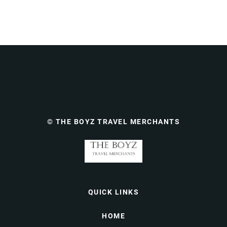
© THE BOYZ TRAVEL MERCHANTS
QUICK LINKS
HOME