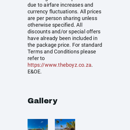
due to airfare increases and
currency fluctuations. All prices
are per person sharing unless
otherwise specified. All
discounts and/or special offers
have already been included in
the package price. For standard
Terms and Conditions please
refer to
https://www.theboyz.co.za
.
E&OE.
Gallery