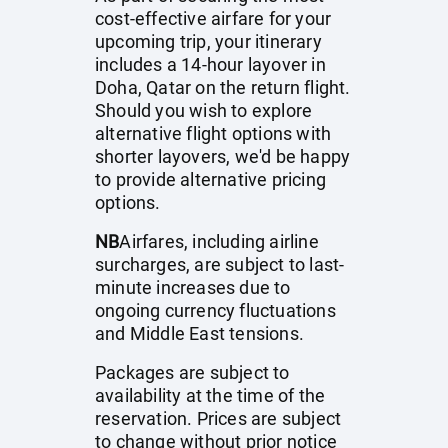
cost-effective airfare for your
upcoming trip, your itinerary
includes a 14-hour layover in
Doha, Qatar on the return flight.
Should you wish to explore
alternative flight options with
shorter layovers, we'd be happy
to provide alternative pricing
options.
NB
Airfares, including airline
surcharges, are subject to last-
minute increases due to
ongoing currency fluctuations
and Middle East tensions.
Packages are subject to
availability at the time of the
reservation. Prices are subject
to change without prior notice