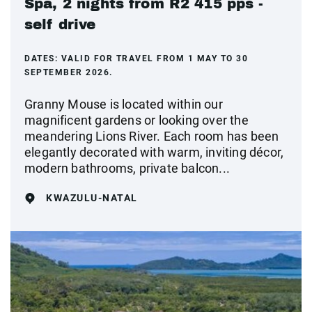
Spa, 2 nights from R2 415 pps -
self drive
DATES:
VALID FOR TRAVEL FROM 1 MAY TO 30
SEPTEMBER 2026.
Granny Mouse is located within our
magnificent gardens or looking over the
meandering Lions River. Each room has been
elegantly decorated with warm, inviting décor,
modern bathrooms, private balcon...
KWAZULU-NATAL