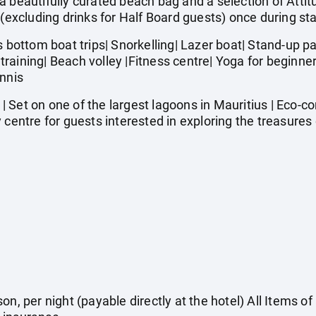
autifully curated beach bag and a selection of Attitu
 (excluding drinks for Half Board guests) once during st
ttom boat trips| Snorkelling| Lazer boat| Stand-up pad
it training| Beach volley |Fitness centre| Yoga for begin
ennis
 Set on one of the largest lagoons in Mauritius | Eco-c
 centre for guests interested in exploring the treasures 
on, per night (payable directly at the hotel) All Items o