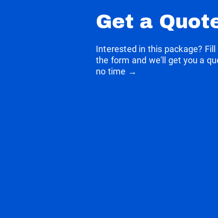
Get a Quot
Interested in this package? Fill
the form and we'll get you a qu
no time →