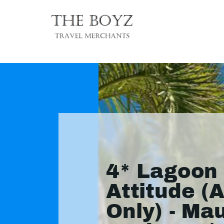
4* Lagoon
Attitude (A
Only) - Mau