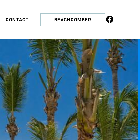
CONTACT
BEACHCOMBER