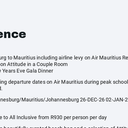
ence
g to Mauritius including airline levy on Air Mauritius Re
on Attitude in a Couple Room
w Years Eve Gala Dinner
ing departure dates on Air Mauritius during peak scho
d.
sburg/Mauritius/Johannesburg 26-DEC-26 02-JAN-27
 All Inclusive from R930 per person per day