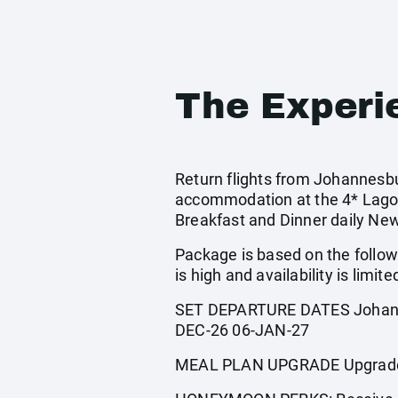
The Experi
Return flights from Johannesbur
accommodation at the 4* Lago
Breakfast and Dinner daily Ne
Package is based on the follow
is high and availability is limite
SET DEPARTURE DATES Johanne
DEC-26 06-JAN-27
MEAL PLAN UPGRADE Upgrade to