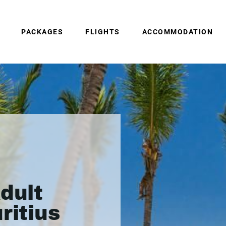
PACKAGES
FLIGHTS
ACCOMMODATION
dult
ritius