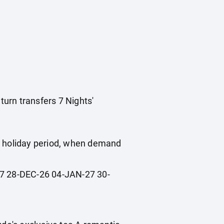
turn transfers 7 Nights'
ol holiday period, when demand
 28-DEC-26 04-JAN-27 30-