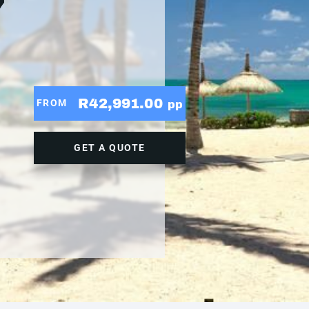
7
R42,991.00
FROM
pp
GET A QUOTE