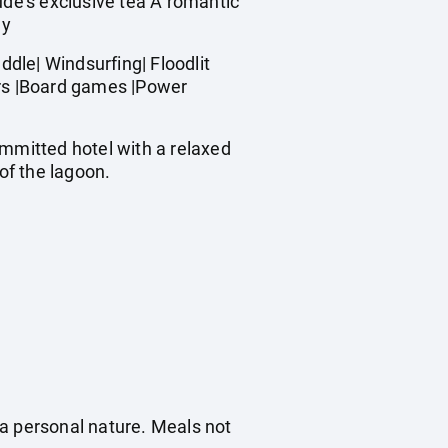
de's exclusive tea A romantic
ay
dle| Windsurfing| Floodlit
ners |Board games |Power
ommitted hotel with a relaxed
of the lagoon.
f a personal nature. Meals not