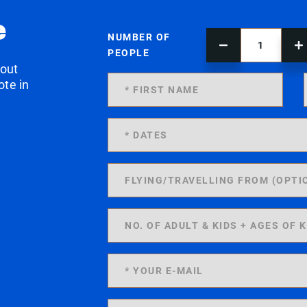
e
NUMBER OF
PEOPLE
 out
ote in