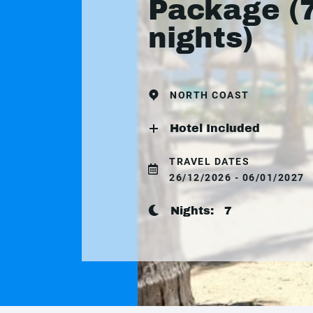
Package (
nights)
NORTH COAST
Hotel Included
TRAVEL DATES
26/12/2026 - 06/01/2027
Nights:
7