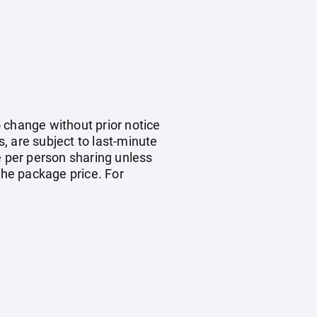
o change without prior notice
s, are subject to last-minute
e per person sharing unless
the package price. For