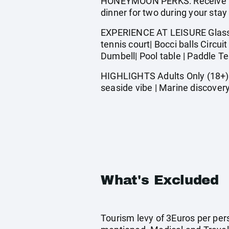
HONEYMOON PERKS: Receive a be
dinner for two during your stay
EXPERIENCE AT LEISURE Glass bo
tennis court| Bocci balls Circu
Dumbell| Pool table | Paddle T
HIGHLIGHTS Adults Only (18+) |
seaside vibe | Marine discovery
What's Excluded
Tourism levy of 3Euros per pers