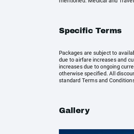
mentioned. Medical and Travel
Specific Terms
Packages are subject to availab
due to airfare increases and cur
increases due to ongoing curren
otherwise specified. All discou
standard Terms and Conditions
Gallery