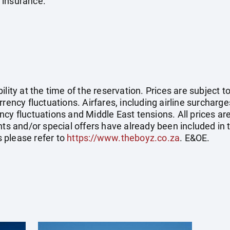
 insurance.
ility at the time of the reservation. Prices are subject t
rency fluctuations. Airfares, including airline surcharge
cy fluctuations and Middle East tensions. All prices ar
nts and/or special offers have already been included in 
 please refer to
https://www.theboyz.co.za
. E&OE.