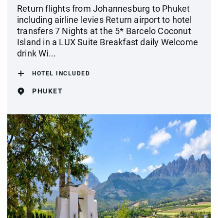
Return flights from Johannesburg to Phuket
including airline levies Return airport to hotel
transfers 7 Nights at the 5* Barcelo Coconut
Island in a LUX Suite Breakfast daily Welcome
drink Wi...
HOTEL INCLUDED
PHUKET