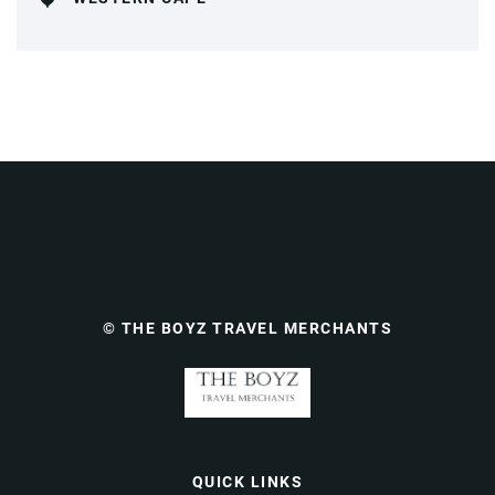
© THE BOYZ TRAVEL MERCHANTS
QUICK LINKS