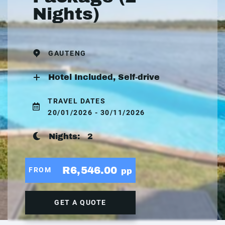
Nights)
GAUTENG
Hotel Included, Self-drive
TRAVEL DATES
20/01/2026 - 30/11/2026
Nights:
2
R6,546.00
FROM
pp
GET A QUOTE