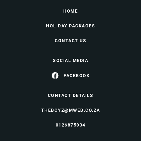
HOME
HOLIDAY PACKAGES
CONTACT US
SOCIAL MEDIA
FACEBOOK
CONTACT DETAILS
THEBOYZ@MWEB.CO.ZA
0126875034