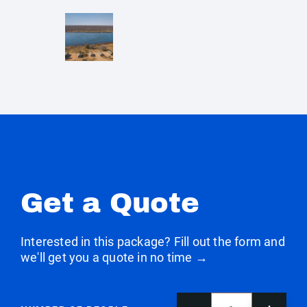
Get a Quote
Interested in this package? Fill out the form and
we'll get you a quote in no time →