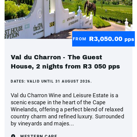
R3,050.00
FROM
pps
Val du Charron - The Guest
House, 2 nights from R3 050 pps
DATES:
VALID UNTIL 31 AUGUST 2026.
Val du Charron Wine and Leisure Estate is a
scenic escape in the heart of the Cape
Winelands, offering a perfect blend of relaxed
country charm and refined luxury. Surrounded
by vineyards and majes...
WESTERN CAPE