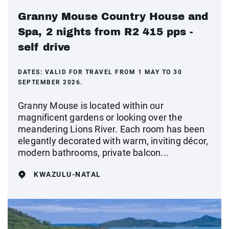
Granny Mouse Country House and
Spa, 2 nights from R2 415 pps -
self drive
DATES:
VALID FOR TRAVEL FROM 1 MAY TO 30
SEPTEMBER 2026.
Granny Mouse is located within our
magnificent gardens or looking over the
meandering Lions River. Each room has been
elegantly decorated with warm, inviting décor,
modern bathrooms, private balcon...
KWAZULU-NATAL