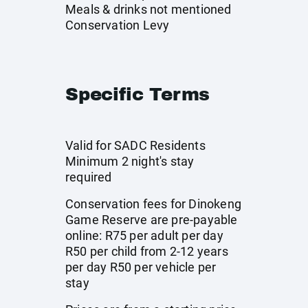
Meals & drinks not mentioned
Conservation Levy
Specific Terms
Valid for SADC Residents
Minimum 2 night's stay
required
Conservation fees for Dinokeng
Game Reserve are pre-payable
online: R75 per adult per day
R50 per child from 2-12 years
per day R50 per vehicle per
stay