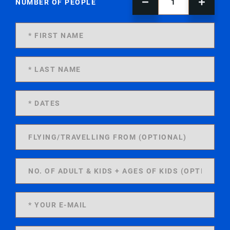
NUMBER OF PEOPLE