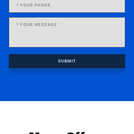
SUBMIT