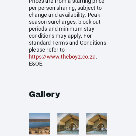
Prices are from a starting price
per person sharing, subject to
change and availability. Peak
season surcharges, block out
periods and minimum stay
conditions may apply. For
standard Terms and Conditions
please refer to
https://www.theboyz.co.za
.
E&OE.
Gallery