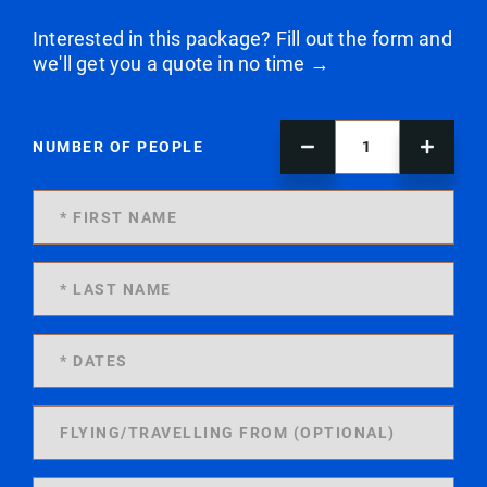
Interested in this package? Fill out the form and
we'll get you a quote in no time →
NUMBER OF PEOPLE