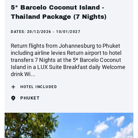
5* Barcelo Coconut Island -
Thailand Package (7 Nights)
DATES:
20/12/2026 - 10/01/2027
Return flights from Johannesburg to Phuket
including airline levies Return airport to hotel
transfers 7 Nights at the 5* Barcelo Coconut
Island in a LUX Suite Breakfast daily Welcome
drink Wi...
HOTEL INCLUDED
PHUKET