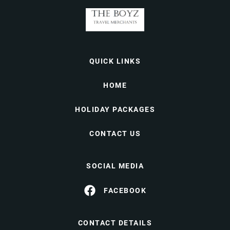
QUICK LINKS
HOME
HOLIDAY PACKAGES
CONTACT US
SOCIAL MEDIA
FACEBOOK
CONTACT DETAILS