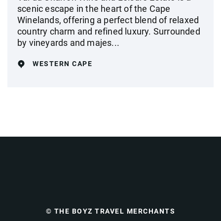
scenic escape in the heart of the Cape
Winelands, offering a perfect blend of relaxed
country charm and refined luxury. Surrounded
by vineyards and majes...
WESTERN CAPE
© THE BOYZ TRAVEL MERCHANTS