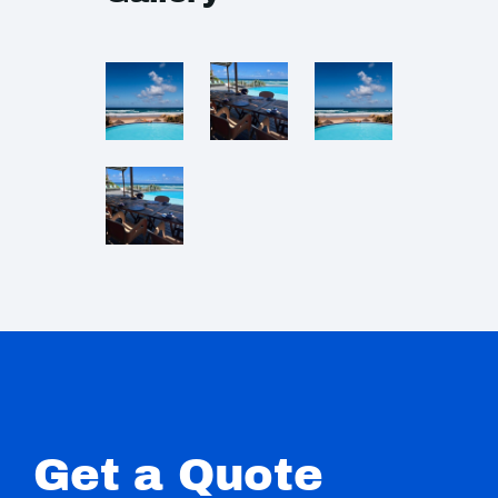
Get a Quote