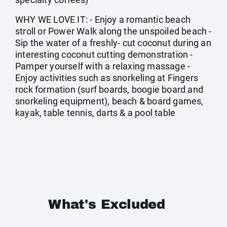
WHY WE LOVE IT: - Enjoy a romantic beach
stroll or Power Walk along the unspoiled beach -
Sip the water of a freshly- cut coconut during an
interesting coconut cutting demonstration -
Pamper yourself with a relaxing massage -
Enjoy activities such as snorkeling at Fingers
rock formation (surf boards, boogie board and
snorkeling equipment), beach & board games,
kayak, table tennis, darts & a pool table
What's Excluded