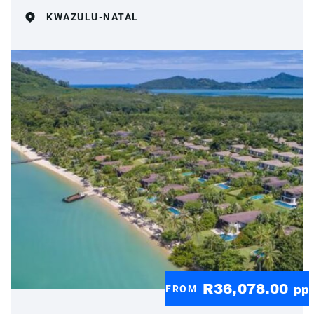
KWAZULU-NATAL
R36,078.00
FROM
pp