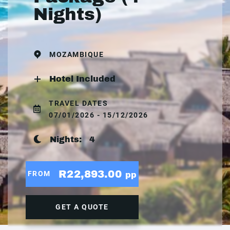
Nights)
MOZAMBIQUE
Hotel Included
TRAVEL DATES
07/01/2026 - 15/12/2026
Nights:
4
R22,893.00
FROM
pp
GET A QUOTE