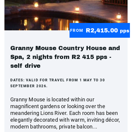
R2,415.00
FROM
pps
Granny Mouse Country House and
Spa, 2 nights from R2 415 pps -
self drive
DATES:
VALID FOR TRAVEL FROM 1 MAY TO 30
SEPTEMBER 2026.
Granny Mouse is located within our
magnificent gardens or looking over the
meandering Lions River. Each room has been
elegantly decorated with warm, inviting décor,
modern bathrooms, private balcon...