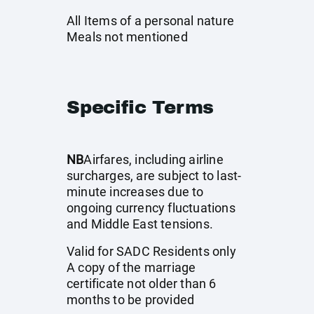
All Items of a personal nature
Meals not mentioned
Specific Terms
NB
Airfares, including airline
surcharges, are subject to last-
minute increases due to
ongoing currency fluctuations
and Middle East tensions.
Valid for SADC Residents only
A copy of the marriage
certificate not older than 6
months to be provided