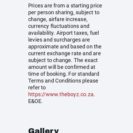
Prices are from a starting price
per person sharing, subject to
change, airfare increase,
currency fluctuations and
availability. Airport taxes, fuel
levies and surcharges are
approximate and based on the
current exchange rate and are
subject to change. The exact
amount will be confirmed at
time of booking. For standard
Terms and Conditions please
refer to
https://www.theboyz.co.za
.
E&OE.
Gallery