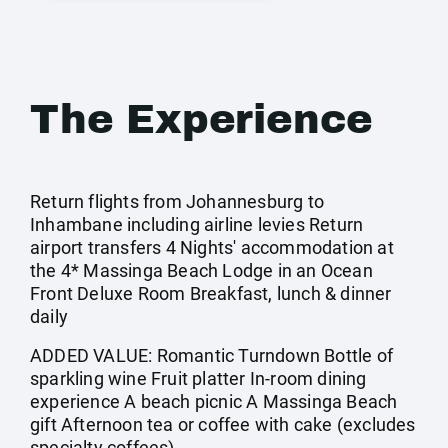
The Experience
Return flights from Johannesburg to
Inhambane including airline levies Return
airport transfers 4 Nights' accommodation at
the 4* Massinga Beach Lodge in an Ocean
Front Deluxe Room Breakfast, lunch & dinner
daily
ADDED VALUE: Romantic Turndown Bottle of
sparkling wine Fruit platter In-room dining
experience A beach picnic A Massinga Beach
gift Afternoon tea or coffee with cake (excludes
specialty coffees)