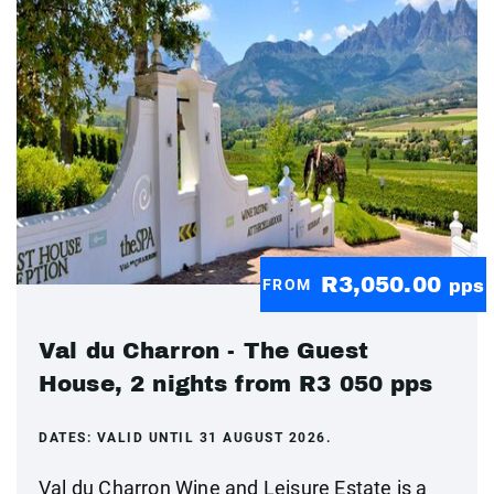
R3,050.00
FROM
pps
Val du Charron - The Guest
House, 2 nights from R3 050 pps
DATES:
VALID UNTIL 31 AUGUST 2026.
Val du Charron Wine and Leisure Estate is a