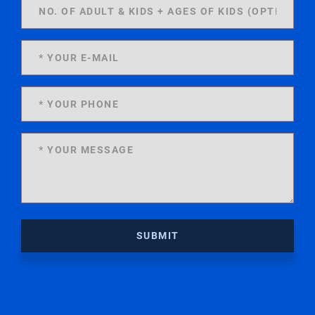
SUBMIT