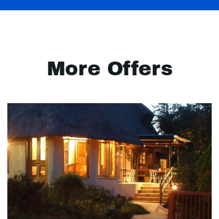
More Offers