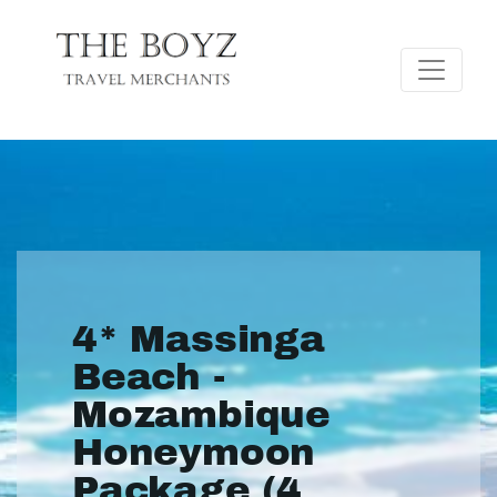
4* Massinga
Beach -
Mozambique
Honeymoon
Package (4