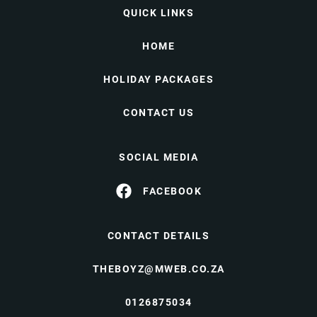
QUICK LINKS
HOME
HOLIDAY PACKAGES
CONTACT US
SOCIAL MEDIA
FACEBOOK
CONTACT DETAILS
THEBOYZ@MWEB.CO.ZA
0126875034