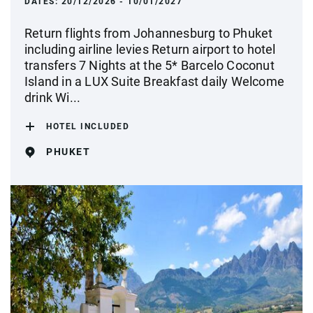
DATES:
20/12/2026 - 10/01/2027
Return flights from Johannesburg to Phuket
including airline levies Return airport to hotel
transfers 7 Nights at the 5* Barcelo Coconut
Island in a LUX Suite Breakfast daily Welcome
drink Wi...
HOTEL INCLUDED
PHUKET