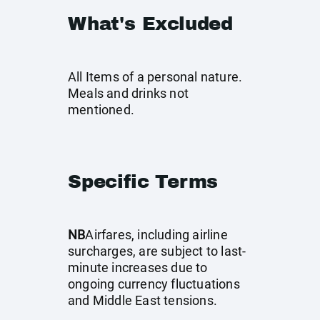
What's Excluded
All Items of a personal nature.
Meals and drinks not
mentioned.
Specific Terms
NB
Airfares, including airline
surcharges, are subject to last-
minute increases due to
ongoing currency fluctuations
and Middle East tensions.