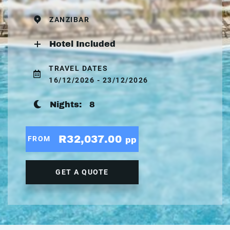
ZANZIBAR
Hotel Included
TRAVEL DATES
16/12/2026 - 23/12/2026
Nights:
8
R32,037.00
FROM
pp
GET A QUOTE