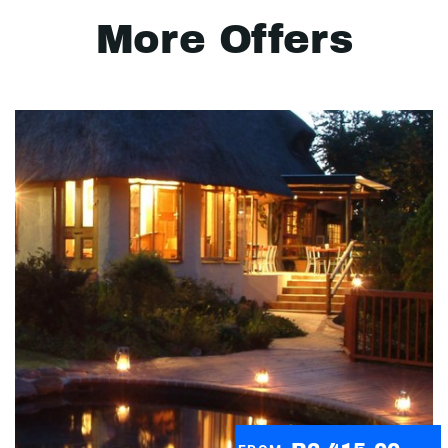
More Offers