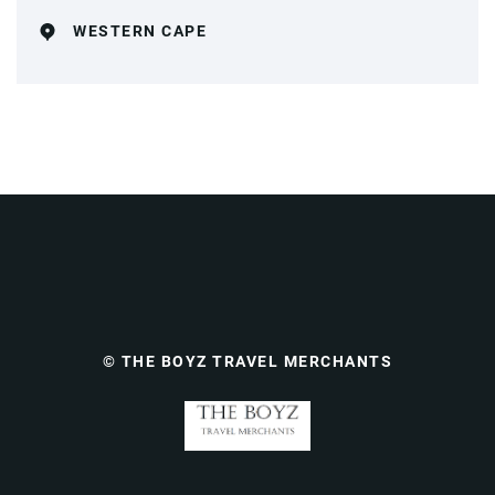
WESTERN CAPE
© THE BOYZ TRAVEL MERCHANTS