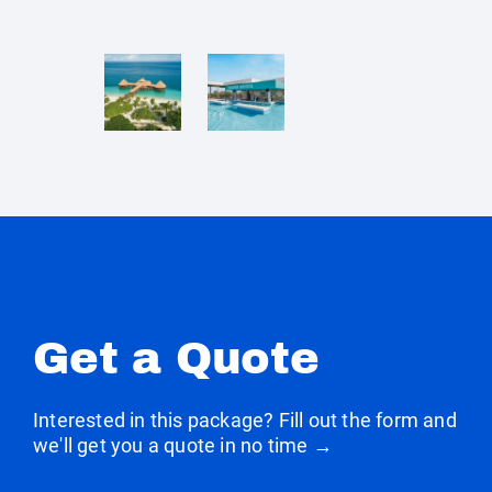
Get a Quote
Interested in this package? Fill out the form and
we'll get you a quote in no time →