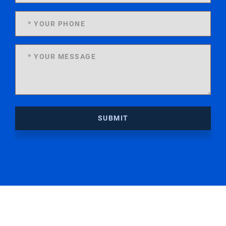
SUBMIT