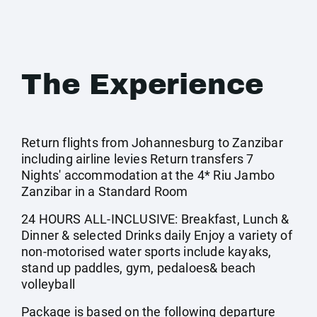
The Experience
Return flights from Johannesburg to Zanzibar
including airline levies Return transfers 7
Nights' accommodation at the 4* Riu Jambo
Zanzibar in a Standard Room
24 HOURS ALL-INCLUSIVE: Breakfast, Lunch &
Dinner & selected Drinks daily Enjoy a variety of
non-motorised water sports include kayaks,
stand up paddles, gym, pedaloes& beach
volleyball
Package is based on the following departure