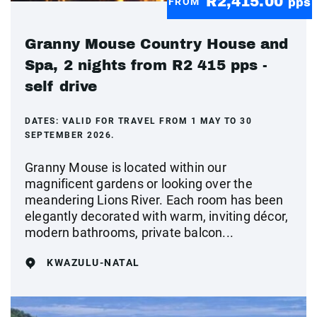
R2,415.00
FROM
pps
Granny Mouse Country House and
Spa, 2 nights from R2 415 pps -
self drive
DATES:
VALID FOR TRAVEL FROM 1 MAY TO 30
SEPTEMBER 2026.
Granny Mouse is located within our
magnificent gardens or looking over the
meandering Lions River. Each room has been
elegantly decorated with warm, inviting décor,
modern bathrooms, private balcon...
KWAZULU-NATAL