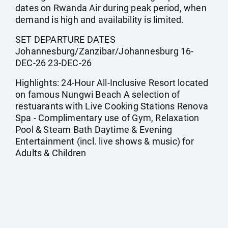
dates on Rwanda Air during peak period, when
demand is high and availability is limited.
SET DEPARTURE DATES
Johannesburg/Zanzibar/Johannesburg 16-
DEC-26 23-DEC-26
Highlights: 24-Hour All-Inclusive Resort located
on famous Nungwi Beach A selection of
restuarants with Live Cooking Stations Renova
Spa - Complimentary use of Gym, Relaxation
Pool & Steam Bath Daytime & Evening
Entertainment (incl. live shows & music) for
Adults & Children