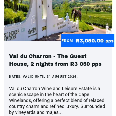
R3,050.00
FROM
pps
Val du Charron - The Guest
House, 2 nights from R3 050 pps
DATES:
VALID UNTIL 31 AUGUST 2026.
Val du Charron Wine and Leisure Estate is a
scenic escape in the heart of the Cape
Winelands, offering a perfect blend of relaxed
country charm and refined luxury. Surrounded
by vineyards and majes...