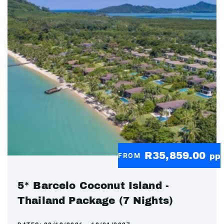
R35,859.00
FROM
pp
5* Barcelo Coconut Island -
Thailand Package (7 Nights)