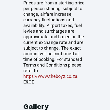
Prices are from a starting price
per person sharing, subject to
change, airfare increase,
currency fluctuations and
availability. Airport taxes, fuel
levies and surcharges are
approximate and based on the
current exchange rate and are
subject to change. The exact
amount will be confirmed at
time of booking. For standard
Terms and Conditions please
refer to
https://www.theboyz.co.za
.
E&OE
Gallery