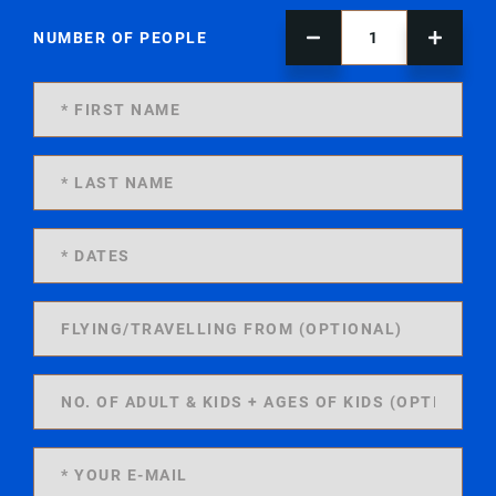
NUMBER OF PEOPLE