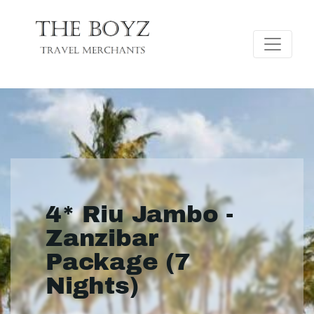
4* Riu Jambo -
Zanzibar
Package (7
Nights)