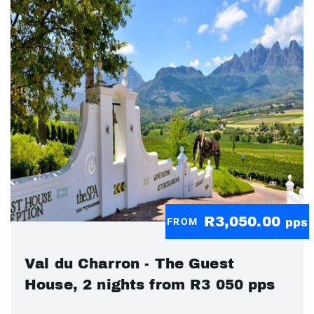
R3,050.00
FROM
pps
Val du Charron - The Guest
House, 2 nights from R3 050 pps