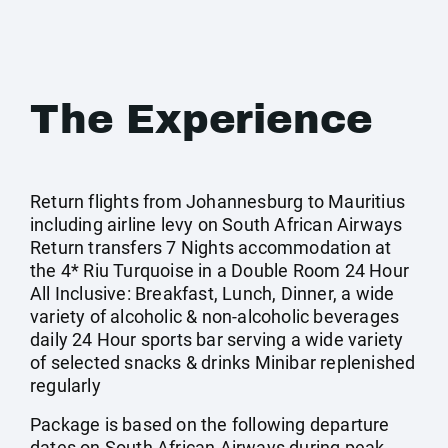
The Experience
Return flights from Johannesburg to Mauritius
including airline levy on South African Airways
Return transfers 7 Nights accommodation at
the 4* Riu Turquoise in a Double Room 24 Hour
All Inclusive: Breakfast, Lunch, Dinner, a wide
variety of alcoholic & non-alcoholic beverages
daily 24 Hour sports bar serving a wide variety
of selected snacks & drinks Minibar replenished
regularly
Package is based on the following departure
dates on South African Airways during peak