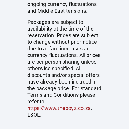
ongoing currency fluctuations
and Middle East tensions.
Packages are subject to
availability at the time of the
reservation. Prices are subject
to change without prior notice
due to airfare increases and
currency fluctuations. All prices
are per person sharing unless
otherwise specified. All
discounts and/or special offers
have already been included in
the package price. For standard
Terms and Conditions please
refer to
https://www.theboyz.co.za
.
E&OE.