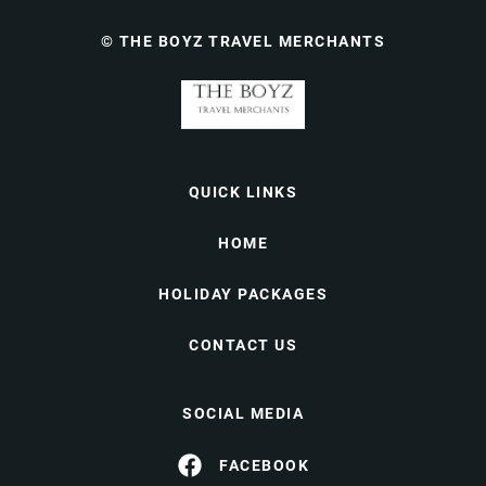
© THE BOYZ TRAVEL MERCHANTS
QUICK LINKS
HOME
HOLIDAY PACKAGES
CONTACT US
SOCIAL MEDIA
FACEBOOK