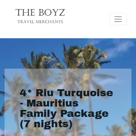
4* Riu Turquoise
- Mauritius
Family Package
(7 nights)