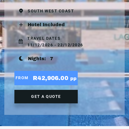
SOUTH WEST COAST
Hotel Included
TRAVEL DATES
11/12/2026 - 22/12/2026
Nights:
7
R42,906.00
FROM
pp
GET A QUOTE