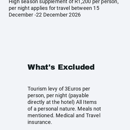
High season supplement of R1,200 per person,
per night applies for travel between 15
December -22 December 2026
What's Excluded
Tourism levy of 3Euros per
person, per night (payable
directly at the hotel) All Items
of a personal nature. Meals not
mentioned. Medical and Travel
insurance.