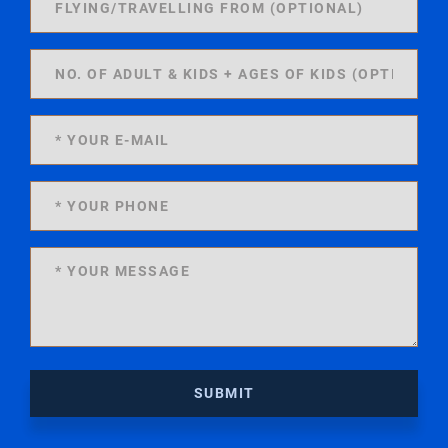
SUBMIT