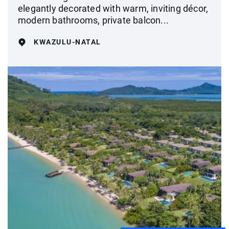
elegantly decorated with warm, inviting décor,
modern bathrooms, private balcon...
KWAZULU-NATAL