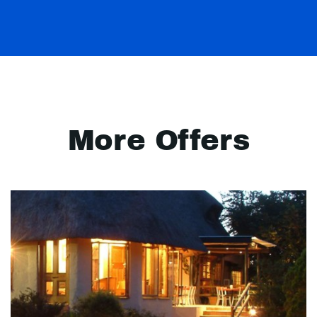
More Offers