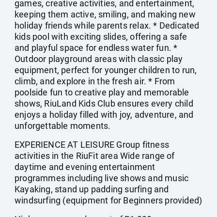
games, creative activities, and entertainment,
keeping them active, smiling, and making new
holiday friends while parents relax. * Dedicated
kids pool with exciting slides, offering a safe
and playful space for endless water fun. *
Outdoor playground areas with classic play
equipment, perfect for younger children to run,
climb, and explore in the fresh air. * From
poolside fun to creative play and memorable
shows, RiuLand Kids Club ensures every child
enjoys a holiday filled with joy, adventure, and
unforgettable moments.
EXPERIENCE AT LEISURE Group fitness
activities in the RiuFit area Wide range of
daytime and evening entertainment
programmes including live shows and music
Kayaking, stand up padding surfing and
windsurfing (equipment for Beginners provided)