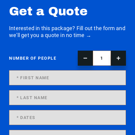
Get a Quote
Interested in this package? Fill out the form and
we'll get you a quote in no time →
NUMBER OF PEOPLE