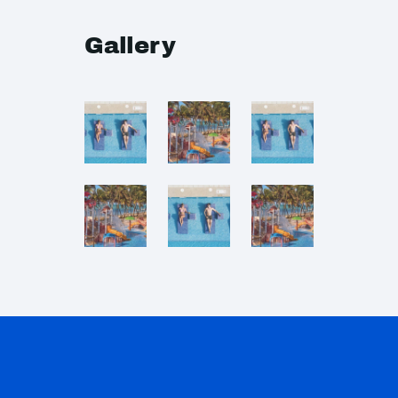
Gallery