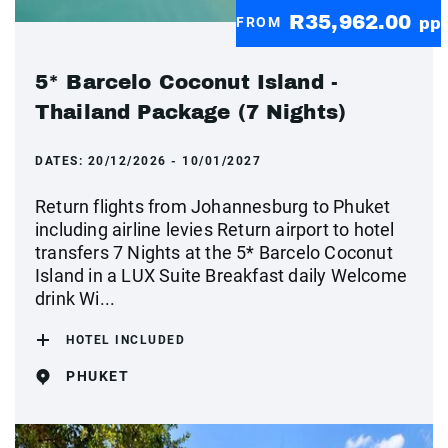
R35,962.00
FROM
pp
5* Barcelo Coconut Island -
Thailand Package (7 Nights)
DATES:
20/12/2026 - 10/01/2027
Return flights from Johannesburg to Phuket
including airline levies Return airport to hotel
transfers 7 Nights at the 5* Barcelo Coconut
Island in a LUX Suite Breakfast daily Welcome
drink Wi...
HOTEL INCLUDED
PHUKET