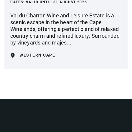
DATES:
VALID UNTIL 31 AUGUST 2026.
Val du Charron Wine and Leisure Estate is a
scenic escape in the heart of the Cape
Winelands, offering a perfect blend of relaxed
country charm and refined luxury. Surrounded
by vineyards and majes...
WESTERN CAPE