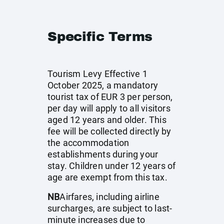
Specific Terms
Tourism Levy Effective 1
October 2025, a mandatory
tourist tax of EUR 3 per person,
per day will apply to all visitors
aged 12 years and older. This
fee will be collected directly by
the accommodation
establishments during your
stay. Children under 12 years of
age are exempt from this tax.
NB
Airfares, including airline
surcharges, are subject to last-
minute increases due to