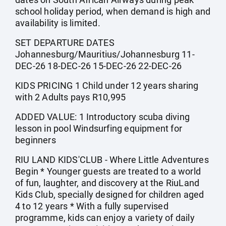
school holiday period, when demand is high and
availability is limited.
SET DEPARTURE DATES
Johannesburg/Mauritius/Johannesburg 11-
DEC-26 18-DEC-26 15-DEC-26 22-DEC-26
KIDS PRICING 1 Child under 12 years sharing
with 2 Adults pays R10,995
ADDED VALUE: 1 Introductory scuba diving
lesson in pool Windsurfing equipment for
beginners
RIU LAND KIDS'CLUB - Where Little Adventures
Begin * Younger guests are treated to a world
of fun, laughter, and discovery at the RiuLand
Kids Club, specially designed for children aged
4 to 12 years * With a fully supervised
programme, kids can enjoy a variety of daily