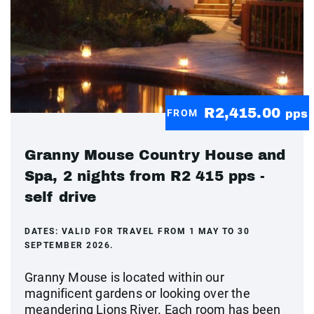
R2,415.00
FROM
pps
Granny Mouse Country House and
Spa, 2 nights from R2 415 pps -
self drive
DATES:
VALID FOR TRAVEL FROM 1 MAY TO 30
SEPTEMBER 2026.
Granny Mouse is located within our
magnificent gardens or looking over the
meandering Lions River. Each room has been