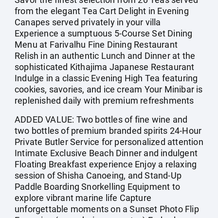
from the elegant Tea Cart Delight in Evening
Canapes served privately in your villa
Experience a sumptuous 5-Course Set Dining
Menu at Farivalhu Fine Dining Restaurant
Relish in an authentic Lunch and Dinner at the
sophisticated Kithajima Japanese Restaurant
Indulge in a classic Evening High Tea featuring
cookies, savories, and ice cream Your Minibar is
replenished daily with premium refreshments
ADDED VALUE: Two bottles of fine wine and
two bottles of premium branded spirits 24-Hour
Private Butler Service for personalized attention
Intimate Exclusive Beach Dinner and indulgent
Floating Breakfast experience Enjoy a relaxing
session of Shisha Canoeing, and Stand-Up
Paddle Boarding Snorkelling Equipment to
explore vibrant marine life Capture
unforgettable moments on a Sunset Photo Flip