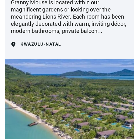
Granny Mouse is located within our
magnificent gardens or looking over the
meandering Lions River. Each room has been
elegantly decorated with warm, inviting décor,
modern bathrooms, private balcon...
KWAZULU-NATAL