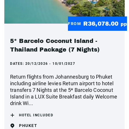
R36,078.00
FROM
pp
5* Barcelo Coconut Island -
Thailand Package (7 Nights)
DATES:
20/12/2026 - 10/01/2027
Return flights from Johannesburg to Phuket
including airline levies Return airport to hotel
transfers 7 Nights at the 5* Barcelo Coconut
Island in a LUX Suite Breakfast daily Welcome
drink Wi...
HOTEL INCLUDED
PHUKET