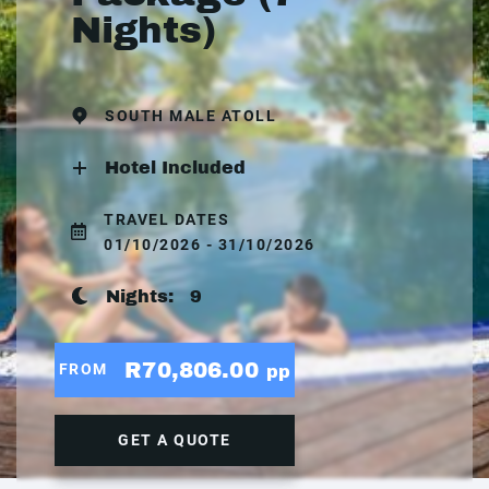
Nights)
SOUTH MALE ATOLL
Hotel Included
TRAVEL DATES
01/10/2026 - 31/10/2026
Nights:
9
R70,806.00
FROM
pp
GET A QUOTE