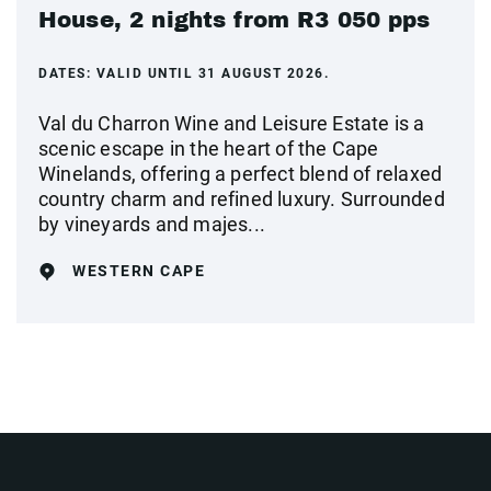
House, 2 nights from R3 050 pps
DATES:
VALID UNTIL 31 AUGUST 2026.
Val du Charron Wine and Leisure Estate is a
scenic escape in the heart of the Cape
Winelands, offering a perfect blend of relaxed
country charm and refined luxury. Surrounded
by vineyards and majes...
WESTERN CAPE