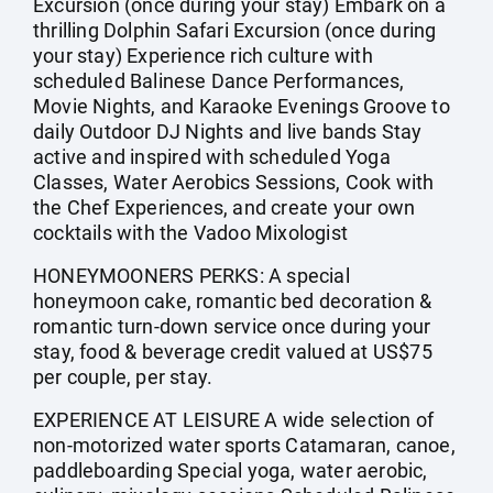
Excursion (once during your stay) Embark on a
thrilling Dolphin Safari Excursion (once during
your stay) Experience rich culture with
scheduled Balinese Dance Performances,
Movie Nights, and Karaoke Evenings Groove to
daily Outdoor DJ Nights and live bands Stay
active and inspired with scheduled Yoga
Classes, Water Aerobics Sessions, Cook with
the Chef Experiences, and create your own
cocktails with the Vadoo Mixologist
HONEYMOONERS PERKS: A special
honeymoon cake, romantic bed decoration &
romantic turn-down service once during your
stay, food & beverage credit valued at US$75
per couple, per stay.
EXPERIENCE AT LEISURE A wide selection of
non-motorized water sports Catamaran, canoe,
paddleboarding Special yoga, water aerobic,