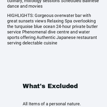
culinary, mixology sessions Scheduled Balinese
dance and movies
HIGHLIGHTS: Gorgeous overwater bar with
great sunsets views Relaxing Spa overlooking
the turquoise blue ocean 24-hour private butler
service Phenomenal dive centre and water
sports offering Authentic Japanese restaurant
serving delectable cuisine
What's Excluded
All Items of a personal nature.