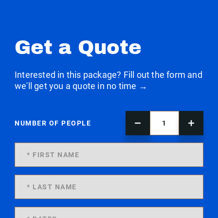
Get a Quote
Interested in this package? Fill out the form and
we'll get you a quote in no time →
NUMBER OF PEOPLE