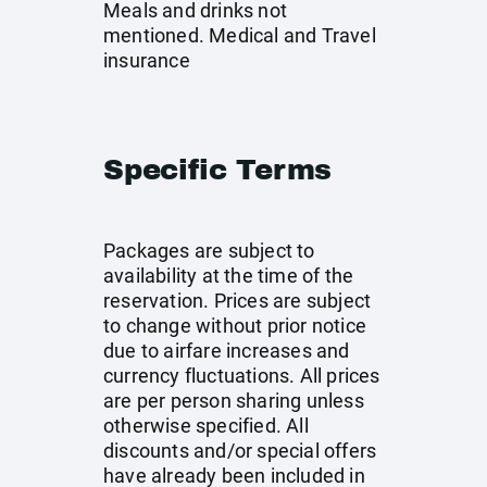
Meals and drinks not
mentioned. Medical and Travel
insurance
Specific Terms
Packages are subject to
availability at the time of the
reservation. Prices are subject
to change without prior notice
due to airfare increases and
currency fluctuations. All prices
are per person sharing unless
otherwise specified. All
discounts and/or special offers
have already been included in