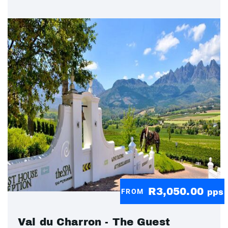
R3,050.00
FROM
pps
Val du Charron - The Guest