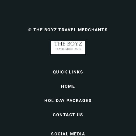
© THE BOYZ TRAVEL MERCHANTS
QUICK LINKS
HOME
HOLIDAY PACKAGES
CONTACT US
SOCIAL MEDIA