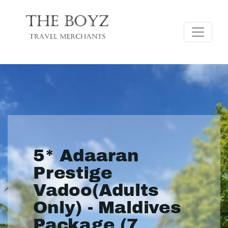
5* Adaaran
Prestige
Vadoo(Adults
Only) - Maldives
Package (7