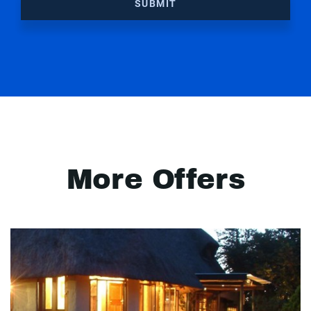
SUBMIT
More Offers