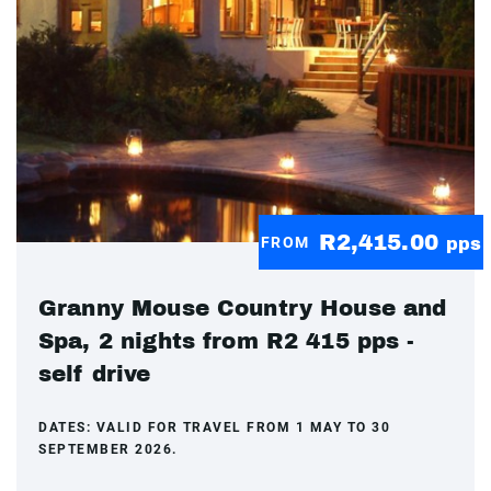
R2,415.00
FROM
pps
Granny Mouse Country House and
Spa, 2 nights from R2 415 pps -
self drive
DATES:
VALID FOR TRAVEL FROM 1 MAY TO 30
SEPTEMBER 2026.