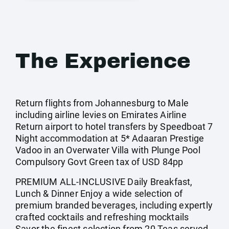
The Experience
Return flights from Johannesburg to Male
including airline levies on Emirates Airline
Return airport to hotel transfers by Speedboat 7
Night accommodation at 5* Adaaran Prestige
Vadoo in an Overwater Villa with Plunge Pool
Compulsory Govt Green tax of USD 84pp
PREMIUM ALL-INCLUSIVE Daily Breakfast,
Lunch & Dinner Enjoy a wide selection of
premium branded beverages, including expertly
crafted cocktails and refreshing mocktails
Savor the finest selection from 20 Teas served