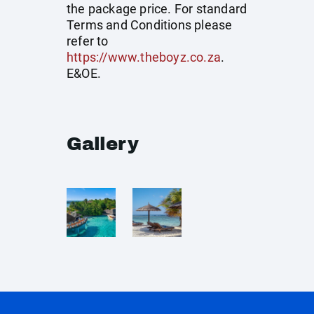
the package price. For standard
Terms and Conditions please
refer to
https://www.theboyz.co.za
.
E&OE.
Gallery