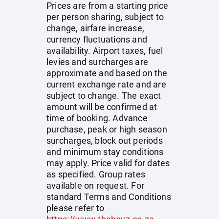
Prices are from a starting price
per person sharing, subject to
change, airfare increase,
currency fluctuations and
availability. Airport taxes, fuel
levies and surcharges are
approximate and based on the
current exchange rate and are
subject to change. The exact
amount will be confirmed at
time of booking. Advance
purchase, peak or high season
surcharges, block out periods
and minimum stay conditions
may apply. Price valid for dates
as specified. Group rates
available on request. For
standard Terms and Conditions
please refer to