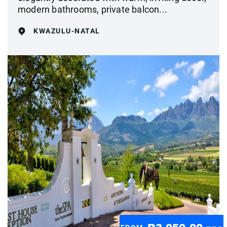
modern bathrooms, private balcon...
KWAZULU-NATAL