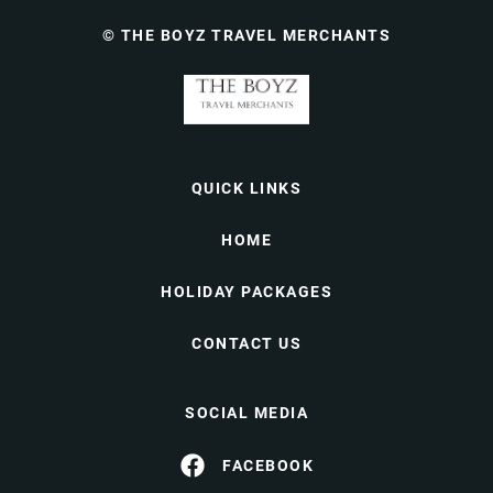
© THE BOYZ TRAVEL MERCHANTS
QUICK LINKS
HOME
HOLIDAY PACKAGES
CONTACT US
SOCIAL MEDIA
FACEBOOK