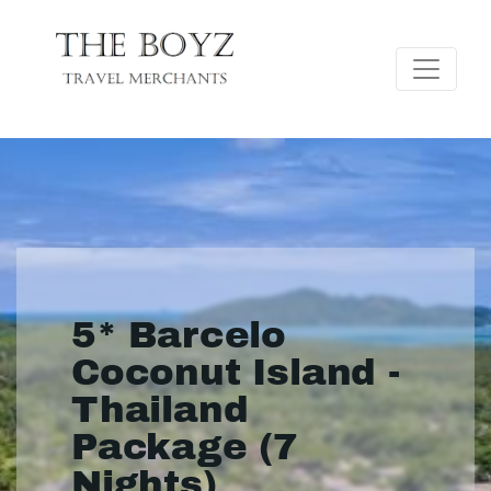
5* Barcelo
Coconut Island -
Thailand
Package (7
Nights)