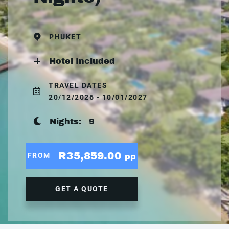
PHUKET
Hotel Included
TRAVEL DATES
20/12/2026 - 10/01/2027
Nights:
9
R35,859.00
FROM
pp
GET A QUOTE