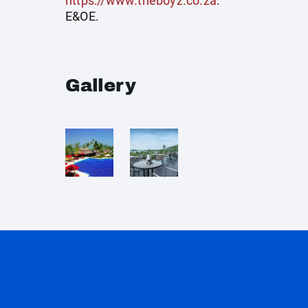
https://www.theboyz.co.za
.
E&OE.
Gallery