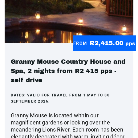
R2,415.00
FROM
pps
Granny Mouse Country House and
Spa, 2 nights from R2 415 pps -
self drive
DATES:
VALID FOR TRAVEL FROM 1 MAY TO 30
SEPTEMBER 2026.
Granny Mouse is located within our
magnificent gardens or looking over the
meandering Lions River. Each room has been
elegantly decorated with warm, inviting décor,