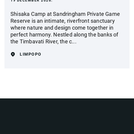
19 DECEMBER 2026.
Shisaka Camp at Sandringham Private Game
Reserve is an intimate, riverfront sanctuary
where nature and design come together in
perfect harmony. Nestled along the banks of
the Timbavati River, the c...
LIMPOPO