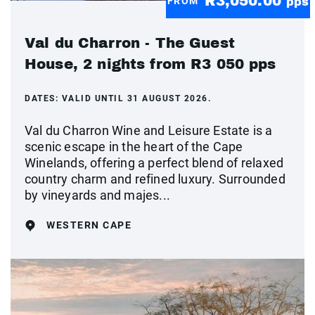
R3,050.00
FROM
pps
Val du Charron - The Guest
House, 2 nights from R3 050 pps
DATES:
VALID UNTIL 31 AUGUST 2026.
Val du Charron Wine and Leisure Estate is a
scenic escape in the heart of the Cape
Winelands, offering a perfect blend of relaxed
country charm and refined luxury. Surrounded
by vineyards and majes...
WESTERN CAPE