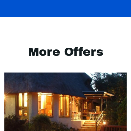
More Offers