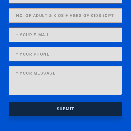
SUBMIT