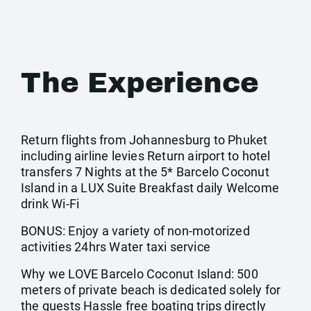
The Experience
Return flights from Johannesburg to Phuket
including airline levies Return airport to hotel
transfers 7 Nights at the 5* Barcelo Coconut
Island in a LUX Suite Breakfast daily Welcome
drink Wi-Fi
BONUS: Enjoy a variety of non-motorized
activities 24hrs Water taxi service
Why we LOVE Barcelo Coconut Island: 500
meters of private beach is dedicated solely for
the guests Hassle free boating trips directly