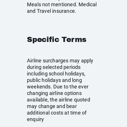
Meals not mentioned. Medical
and Travel insurance.
Specific Terms
Airline surcharges may apply
during selected periods
including school holidays,
public holidays and long
weekends. Due to the ever
changing airline options
available, the airline quoted
may change and bear
additional costs at time of
enquiry