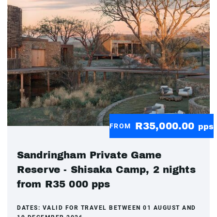
R35,000.00
FROM
pps
Sandringham Private Game
Reserve - Shisaka Camp, 2 nights
from R35 000 pps
DATES:
VALID FOR TRAVEL BETWEEN 01 AUGUST AND