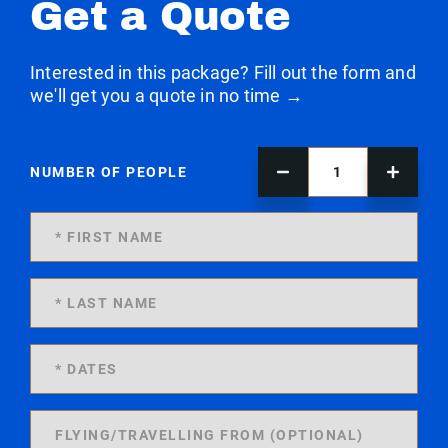
Get a Quote
Interested in this package? Fill out the form and
we'll get you a quote in no time →
NUMBER OF PEOPLE