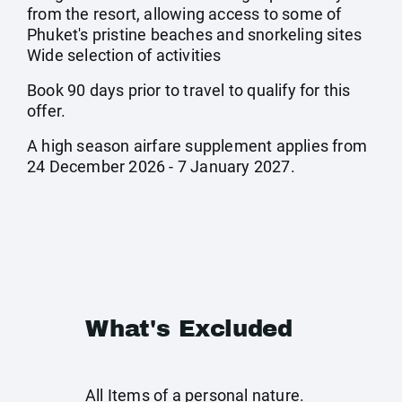
from the resort, allowing access to some of
Phuket's pristine beaches and snorkeling sites
Wide selection of activities
Book 90 days prior to travel to qualify for this
offer.
A high season airfare supplement applies from
24 December 2026 - 7 January 2027.
What's Excluded
All Items of a personal nature.