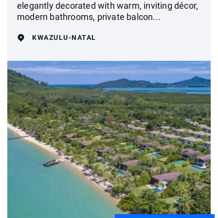
elegantly decorated with warm, inviting décor,
modern bathrooms, private balcon...
KWAZULU-NATAL