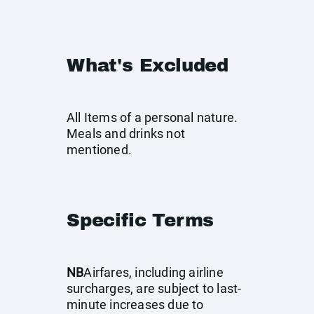
What's Excluded
All Items of a personal nature.
Meals and drinks not
mentioned.
Specific Terms
NB
Airfares, including airline
surcharges, are subject to last-
minute increases due to