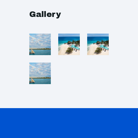
Gallery