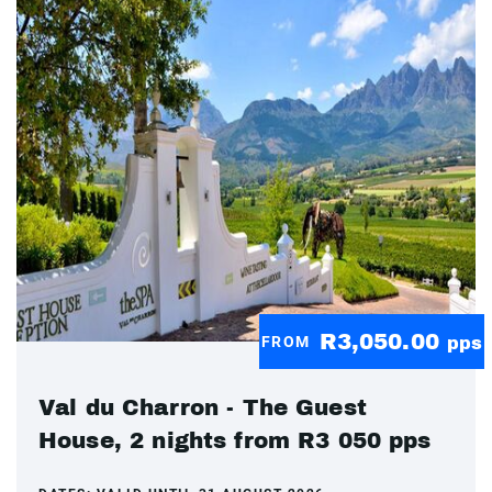
R3,050.00
FROM
pps
Val du Charron - The Guest
House, 2 nights from R3 050 pps