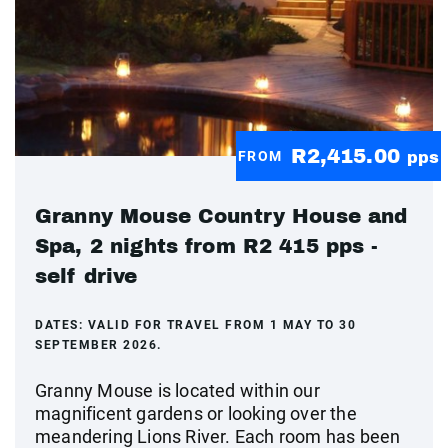
R2,415.00
FROM
pps
Granny Mouse Country House and
Spa, 2 nights from R2 415 pps -
self drive
DATES:
VALID FOR TRAVEL FROM 1 MAY TO 30
SEPTEMBER 2026.
Granny Mouse is located within our
magnificent gardens or looking over the
meandering Lions River. Each room has been