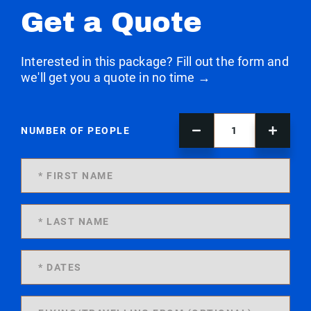
Get a Quote
Interested in this package? Fill out the form and
we'll get you a quote in no time →
NUMBER OF PEOPLE