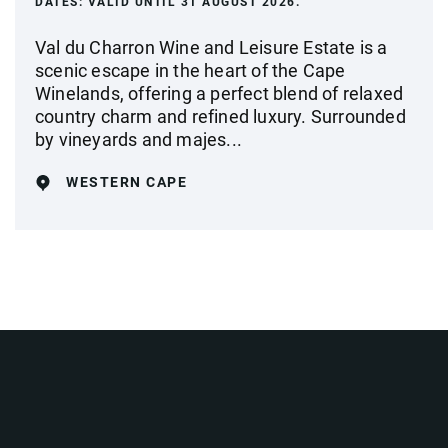
DATES:
VALID UNTIL 31 AUGUST 2026.
Val du Charron Wine and Leisure Estate is a
scenic escape in the heart of the Cape
Winelands, offering a perfect blend of relaxed
country charm and refined luxury. Surrounded
by vineyards and majes...
WESTERN CAPE