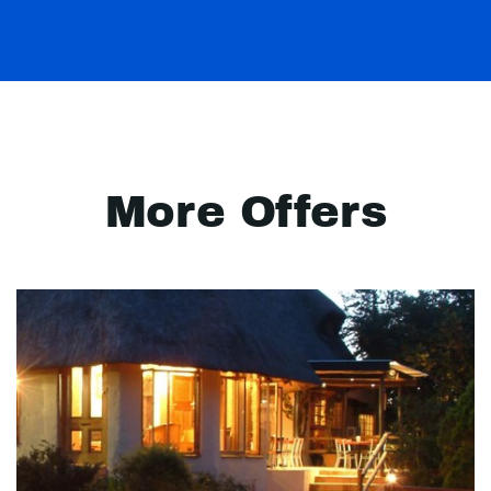
More Offers