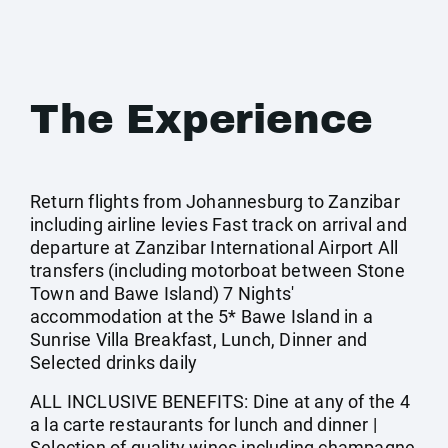
The Experience
Return flights from Johannesburg to Zanzibar
including airline levies Fast track on arrival and
departure at Zanzibar International Airport All
transfers (including motorboat between Stone
Town and Bawe Island) 7 Nights'
accommodation at the 5* Bawe Island in a
Sunrise Villa Breakfast, Lunch, Dinner and
Selected drinks daily
ALL INCLUSIVE BENEFITS: Dine at any of the 4
a la carte restaurants for lunch and dinner |
Selection of quality wines including champagne