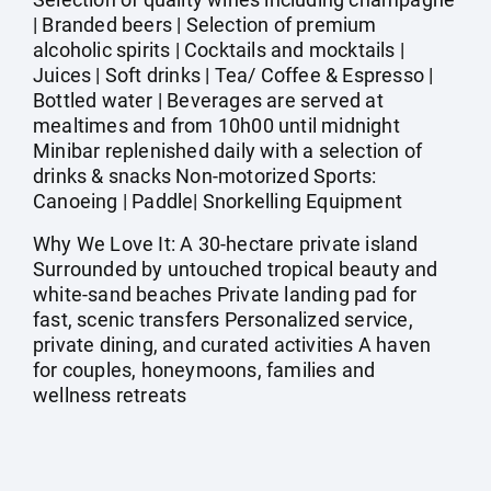
| Branded beers | Selection of premium
alcoholic spirits | Cocktails and mocktails |
Juices | Soft drinks | Tea/ Coffee & Espresso |
Bottled water | Beverages are served at
mealtimes and from 10h00 until midnight
Minibar replenished daily with a selection of
drinks & snacks Non-motorized Sports:
Canoeing | Paddle| Snorkelling Equipment
Why We Love It: A 30-hectare private island
Surrounded by untouched tropical beauty and
white-sand beaches Private landing pad for
fast, scenic transfers Personalized service,
private dining, and curated activities A haven
for couples, honeymoons, families and
wellness retreats