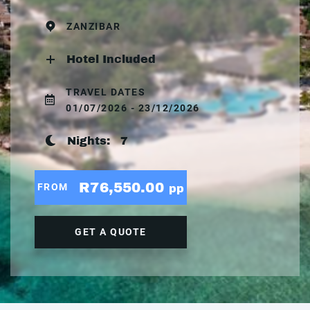
ZANZIBAR
Hotel Included
TRAVEL DATES
01/07/2026 - 23/12/2026
Nights:
7
R76,550.00
FROM
pp
GET A QUOTE