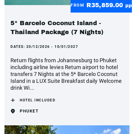
R35,859.00
FROM
pp
5* Barcelo Coconut Island -
Thailand Package (7 Nights)
DATES:
20/12/2026 - 10/01/2027
Return flights from Johannesburg to Phuket
including airline levies Return airport to hotel
transfers 7 Nights at the 5* Barcelo Coconut
Island in a LUX Suite Breakfast daily Welcome
drink Wi...
HOTEL INCLUDED
PHUKET