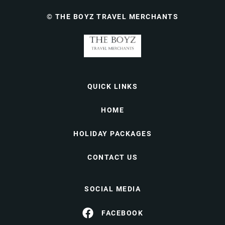
© THE BOYZ TRAVEL MERCHANTS
QUICK LINKS
HOME
HOLIDAY PACKAGES
CONTACT US
SOCIAL MEDIA
FACEBOOK