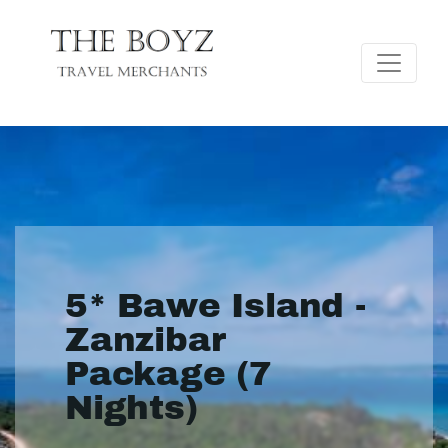
5* Bawe Island -
Zanzibar
Package (7
Nights)