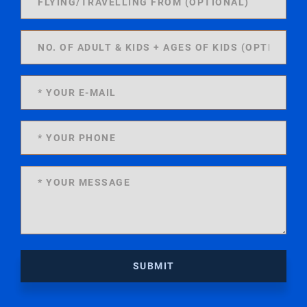
SUBMIT