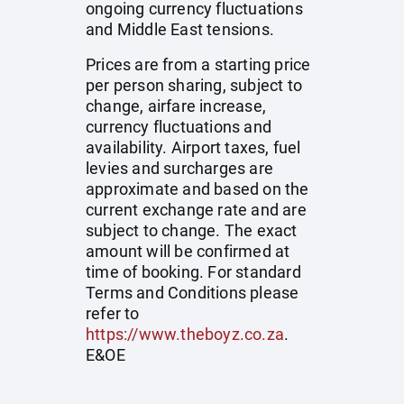
ongoing currency fluctuations
and Middle East tensions.
Prices are from a starting price
per person sharing, subject to
change, airfare increase,
currency fluctuations and
availability. Airport taxes, fuel
levies and surcharges are
approximate and based on the
current exchange rate and are
subject to change. The exact
amount will be confirmed at
time of booking. For standard
Terms and Conditions please
refer to
https://www.theboyz.co.za
.
E&OE