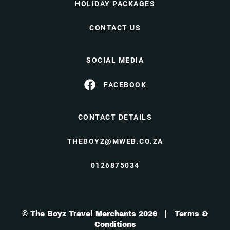
HOLIDAY PACKAGES
CONTACT US
SOCIAL MEDIA
FACEBOOK
CONTACT DETAILS
THEBOYZ@MWEB.CO.ZA
0126875034
© The Boyz Travel Merchants 2026 |
Terms &
Conditions