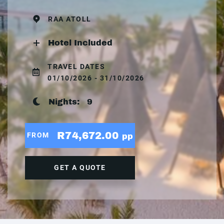
RAA ATOLL
Hotel Included
TRAVEL DATES
01/10/2026 - 31/10/2026
Nights:
9
R74,672.00
FROM
pp
GET A QUOTE