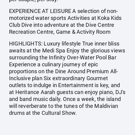
EXPERIENCE AT LEISURE A selection of non-
motorized water sports Activities at Koka Kids
Club Dive into adventure at the Dive Centre
Recreation Centre, Game & Activity Room
HIGHLIGHTS: Luxury lifestyle True inner bliss
awaits at the Medi Spa Enjoy the glorious views
surrounding the Infinity Over-Water Pool Bar
Experience a culinary journey of epic
proportions on the Dine Around Premium All-
Inclusive plan Six extraordinary Gourmet
outlets to indulge in Entertainment is key, and
at Heritance Aarah guests can enjoy piano, DJ's
and band music daily. Once a week, the island
will reverberate to the tunes of the Maldivian
drums at the Cultural Show.