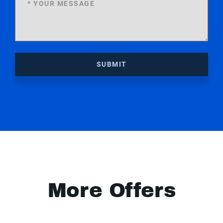
SUBMIT
More Offers