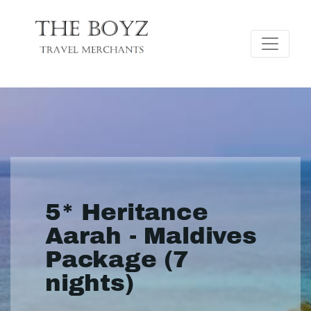
5* Heritance
Aarah - Maldives
Package (7
nights)