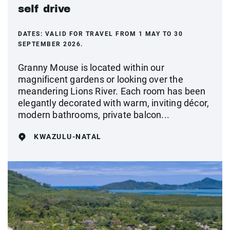
self drive
DATES:
VALID FOR TRAVEL FROM 1 MAY TO 30
SEPTEMBER 2026.
Granny Mouse is located within our
magnificent gardens or looking over the
meandering Lions River. Each room has been
elegantly decorated with warm, inviting décor,
modern bathrooms, private balcon...
KWAZULU-NATAL