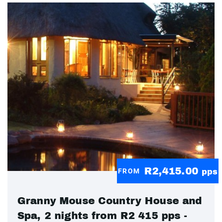
R2,415.00
FROM
pps
Granny Mouse Country House and
Spa, 2 nights from R2 415 pps -