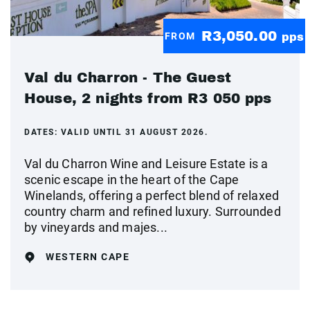
R3,050.00
FROM
pps
Val du Charron - The Guest
House, 2 nights from R3 050 pps
DATES:
VALID UNTIL 31 AUGUST 2026.
Val du Charron Wine and Leisure Estate is a
scenic escape in the heart of the Cape
Winelands, offering a perfect blend of relaxed
country charm and refined luxury. Surrounded
by vineyards and majes...
WESTERN CAPE