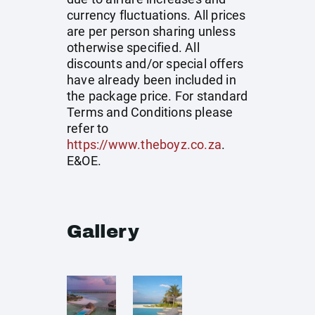
currency fluctuations. All prices
are per person sharing unless
otherwise specified. All
discounts and/or special offers
have already been included in
the package price. For standard
Terms and Conditions please
refer to
https://www.theboyz.co.za
.
E&OE.
Gallery