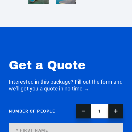
Get a Quote
Interested in this package? Fill out the form and
we'll get you a quote in no time →
NUMBER OF PEOPLE