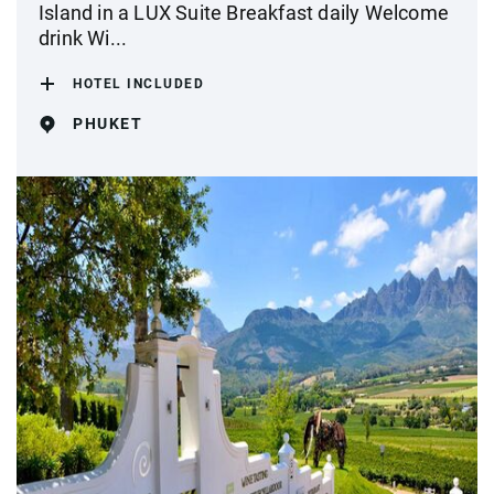
Island in a LUX Suite Breakfast daily Welcome
drink Wi...
HOTEL INCLUDED
PHUKET