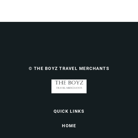
© THE BOYZ TRAVEL MERCHANTS
QUICK LINKS
HOME