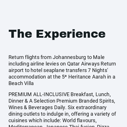
The Experience
Return flights from Johannesburg to Male
including airline levies on Qatar Airways Return
airport to hotel seaplane transfers 7 Nights'
accommodation at the 5* Heritance Aarah in a
Beach Villa
PREMIUM ALL-INCLUSIVE Breakfast, Lunch,
Dinner & A Selection Premium Branded Spirits,
Wines & Beverages Daily. Six extraordinary
dining outlets to indulge in, offering a variety of
cuisines which include: World flavours,
Mediterranean, Japanese Thai fusion, Pizza