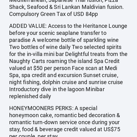
Shack, Seafood & Sri Lankan Maldivian fusion.
Compulsory Green Tax of USD 84pp
ADDED VALUE: Access to the Heritance Lounge
before your scenic seaplane transfer to
paradise A welcome bottle of sparkling wine
Two bottles of wine daily Two selected spirits
for the in-villa mini bar Delightful treats from the
Naughty Carts roaming the island Spa Credit
valued at $50 per person Face scan at Medi
Spa, spa credit and excursion Sunset cruise,
night fishing, dolphin cruise and sunrise cruise
Introductory dive in the lagoon Minibar
replenished daily
HONEYMOONERS PERKS: A special
honeymoon cake, romantic bed decoration &
romantic turn-down service once during your
stay, food & beverage credit valued at US$75
per couple, per stay.