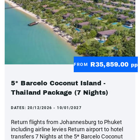
R35,859.00
FROM
pp
5* Barcelo Coconut Island -
Thailand Package (7 Nights)
DATES:
20/12/2026 - 10/01/2027
Return flights from Johannesburg to Phuket
including airline levies Return airport to hotel
transfers 7 Nights at the 5* Barcelo Coconut