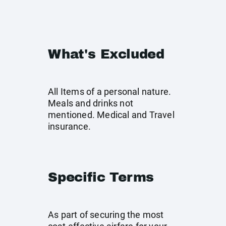
What's Excluded
All Items of a personal nature.
Meals and drinks not
mentioned. Medical and Travel
insurance.
Specific Terms
As part of securing the most