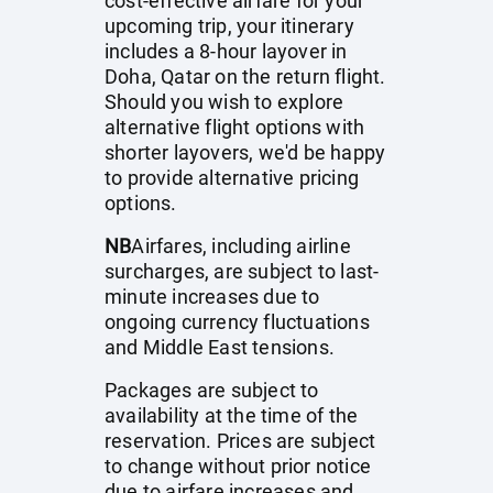
cost-effective airfare for your
upcoming trip, your itinerary
includes a 8-hour layover in
Doha, Qatar on the return flight.
Should you wish to explore
alternative flight options with
shorter layovers, we'd be happy
to provide alternative pricing
options.
NB
Airfares, including airline
surcharges, are subject to last-
minute increases due to
ongoing currency fluctuations
and Middle East tensions.
Packages are subject to
availability at the time of the
reservation. Prices are subject
to change without prior notice
due to airfare increases and