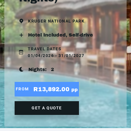
KRUGER NATIONAL PARK
Hotel Included, Self-drive
TRAVEL DATES
01/04/2026 - 31/01/2027
Nights:
2
R13,892.00
FROM
pp
GET A QUOTE