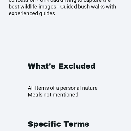
best wildlife images - Guided bush walks with
experienced guides
What's Excluded
All Items of a personal nature
Meals not mentioned
Specific Terms