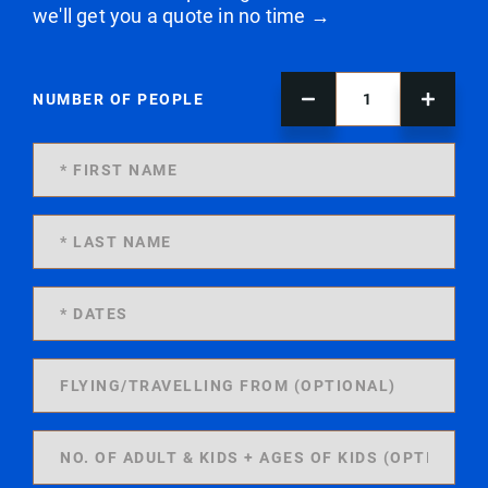
we'll get you a quote in no time →
NUMBER OF PEOPLE