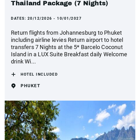
Thailand Package (7 Nights)
DATES:
20/12/2026 - 10/01/2027
Return flights from Johannesburg to Phuket
including airline levies Return airport to hotel
transfers 7 Nights at the 5* Barcelo Coconut
Island in a LUX Suite Breakfast daily Welcome
drink Wi...
HOTEL INCLUDED
PHUKET