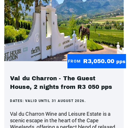
R3,050.00
FROM
pps
Val du Charron - The Guest
House, 2 nights from R3 050 pps
DATES:
VALID UNTIL 31 AUGUST 2026.
Val du Charron Wine and Leisure Estate is a
scenic escape in the heart of the Cape
Winelands, offering a perfect blend of relaxed