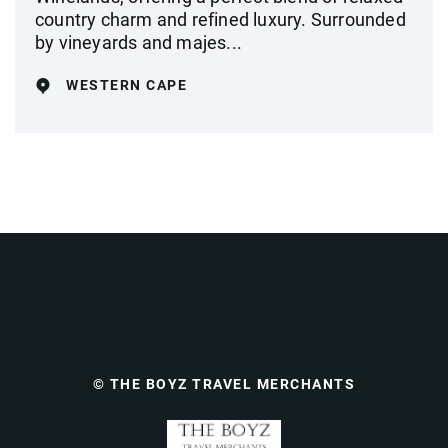
country charm and refined luxury. Surrounded
by vineyards and majes...
WESTERN CAPE
© THE BOYZ TRAVEL MERCHANTS