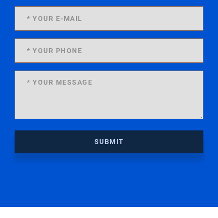
SUBMIT