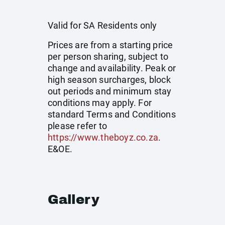
Valid for SA Residents only
Prices are from a starting price
per person sharing, subject to
change and availability. Peak or
high season surcharges, block
out periods and minimum stay
conditions may apply. For
standard Terms and Conditions
please refer to
https://www.theboyz.co.za
.
E&OE.
Gallery