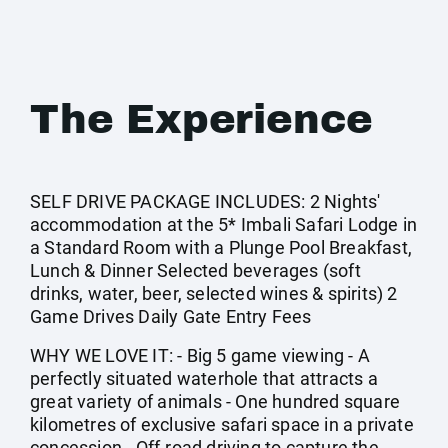
The Experience
SELF DRIVE PACKAGE INCLUDES: 2 Nights'
accommodation at the 5* Imbali Safari Lodge in
a Standard Room with a Plunge Pool Breakfast,
Lunch & Dinner Selected beverages (soft
drinks, water, beer, selected wines & spirits) 2
Game Drives Daily Gate Entry Fees
WHY WE LOVE IT: - Big 5 game viewing - A
perfectly situated waterhole that attracts a
great variety of animals - One hundred square
kilometres of exclusive safari space in a private
concession - Off-road driving to capture the