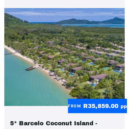
R35,859.00
FROM
pp
5* Barcelo Coconut Island -