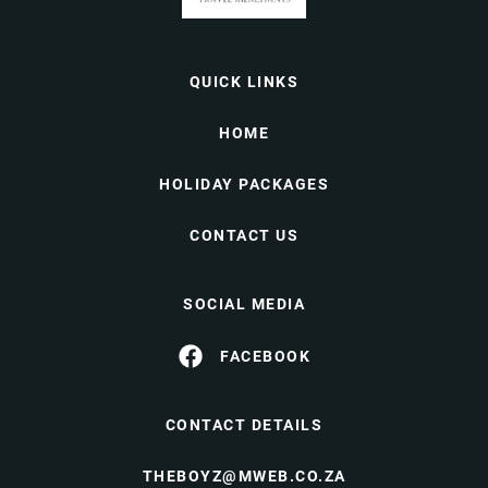
QUICK LINKS
HOME
HOLIDAY PACKAGES
CONTACT US
SOCIAL MEDIA
FACEBOOK
CONTACT DETAILS
THEBOYZ@MWEB.CO.ZA