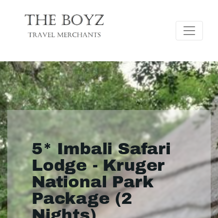
5* Imbali Safari
Lodge - Kruger
National Park
Package (2
Nights)