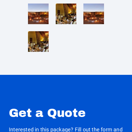
Get a Quote
Interested in this package? Fill out the form and