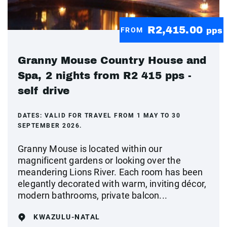
R2,415.00
FROM
pps
Granny Mouse Country House and
Spa, 2 nights from R2 415 pps -
self drive
DATES:
VALID FOR TRAVEL FROM 1 MAY TO 30
SEPTEMBER 2026.
Granny Mouse is located within our
magnificent gardens or looking over the
meandering Lions River. Each room has been
elegantly decorated with warm, inviting décor,
modern bathrooms, private balcon...
KWAZULU-NATAL