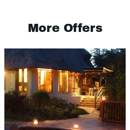
More Offers