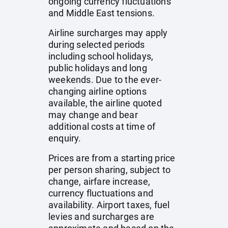
ongoing currency fluctuations
and Middle East tensions.
Airline surcharges may apply
during selected periods
including school holidays,
public holidays and long
weekends. Due to the ever-
changing airline options
available, the airline quoted
may change and bear
additional costs at time of
enquiry.
Prices are from a starting price
per person sharing, subject to
change, airfare increase,
currency fluctuations and
availability. Airport taxes, fuel
levies and surcharges are