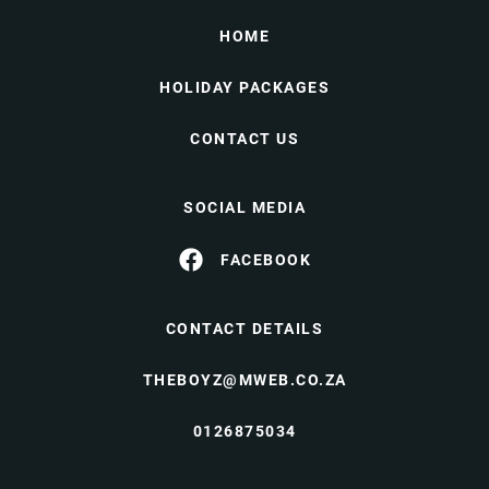
HOME
HOLIDAY PACKAGES
CONTACT US
SOCIAL MEDIA
FACEBOOK
CONTACT DETAILS
THEBOYZ@MWEB.CO.ZA
0126875034