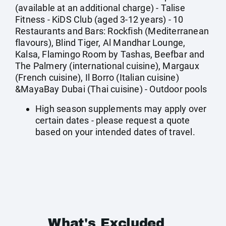
(available at an additional charge) - Talise
Fitness - KiDS Club (aged 3-12 years) - 10
Restaurants and Bars: Rockfish (Mediterranean
flavours), Blind Tiger, Al Mandhar Lounge,
Kalsa, Flamingo Room by Tashas, Beefbar and
The Palmery (international cuisine), Margaux
(French cuisine), Il Borro (Italian cuisine)
&MayaBay Dubai (Thai cuisine) - Outdoor pools
High season supplements may apply over
certain dates - please request a quote
based on your intended dates of travel.
What's Excluded