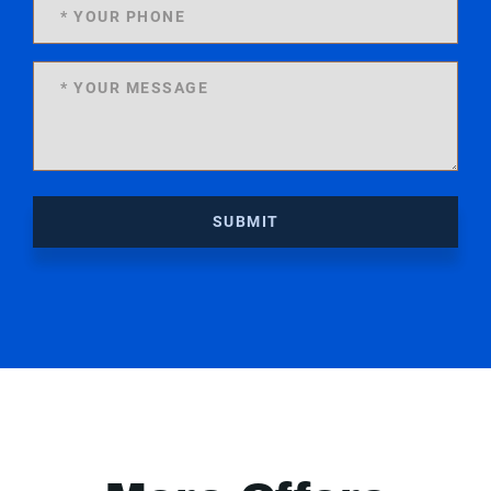
SUBMIT