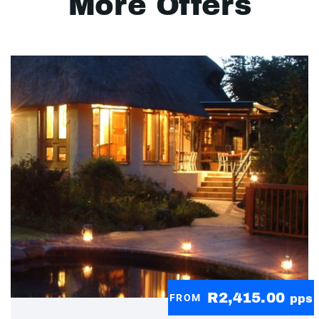
More Offers
R2,415.00
FROM
pps