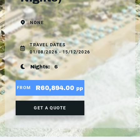
NONE
TRAVEL DATES
01/08/2026 - 15/12/2026
Nights:
6
R60,894.00
FROM
pp
GET A QUOTE