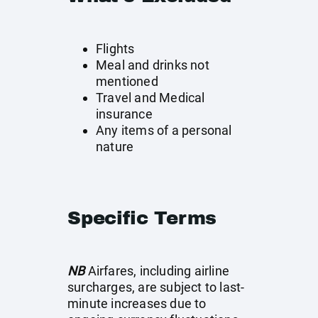
Flights
Meal and drinks not
mentioned
Travel and Medical
insurance
Any items of a personal
nature
Specific Terms
NB
Airfares, including airline
surcharges, are subject to last-
minute increases due to