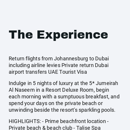
The Experience
Return flights from Johannesburg to Dubai
including airline levies Private return Dubai
airport transfers UAE Tourist Visa
Indulge in 5 nights of luxury at the 5* Jumeirah
Al Naseem in a Resort Deluxe Room, begin
each morning with a sumptuous breakfast, and
spend your days on the private beach or
unwinding beside the resort's sparkling pools.
HIGHLIGHTS: - Prime beachfront location -
Private beach & beach club - Talise Spa