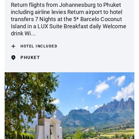
Return flights from Johannesburg to Phuket
including airline levies Return airport to hotel
transfers 7 Nights at the 5* Barcelo Coconut
Island in a LUX Suite Breakfast daily Welcome
drink Wi...
HOTEL INCLUDED
PHUKET