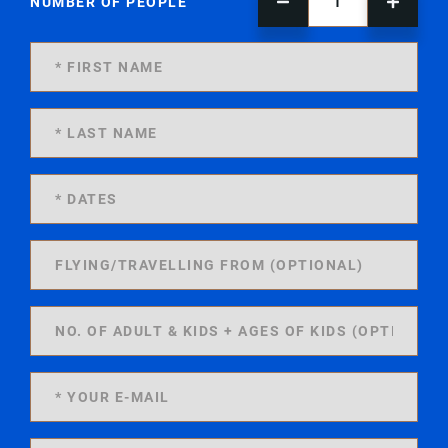
NUMBER OF PEOPLE