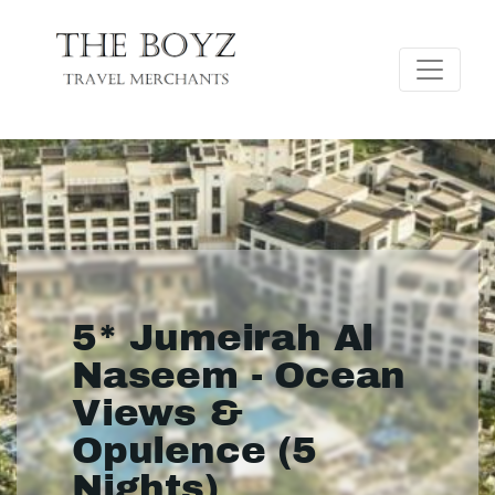
5* Jumeirah Al
Naseem - Ocean
Views &
Opulence (5
Nights)