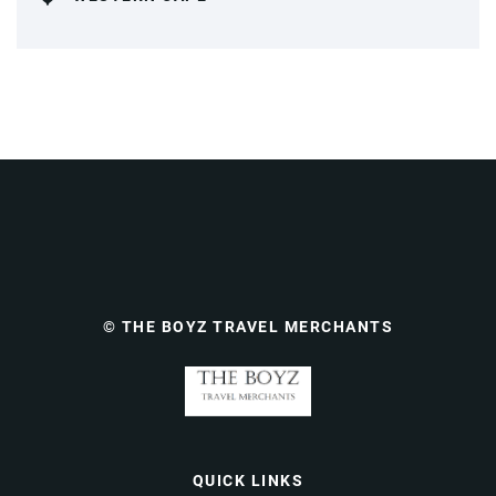
© THE BOYZ TRAVEL MERCHANTS
QUICK LINKS