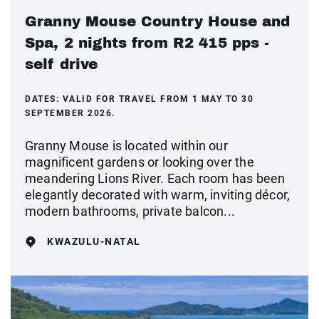
Granny Mouse Country House and
Spa, 2 nights from R2 415 pps -
self drive
DATES:
VALID FOR TRAVEL FROM 1 MAY TO 30
SEPTEMBER 2026.
Granny Mouse is located within our
magnificent gardens or looking over the
meandering Lions River. Each room has been
elegantly decorated with warm, inviting décor,
modern bathrooms, private balcon...
KWAZULU-NATAL