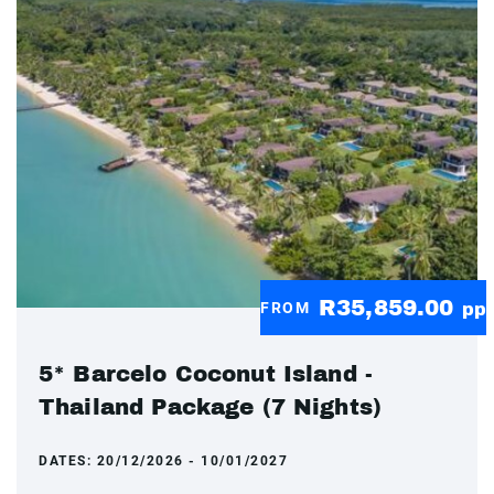
R35,859.00
FROM
pp
5* Barcelo Coconut Island -
Thailand Package (7 Nights)
DATES:
20/12/2026 - 10/01/2027