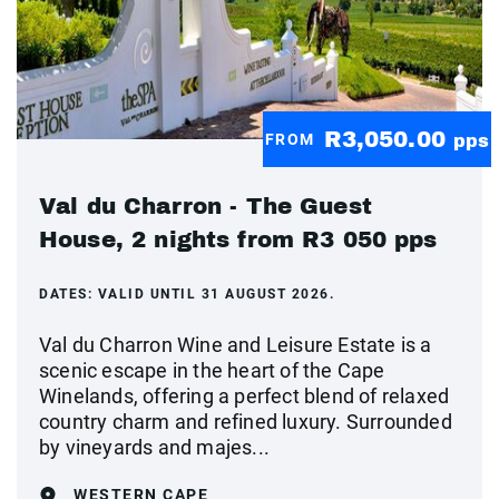
R3,050.00
FROM
pps
Val du Charron - The Guest
House, 2 nights from R3 050 pps
DATES:
VALID UNTIL 31 AUGUST 2026.
Val du Charron Wine and Leisure Estate is a
scenic escape in the heart of the Cape
Winelands, offering a perfect blend of relaxed
country charm and refined luxury. Surrounded
by vineyards and majes...
WESTERN CAPE