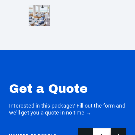
Get a Quote
Interested in this package? Fill out the form and
we'll get you a quote in no time →