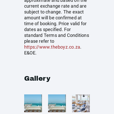
approximate and based on the
current exchange rate and are
subject to change. The exact
amount will be confirmed at
time of booking. Price valid for
dates as specified. For
standard Terms and Conditions
please refer to
https://www.theboyz.co.za
.
E&OE.
Gallery