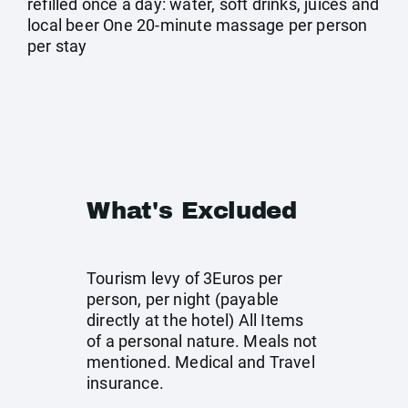
refilled once a day: water, soft drinks, juices and
local beer One 20-minute massage per person
per stay
What's Excluded
Tourism levy of 3Euros per
person, per night (payable
directly at the hotel) All Items
of a personal nature. Meals not
mentioned. Medical and Travel
insurance.