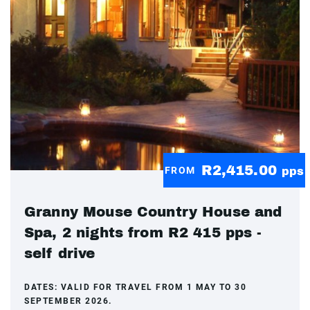
R2,415.00
FROM
pps
Granny Mouse Country House and
Spa, 2 nights from R2 415 pps -
self drive
DATES:
VALID FOR TRAVEL FROM 1 MAY TO 30
SEPTEMBER 2026.