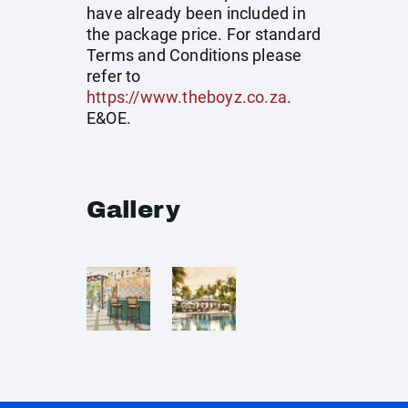
have already been included in
the package price. For standard
Terms and Conditions please
refer to
https://www.theboyz.co.za
.
E&OE.
Gallery