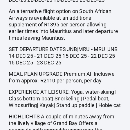
An alternative flight option on South African
Airways is available at an additional
supplement of R1395 per person allowing
earlier times into Mauritius and later departure
times leaving Mauritius.
SET DEPARTURE DATES JNB|MRU - MRU |JNB
14 DEC 25 - 21 DEC 25 15 DEC 25 - 22 DEC 25
16 DEC 25 - 23 DEC 25
MEAL PLAN UPGRADE Premium All Inclusive
from approx. R2110 per person, per day
EXPERIENCE AT LEISURE: Yoga, water-skiing |
Glass bottom boat| Snorkeling | Pedal boat,
Windsurfing| Kayak| Stand up paddle | Hobie cat
HIGHLIGHTS A couple of minutes away from
the lively village of Grand Bay Offers a
peninsula with incredible views over the