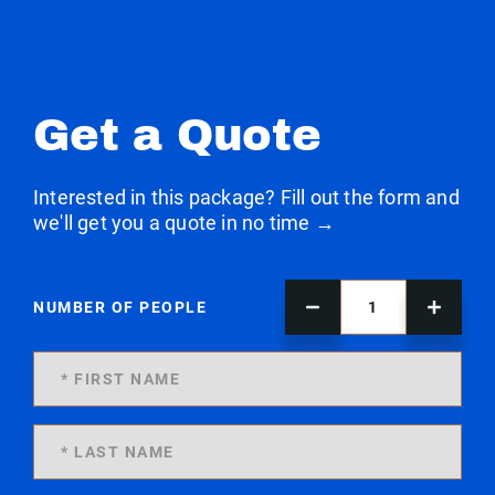
Get a Quote
Interested in this package? Fill out the form and
we'll get you a quote in no time →
NUMBER OF PEOPLE