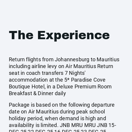
The Experience
Return flights from Johannesburg to Mauritius
including airline levy on Air Mauritius Return
seat in coach transfers 7 Nights'
accommodation at the 5* Paradise Cove
Boutique Hotel, in a Deluxe Premium Room
Breakfast & Dinner daily
Package is based on the following departure
date on Air Mauritius during peak school
holiday period, when demand is high and
availability is limited. JNB MRU MRU JNB 15-
DEC-25 22-DEC-25 16-DEC-25 23-DEC-25