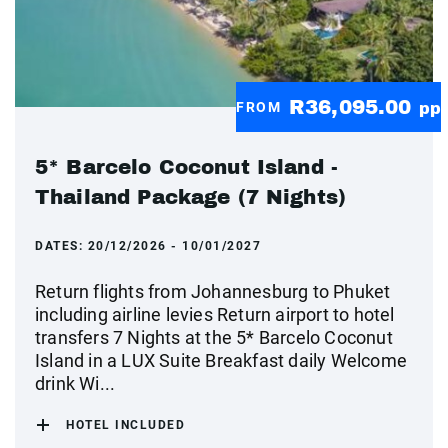
R36,095.00
FROM
pp
5* Barcelo Coconut Island -
Thailand Package (7 Nights)
DATES:
20/12/2026 - 10/01/2027
Return flights from Johannesburg to Phuket
including airline levies Return airport to hotel
transfers 7 Nights at the 5* Barcelo Coconut
Island in a LUX Suite Breakfast daily Welcome
drink Wi...
HOTEL INCLUDED