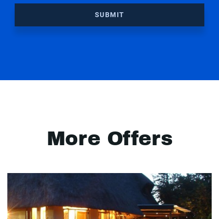
SUBMIT
More Offers