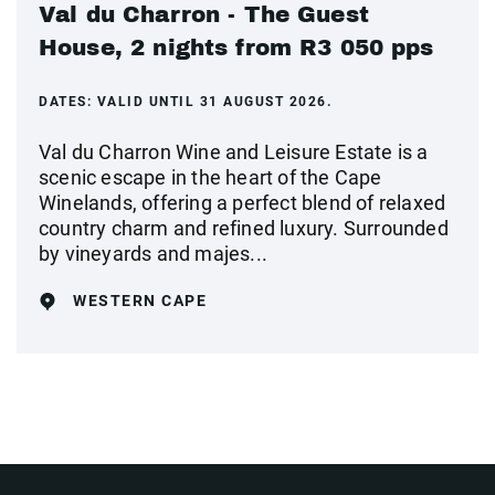
Val du Charron - The Guest
House, 2 nights from R3 050 pps
DATES:
VALID UNTIL 31 AUGUST 2026.
Val du Charron Wine and Leisure Estate is a
scenic escape in the heart of the Cape
Winelands, offering a perfect blend of relaxed
country charm and refined luxury. Surrounded
by vineyards and majes...
WESTERN CAPE