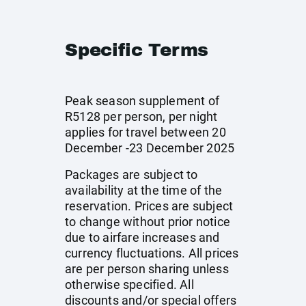
Specific Terms
Peak season supplement of
R5128 per person, per night
applies for travel between 20
December -23 December 2025
Packages are subject to
availability at the time of the
reservation. Prices are subject
to change without prior notice
due to airfare increases and
currency fluctuations. All prices
are per person sharing unless
otherwise specified. All
discounts and/or special offers