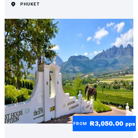
PHUKET
R3,050.00
FROM
pps