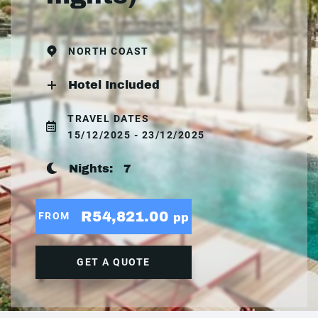
NORTH COAST
Hotel Included
TRAVEL DATES
15/12/2025 - 23/12/2025
Nights:
7
R54,821.00
FROM
pp
GET A QUOTE