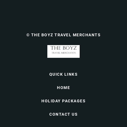
© THE BOYZ TRAVEL MERCHANTS
QUICK LINKS
HOME
HOLIDAY PACKAGES
CONTACT US