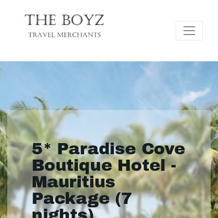
5* Paradise Cove
Boutique Hotel -
Mauritius
Package (7
nights)