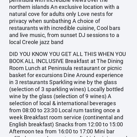
northern islands An exclusive location with a
natural cove for adults only Love nests for
privacy when sunbathing A choice of
restaurants with incredible cuisine, Cool bars
and live music, from sunset DJ sessions to a
local Creole jazz band
DID YOU KNOW YOU GET ALL THIS WHEN YOU
BOOK ALL INCLUSIVE Breakfast at The Dining
Room Lunch at Peninsula restaurant or picnic
basket for excursions Dine Around experience
in 3 restaurants Sparkling wine by the glass
(selection of 3 sparkling wines) Locally bottled
wine by the glass (selection of 9 wines) A
selection of local & international beverages
from 08:00 to 23:30 Local rum tasting once a
week Breakfast room service (continental and
English breakfast) Snacks from 12:00 to 15:00
Afternoon tea from 16:00 to 17:00 Mini bar