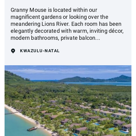
Granny Mouse is located within our
magnificent gardens or looking over the
meandering Lions River. Each room has been
elegantly decorated with warm, inviting décor,
modern bathrooms, private balcon...
KWAZULU-NATAL