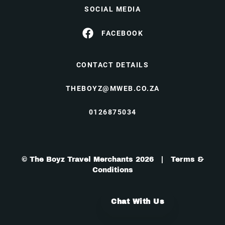
SOCIAL MEDIA
FACEBOOK
CONTACT DETAILS
THEBOYZ@MWEB.CO.ZA
0126875034
© The Boyz Travel Merchants 2026 |
Terms &
Conditions
Chat With Us