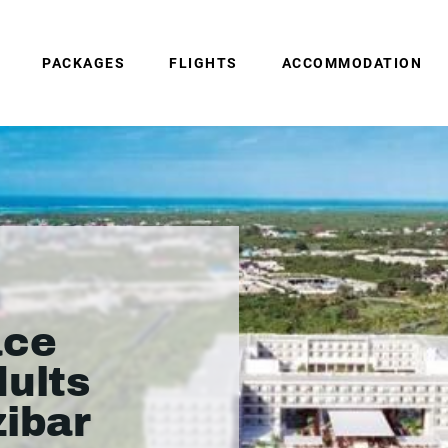
PACKAGES
FLIGHTS
ACCOMMODATION
ace
dults
zibar