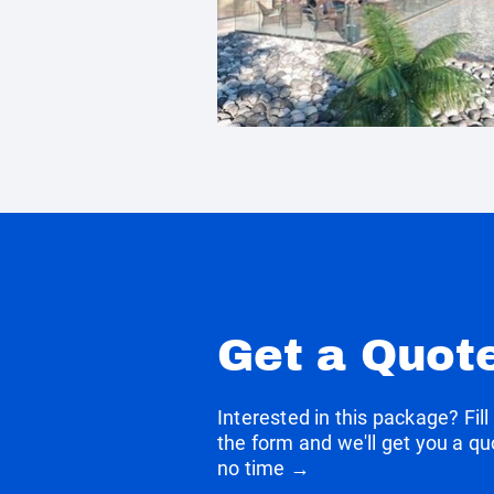
Get a Quot
Interested in this package? Fill
the form and we'll get you a qu
no time →