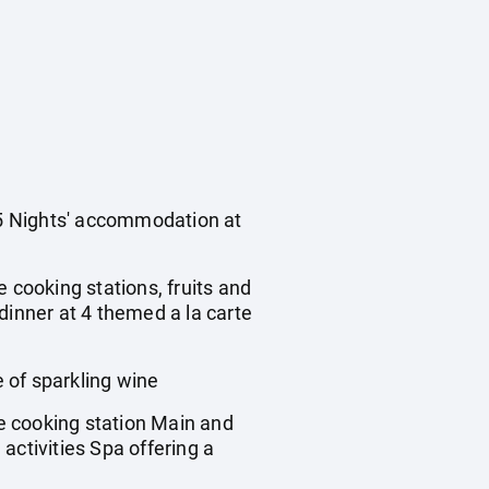
s 5 Nights' accommodation at
e cooking stations, fruits and
 dinner at 4 themed a la carte
of sparkling wine
 cooking station Main and
activities Spa offering a