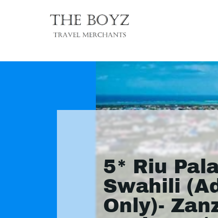
5* Riu Pal
Swahili (A
Only)- Zan