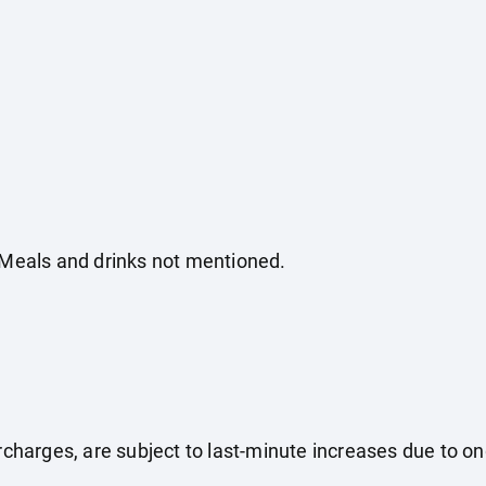
. Meals and drinks not mentioned.
surcharges, are subject to last-minute increases due to o