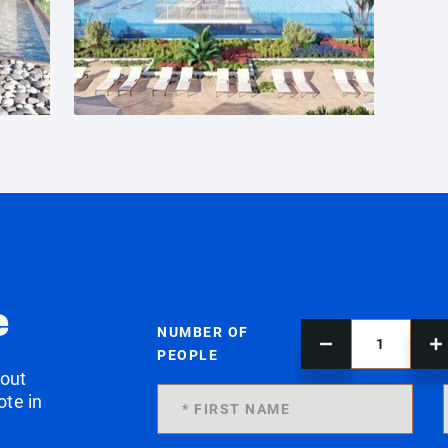
e
NUMBER OF
PEOPLE
 out
ote in