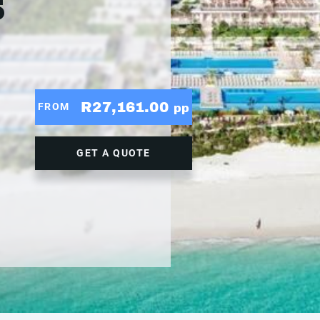
5
R27,161.00
FROM
pp
GET A QUOTE