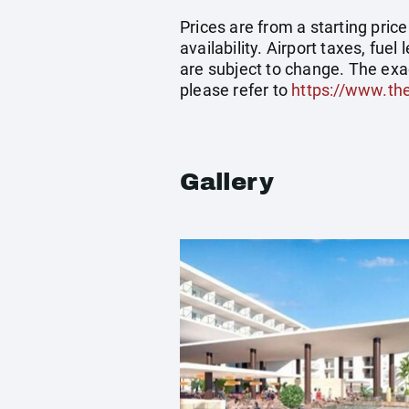
Prices are from a starting pric
availability. Airport taxes, fu
are subject to change. The exa
please refer to
https://www.th
Gallery