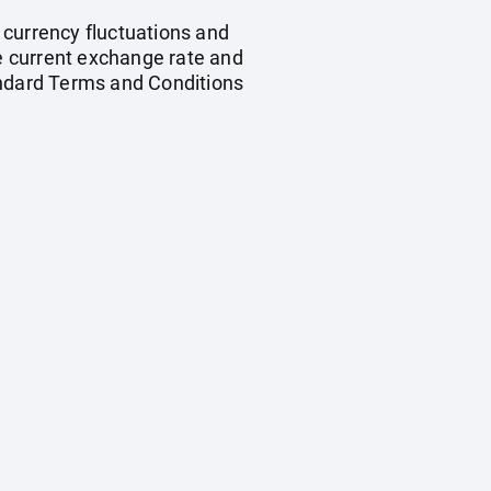
, currency fluctuations and
he current exchange rate and
andard Terms and Conditions