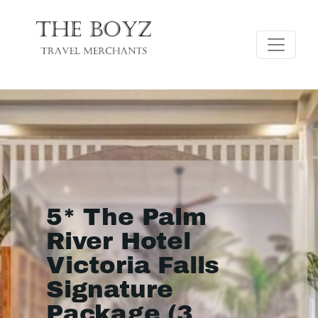
5* The Palm
River Hotel
Victoria Falls
Signature
Package (3