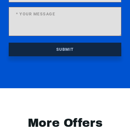
SUBMIT
More Offers