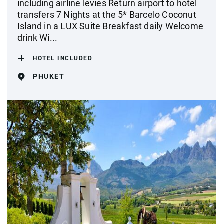
including airline levies Return airport to hotel
transfers 7 Nights at the 5* Barcelo Coconut
Island in a LUX Suite Breakfast daily Welcome
drink Wi...
HOTEL INCLUDED
PHUKET