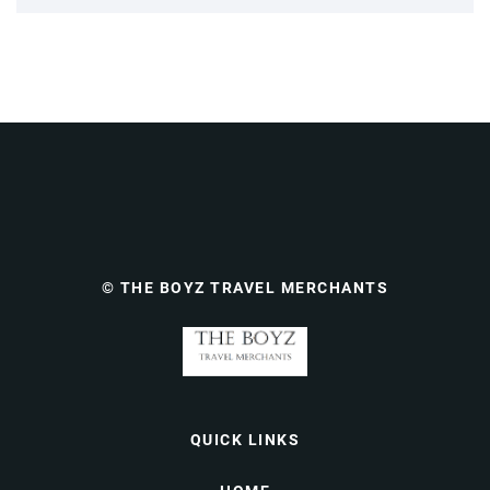
© THE BOYZ TRAVEL MERCHANTS
QUICK LINKS