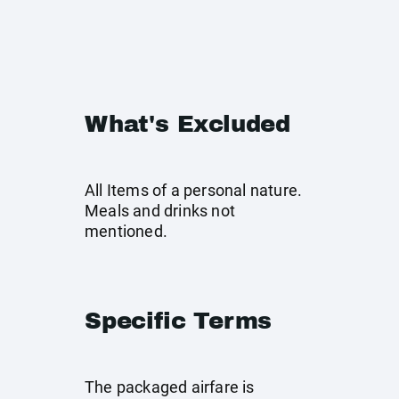
What's Excluded
All Items of a personal nature.
Meals and drinks not
mentioned.
Specific Terms
The packaged airfare is