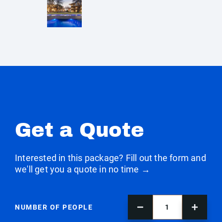
Get a Quote
Interested in this package? Fill out the form and
we'll get you a quote in no time →
NUMBER OF PEOPLE