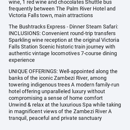
wine, 1 red wine and chocolates Shuttle bus
frequently between The Palm River Hotel and
Victoria Falls town, main attractions
The Bushtracks Express - Dinner Steam Safari:
INCLUSIONS: Convenient round-trip transfers
Sparkling wine reception at the original Victoria
Falls Station Scenic historic train journey with
authentic vintage locomotives 7-course dining
experience
UNIQUE OFFERINGS: Well-appointed along the
banks of the iconic Zambezi River, among
towering indigenous trees A modern family-run
hotel offering unparalleled luxury without
compromising a sense of home comfort
Unwind & relax at the luxurious Spa while taking
in magnificent views of the Zambezi River A
tranquil, peaceful and private sanctuary