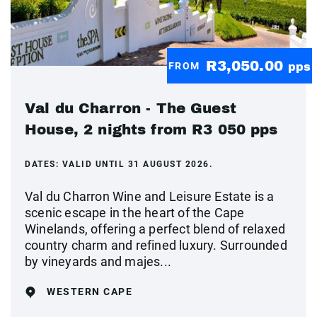
R3,050.00
FROM
pps
Val du Charron - The Guest
House, 2 nights from R3 050 pps
DATES:
VALID UNTIL 31 AUGUST 2026.
Val du Charron Wine and Leisure Estate is a
scenic escape in the heart of the Cape
Winelands, offering a perfect blend of relaxed
country charm and refined luxury. Surrounded
by vineyards and majes...
WESTERN CAPE