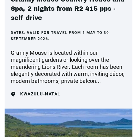
Spa, 2 nights from R2 415 pps -
self drive
DATES:
VALID FOR TRAVEL FROM 1 MAY TO 30
SEPTEMBER 2026.
Granny Mouse is located within our
magnificent gardens or looking over the
meandering Lions River. Each room has been
elegantly decorated with warm, inviting décor,
modern bathrooms, private balcon...
KWAZULU-NATAL