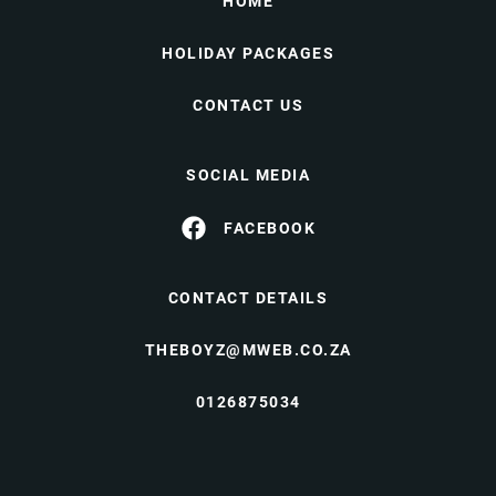
HOME
HOLIDAY PACKAGES
CONTACT US
SOCIAL MEDIA
FACEBOOK
CONTACT DETAILS
THEBOYZ@MWEB.CO.ZA
0126875034