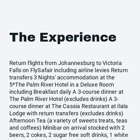
The Experience
Return flights from Johannesburg to Victoria
Falls on FlySafair including airline levies Return
transfers 3 Nights' accommodation at the
5*The Palm River Hotel in a Deluxe Room
including Breakfast daily A 3-course dinner at
The Palm River Hotel (excludes drinks) A 3-
course dinner at The Cassia Restaurant at Ilala
Lodge with return transfers (excludes drinks)
Afternoon Tea (a variety of sweets treats, teas
and coffees) Minibar on arrival stocked with 2
beers, 2 cokes, 2 sugar free soft drinks, 1 white