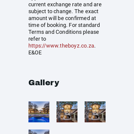
current exchange rate and are
subject to change. The exact
amount will be confirmed at
time of booking. For standard
Terms and Conditions please
refer to
https://www.theboyz.co.za
.
E&OE
Gallery