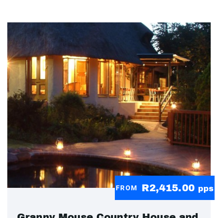
R2,415.00
FROM
pps
Granny Mouse Country House and