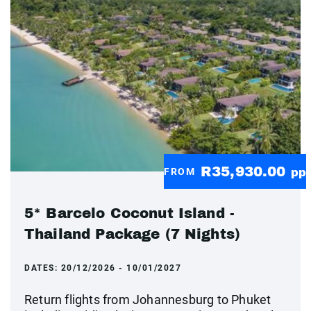
R35,930.00
FROM
pp
5* Barcelo Coconut Island -
Thailand Package (7 Nights)
DATES:
20/12/2026 - 10/01/2027
Return flights from Johannesburg to Phuket