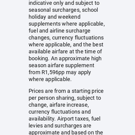
indicative only and subject to
seasonal surcharges, school
holiday and weekend
supplements where applicable,
fuel and airline surcharge
changes, currency fluctuations
where applicable, and the best
available airfare at the time of
booking. An approximate high
season airfare supplement
from R1,596pp may apply
where applicable.
Prices are from a starting price
per person sharing, subject to
change, airfare increase,
currency fluctuations and
availability. Airport taxes, fuel
levies and surcharges are
approximate and based on the