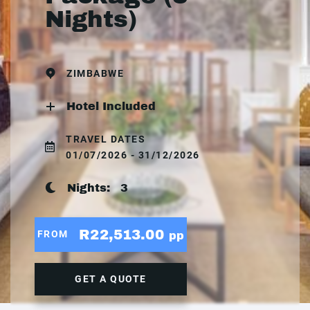
Nights)
ZIMBABWE
Hotel Included
TRAVEL DATES
01/07/2026 - 31/12/2026
Nights:
3
R22,513.00
FROM
pp
GET A QUOTE