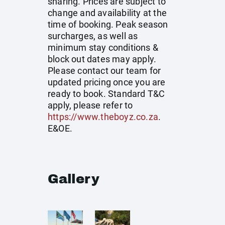
sharing. Prices are subject to
change and availability at the
time of booking. Peak season
surcharges, as well as
minimum stay conditions &
block out dates may apply.
Please contact our team for
updated pricing once you are
ready to book. Standard T&C
apply, please refer to
https://www.theboyz.co.za
.
E&OE.
Gallery