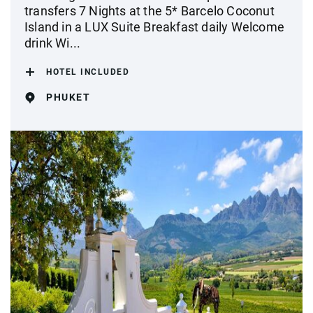
transfers 7 Nights at the 5* Barcelo Coconut
Island in a LUX Suite Breakfast daily Welcome
drink Wi...
HOTEL INCLUDED
PHUKET