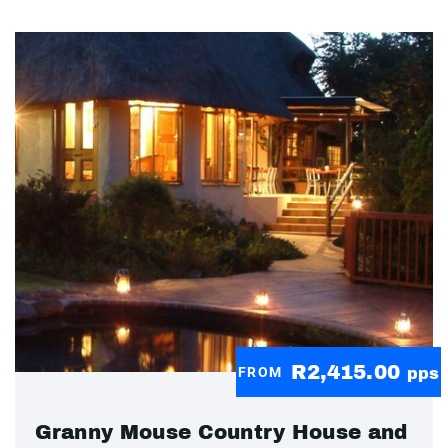
R2,415.00
FROM
pps
Granny Mouse Country House and