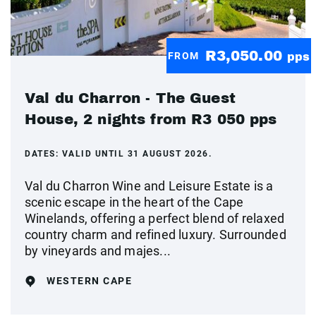
R3,050.00
FROM
pps
Val du Charron - The Guest
House, 2 nights from R3 050 pps
DATES:
VALID UNTIL 31 AUGUST 2026.
Val du Charron Wine and Leisure Estate is a
scenic escape in the heart of the Cape
Winelands, offering a perfect blend of relaxed
country charm and refined luxury. Surrounded
by vineyards and majes...
WESTERN CAPE