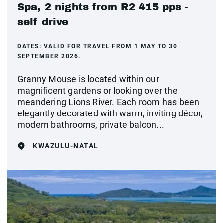
Spa, 2 nights from R2 415 pps -
self drive
DATES:
VALID FOR TRAVEL FROM 1 MAY TO 30
SEPTEMBER 2026.
Granny Mouse is located within our
magnificent gardens or looking over the
meandering Lions River. Each room has been
elegantly decorated with warm, inviting décor,
modern bathrooms, private balcon...
KWAZULU-NATAL