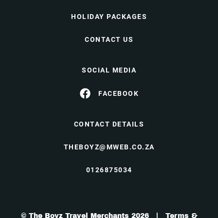
HOLIDAY PACKAGES
CONTACT US
SOCIAL MEDIA
FACEBOOK
CONTACT DETAILS
THEBOYZ@MWEB.CO.ZA
0126875034
© The Boyz Travel Merchants 2026 |
Terms &