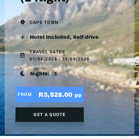
CAPE TOWN
Hotel Included, Self-drive
TRAVEL DATES
01/04/2026 - 30/09/2026
Nights:
1
R3,528.00
FROM
pp
GET A QUOTE