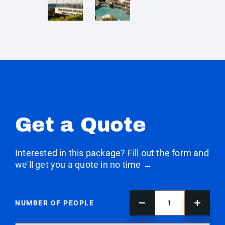
Get a Quote
Interested in this package? Fill out the form and
we'll get you a quote in no time →
NUMBER OF PEOPLE