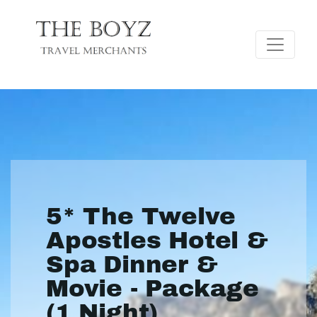
5* The Twelve
Apostles Hotel &
Spa Dinner &
Movie - Package
(1 Night)