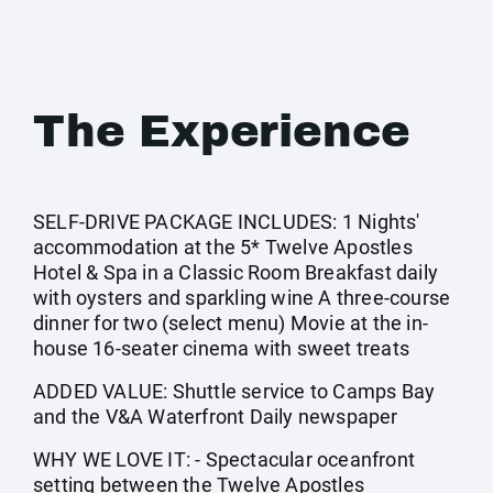
The Experience
SELF-DRIVE PACKAGE INCLUDES: 1 Nights'
accommodation at the 5* Twelve Apostles
Hotel & Spa in a Classic Room Breakfast daily
with oysters and sparkling wine A three-course
dinner for two (select menu) Movie at the in-
house 16-seater cinema with sweet treats
ADDED VALUE: Shuttle service to Camps Bay
and the V&A Waterfront Daily newspaper
WHY WE LOVE IT: - Spectacular oceanfront
setting between the Twelve Apostles