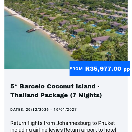
R35,977.00
FROM
pp
5* Barcelo Coconut Island -
Thailand Package (7 Nights)
DATES:
20/12/2026 - 10/01/2027
Return flights from Johannesburg to Phuket
including airline levies Return airport to hotel