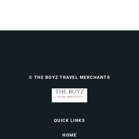
© THE BOYZ TRAVEL MERCHANTS
QUICK LINKS
HOME