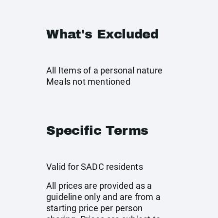
What's Excluded
All Items of a personal nature
Meals not mentioned
Specific Terms
Valid for SADC residents
All prices are provided as a
guideline only and are from a
starting price per person