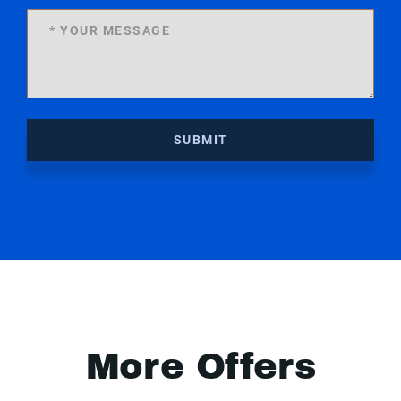
SUBMIT
More Offers