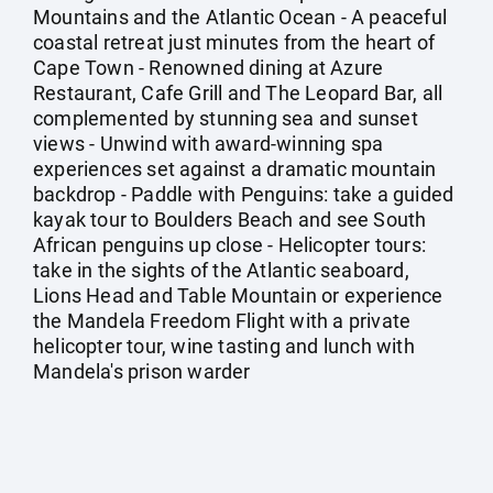
Mountains and the Atlantic Ocean - A peaceful
coastal retreat just minutes from the heart of
Cape Town - Renowned dining at Azure
Restaurant, Cafe Grill and The Leopard Bar, all
complemented by stunning sea and sunset
views - Unwind with award-winning spa
experiences set against a dramatic mountain
backdrop - Paddle with Penguins: take a guided
kayak tour to Boulders Beach and see South
African penguins up close - Helicopter tours:
take in the sights of the Atlantic seaboard,
Lions Head and Table Mountain or experience
the Mandela Freedom Flight with a private
helicopter tour, wine tasting and lunch with
Mandela's prison warder