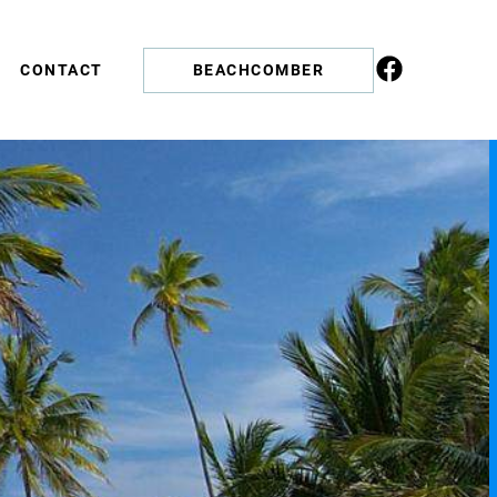
CONTACT
BEACHCOMBER