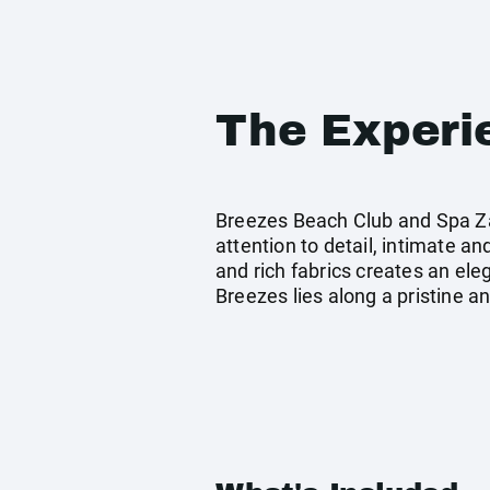
The Experi
Breezes Beach Club and Spa Zan
attention to detail, intimate an
and rich fabrics creates an el
Breezes lies along a pristine 