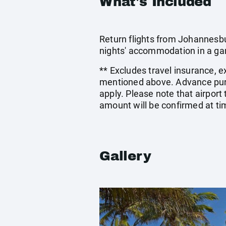
What's Included
Return flights from Johannesbur
nights' accommodation in a ga
** Excludes travel insurance, e
mentioned above. Advance pur
apply. Please note that airport
amount will be confirmed at ti
Gallery