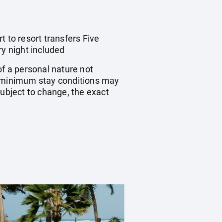
 to resort transfers Five
y night included
of a personal nature not
 minimum stay conditions may
subject to change, the exact