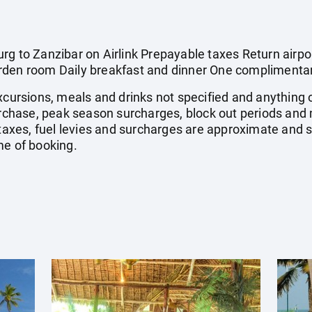
g to Zanzibar on Airlink Prepayable taxes Return airport
rden room Daily breakfast and dinner One complimentar
xcursions, meals and drinks not specified and anything 
chase, peak season surcharges, block out periods and
 taxes, fuel levies and surcharges are approximate and 
me of booking.