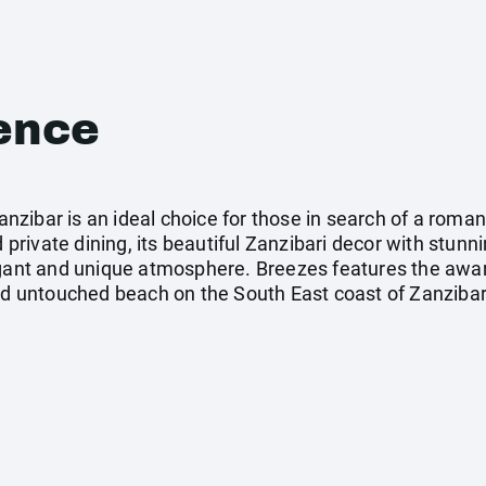
ence
zibar is an ideal choice for those in search of a roman
d private dining, its beautiful Zanzibari decor with stunn
egant and unique atmosphere. Breezes features the awa
and untouched beach on the South East coast of Zanzibar