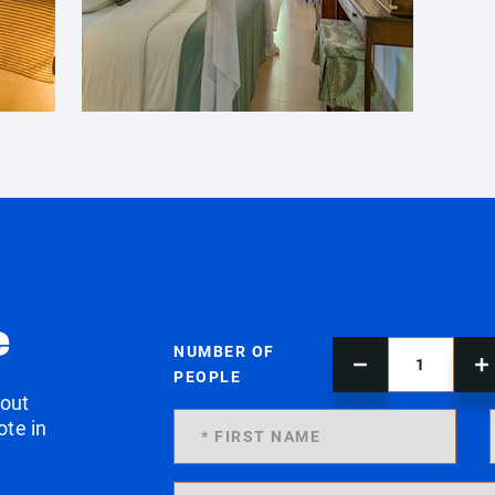
e
NUMBER OF
PEOPLE
 out
ote in