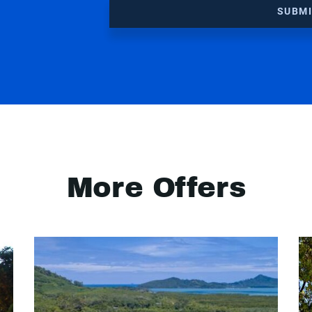
SUBM
More Offers