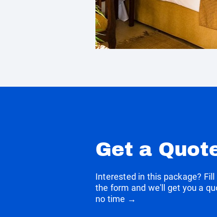
Get a Quot
Interested in this package? Fill
the form and we'll get you a qu
no time →