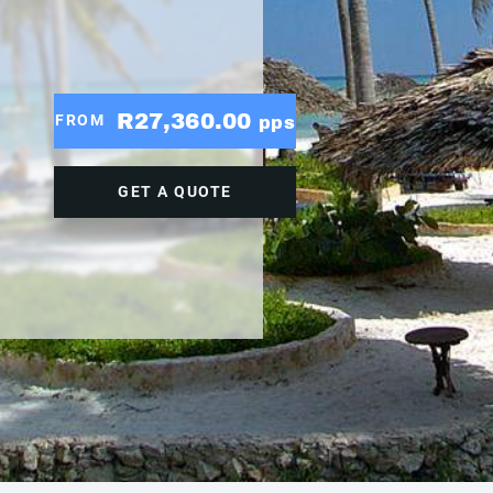
R27,360.00
FROM
pps
GET A QUOTE