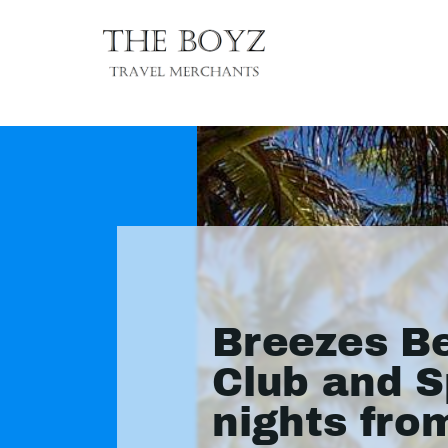
Breezes B
Club and S
nights fro