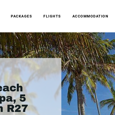
PACKAGES
FLIGHTS
ACCOMMODATION
each
pa, 5
m R27