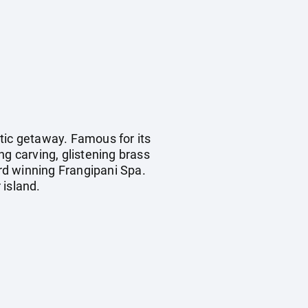
tic getaway. Famous for its
ing carving, glistening brass
rd winning Frangipani Spa.
 island.