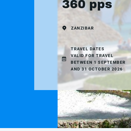
360 pps
ZANZIBAR
TRAVEL DATES
VALID FOR TRAVEL
BETWEEN 1 SEPTEMBER
AND 31 OCTOBER 2026