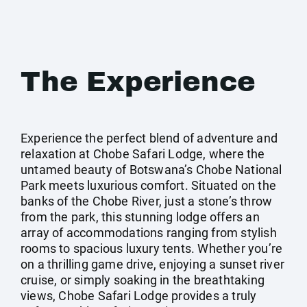
The Experience
Experience the perfect blend of adventure and
relaxation at Chobe Safari Lodge, where the
untamed beauty of Botswana’s Chobe National
Park meets luxurious comfort. Situated on the
banks of the Chobe River, just a stone’s throw
from the park, this stunning lodge offers an
array of accommodations ranging from stylish
rooms to spacious luxury tents. Whether you’re
on a thrilling game drive, enjoying a sunset river
cruise, or simply soaking in the breathtaking
views, Chobe Safari Lodge provides a truly