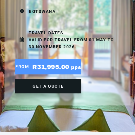
BOTSWANA
TRAVEL DATES
VALID FOR TRAVEL FROM 01 MAY TO
30 NOVEMBER 2026.
R31,995.00
FROM
pps
GET A QUOTE