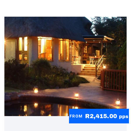
R2,415.00
FROM
pps