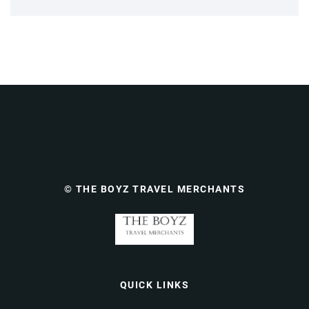
© THE BOYZ TRAVEL MERCHANTS
QUICK LINKS