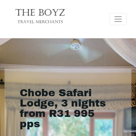
Chobe Safari
Lodge, 3 nights
from R31 995
pps