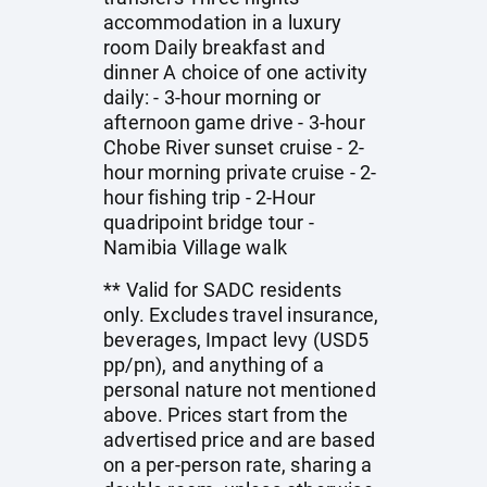
accommodation in a luxury
room Daily breakfast and
dinner A choice of one activity
daily: - 3-hour morning or
afternoon game drive - 3-hour
Chobe River sunset cruise - 2-
hour morning private cruise - 2-
hour fishing trip - 2-Hour
quadripoint bridge tour -
Namibia Village walk
** Valid for SADC residents
only. Excludes travel insurance,
beverages, Impact levy (USD5
pp/pn), and anything of a
personal nature not mentioned
above. Prices start from the
advertised price and are based
on a per-person rate, sharing a