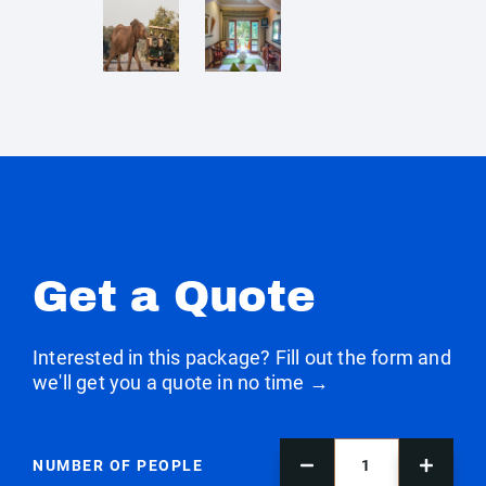
Get a Quote
Interested in this package? Fill out the form and
we'll get you a quote in no time →
NUMBER OF PEOPLE