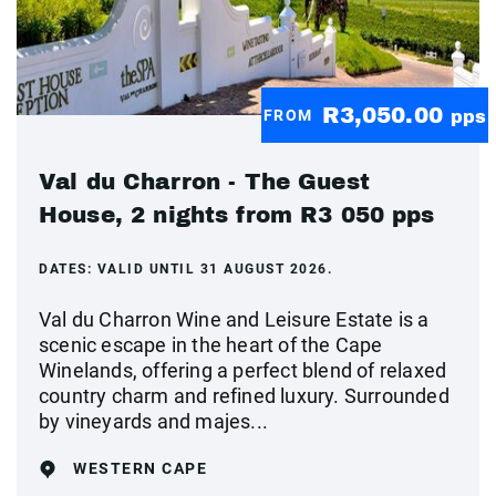
R3,050.00
FROM
pps
Val du Charron - The Guest
House, 2 nights from R3 050 pps
DATES:
VALID UNTIL 31 AUGUST 2026.
Val du Charron Wine and Leisure Estate is a
scenic escape in the heart of the Cape
Winelands, offering a perfect blend of relaxed
country charm and refined luxury. Surrounded
by vineyards and majes...
WESTERN CAPE