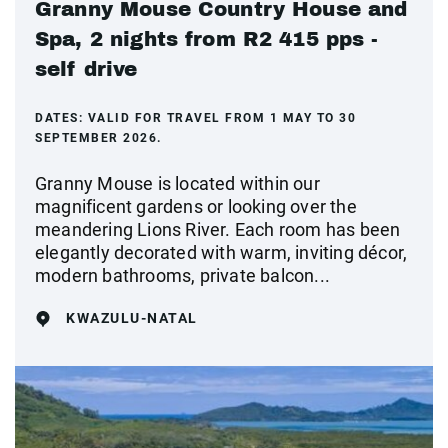
Granny Mouse Country House and
Spa, 2 nights from R2 415 pps -
self drive
DATES:
VALID FOR TRAVEL FROM 1 MAY TO 30
SEPTEMBER 2026.
Granny Mouse is located within our
magnificent gardens or looking over the
meandering Lions River. Each room has been
elegantly decorated with warm, inviting décor,
modern bathrooms, private balcon...
KWAZULU-NATAL