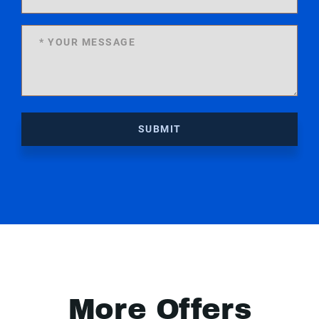
SUBMIT
More Offers