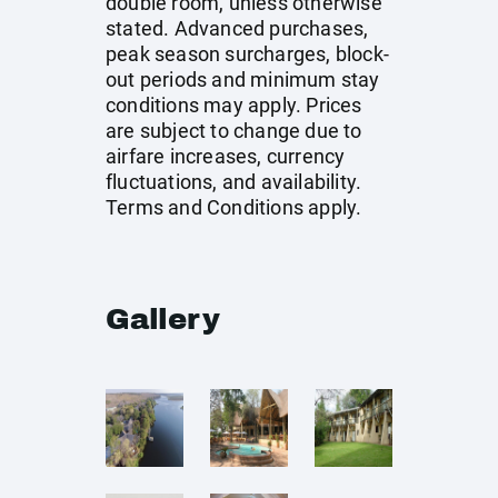
double room, unless otherwise
stated. Advanced purchases,
peak season surcharges, block-
out periods and minimum stay
conditions may apply. Prices
are subject to change due to
airfare increases, currency
fluctuations, and availability.
Terms and Conditions apply.
Gallery