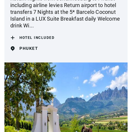
including airline levies Return airport to hotel
transfers 7 Nights at the 5* Barcelo Coconut
Island in a LUX Suite Breakfast daily Welcome
drink Wi...
HOTEL INCLUDED
PHUKET