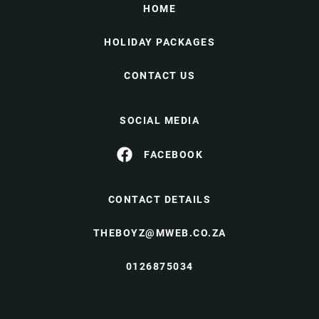
HOME
HOLIDAY PACKAGES
CONTACT US
SOCIAL MEDIA
FACEBOOK
CONTACT DETAILS
THEBOYZ@MWEB.CO.ZA
0126875034