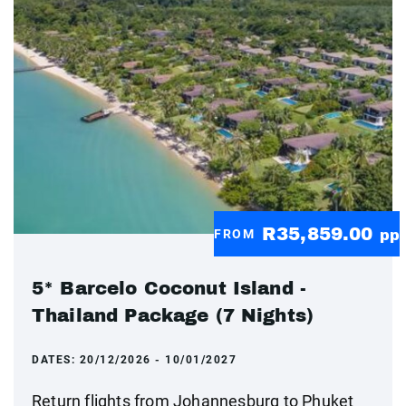
R35,859.00
FROM
pp
5* Barcelo Coconut Island -
Thailand Package (7 Nights)
DATES:
20/12/2026 - 10/01/2027
Return flights from Johannesburg to Phuket