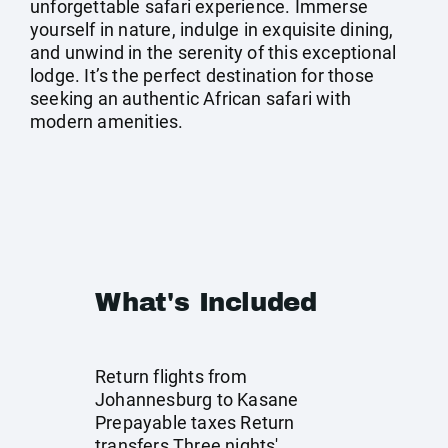
unforgettable safari experience. Immerse
yourself in nature, indulge in exquisite dining,
and unwind in the serenity of this exceptional
lodge. It’s the perfect destination for those
seeking an authentic African safari with
modern amenities.
What's Included
Return flights from
Johannesburg to Kasane
Prepayable taxes Return
transfers Three nights'