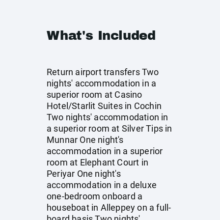
What's Included
Return airport transfers Two
nights' accommodation in a
superior room at Casino
Hotel/Starlit Suites in Cochin
Two nights' accommodation in
a superior room at Silver Tips in
Munnar One night's
accommodation in a superior
room at Elephant Court in
Periyar One night's
accommodation in a deluxe
one-bedroom onboard a
houseboat in Alleppey on a full-
board basis Two nights'