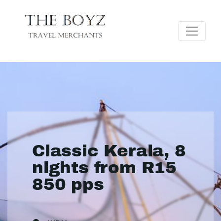
Classic Kerala, 8
nights from R15
850 pps