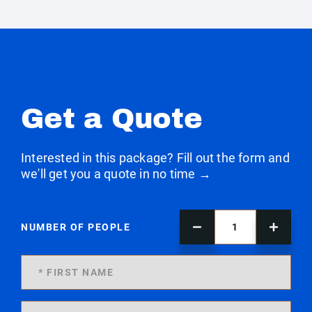
Get a Quote
Interested in this package? Fill out the form and
we'll get you a quote in no time →
NUMBER OF PEOPLE