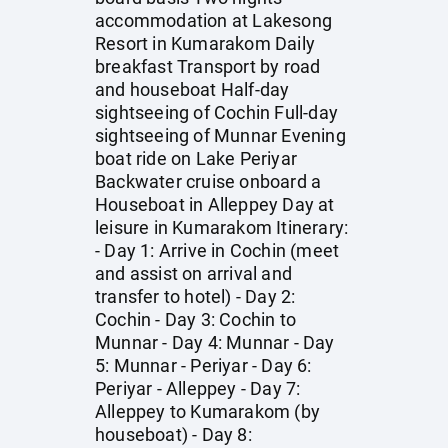
accommodation at Lakesong
Resort in Kumarakom Daily
breakfast Transport by road
and houseboat Half-day
sightseeing of Cochin Full-day
sightseeing of Munnar Evening
boat ride on Lake Periyar
Backwater cruise onboard a
Houseboat in Alleppey Day at
leisure in Kumarakom Itinerary:
- Day 1: Arrive in Cochin (meet
and assist on arrival and
transfer to hotel) - Day 2:
Cochin - Day 3: Cochin to
Munnar - Day 4: Munnar - Day
5: Munnar - Periyar - Day 6:
Periyar - Alleppey - Day 7:
Alleppey to Kumarakom (by
houseboat) - Day 8: