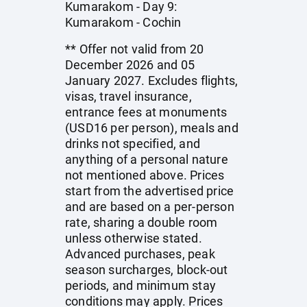
Kumarakom - Day 9:
Kumarakom - Cochin
** Offer not valid from 20
December 2026 and 05
January 2027. Excludes flights,
visas, travel insurance,
entrance fees at monuments
(USD16 per person), meals and
drinks not specified, and
anything of a personal nature
not mentioned above. Prices
start from the advertised price
and are based on a per-person
rate, sharing a double room
unless otherwise stated.
Advanced purchases, peak
season surcharges, block-out
periods, and minimum stay
conditions may apply. Prices