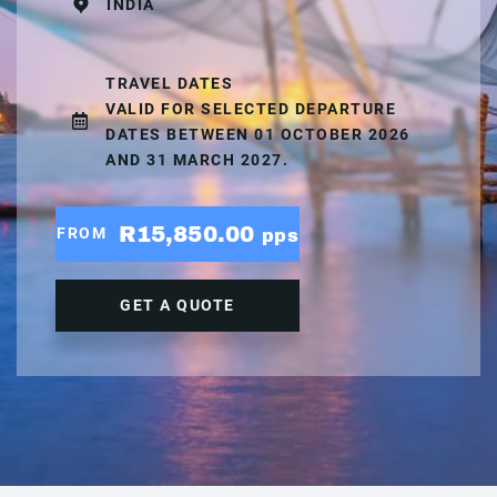
INDIA
TRAVEL DATES
VALID FOR SELECTED DEPARTURE
DATES BETWEEN 01 OCTOBER 2026
AND 31 MARCH 2027.
R15,850.00
FROM
pps
GET A QUOTE