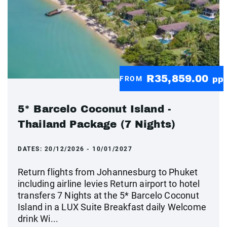
R35,859.00
FROM
pp
5* Barcelo Coconut Island -
Thailand Package (7 Nights)
DATES:
20/12/2026 - 10/01/2027
Return flights from Johannesburg to Phuket
including airline levies Return airport to hotel
transfers 7 Nights at the 5* Barcelo Coconut
Island in a LUX Suite Breakfast daily Welcome
drink Wi...