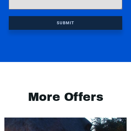
SUBMIT
More Offers