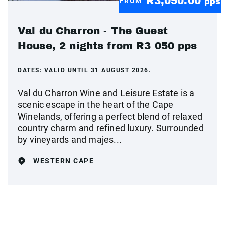
R3,050.00
FROM
pps
Val du Charron - The Guest
House, 2 nights from R3 050 pps
DATES:
VALID UNTIL 31 AUGUST 2026.
Val du Charron Wine and Leisure Estate is a
scenic escape in the heart of the Cape
Winelands, offering a perfect blend of relaxed
country charm and refined luxury. Surrounded
by vineyards and majes...
WESTERN CAPE