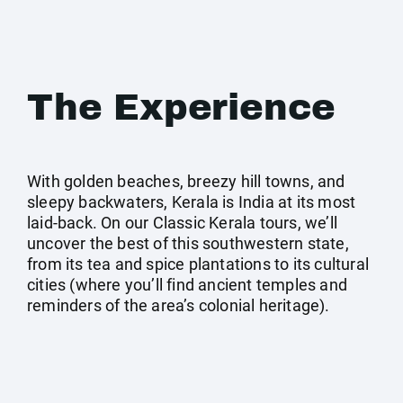
The Experience
With golden beaches, breezy hill towns, and
sleepy backwaters, Kerala is India at its most
laid-back. On our Classic Kerala tours, we’ll
uncover the best of this southwestern state,
from its tea and spice plantations to its cultural
cities (where you’ll find ancient temples and
reminders of the area’s colonial heritage).