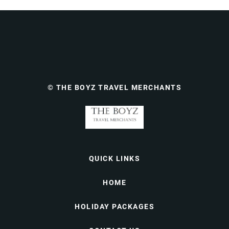
© THE BOYZ TRAVEL MERCHANTS
QUICK LINKS
HOME
HOLIDAY PACKAGES