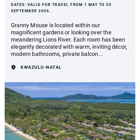
DATES:
VALID FOR TRAVEL FROM 1 MAY TO 30
SEPTEMBER 2026.
Granny Mouse is located within our
magnificent gardens or looking over the
meandering Lions River. Each room has been
elegantly decorated with warm, inviting décor,
modern bathrooms, private balcon...
KWAZULU-NATAL