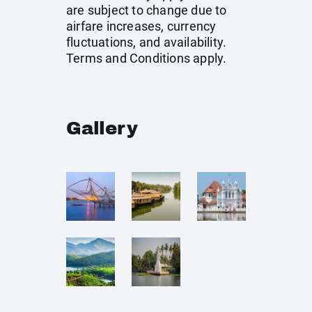
are subject to change due to
airfare increases, currency
fluctuations, and availability.
Terms and Conditions apply.
Gallery