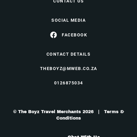
CONTACT US
SOCIAL MEDIA
FACEBOOK
CONTACT DETAILS
THEBOYZ@MWEB.CO.ZA
0126875034
© The Boyz Travel Merchants 2026 |
Terms &
Conditions