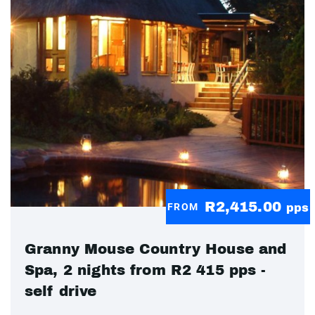
R2,415.00
FROM
pps
Granny Mouse Country House and
Spa, 2 nights from R2 415 pps -
self drive