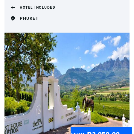
HOTEL INCLUDED
PHUKET