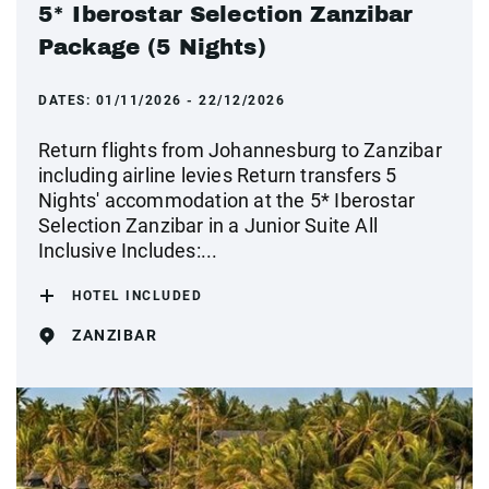
5* Iberostar Selection Zanzibar
Package (5 Nights)
DATES:
01/11/2026 - 22/12/2026
Return flights from Johannesburg to Zanzibar
including airline levies Return transfers 5
Nights' accommodation at the 5* Iberostar
Selection Zanzibar in a Junior Suite All
Inclusive Includes:...
HOTEL INCLUDED
ZANZIBAR