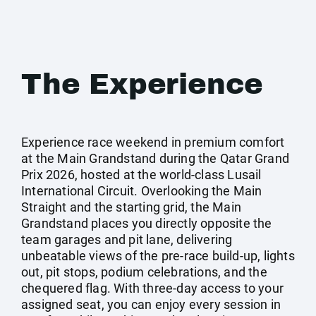
The Experience
Experience race weekend in premium comfort
at the Main Grandstand during the Qatar Grand
Prix 2026, hosted at the world-class Lusail
International Circuit. Overlooking the Main
Straight and the starting grid, the Main
Grandstand places you directly opposite the
team garages and pit lane, delivering
unbeatable views of the pre-race build-up, lights
out, pit stops, podium celebrations, and the
chequered flag. With three-day access to your
assigned seat, you can enjoy every session in