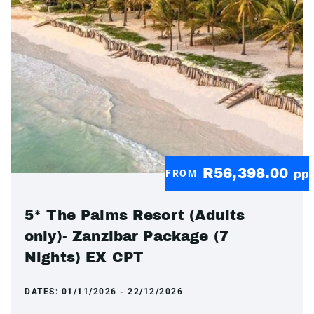
R56,398.00
FROM
pp
5* The Palms Resort (Adults
only)- Zanzibar Package (7
Nights) EX CPT
DATES:
01/11/2026 - 22/12/2026