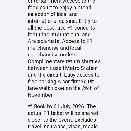
entertainment Access to the
food court to enjoy a broad
selection of local and
international cuisine. Entry to
all the post-race F1 concerts
featuring international and
Arabic artists. Access to F1
merchandise and local
merchandise outlets.
Complimentary return shuttles
between Lusail Metro Station
and the circuit. Easy access to
free parking A confirmed Pit
lane walk ticket on the 26th of
November
** Book by 31 July 2026. The
actual F1 ticket will be shared
closer to the event. Excludes
travel insurance, visas, meals