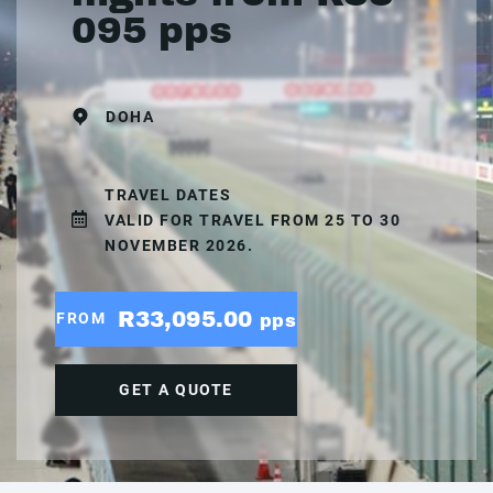
095 pps
DOHA
TRAVEL DATES
VALID FOR TRAVEL FROM 25 TO 30
NOVEMBER 2026.
R33,095.00
FROM
pps
GET A QUOTE