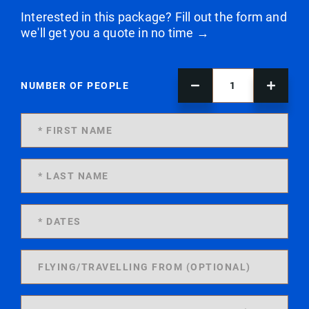
Interested in this package? Fill out the form and
we'll get you a quote in no time →
NUMBER OF PEOPLE