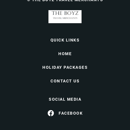
QUICK LINKS
HOME
HOLIDAY PACKAGES
CONTACT US
SOCIAL MEDIA
FACEBOOK