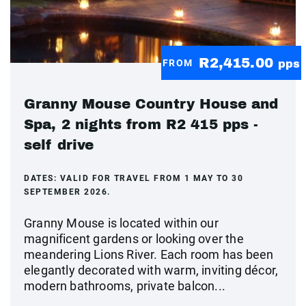
R2,415.00
FROM
pps
Granny Mouse Country House and
Spa, 2 nights from R2 415 pps -
self drive
DATES:
VALID FOR TRAVEL FROM 1 MAY TO 30
SEPTEMBER 2026.
Granny Mouse is located within our
magnificent gardens or looking over the
meandering Lions River. Each room has been
elegantly decorated with warm, inviting décor,
modern bathrooms, private balcon...