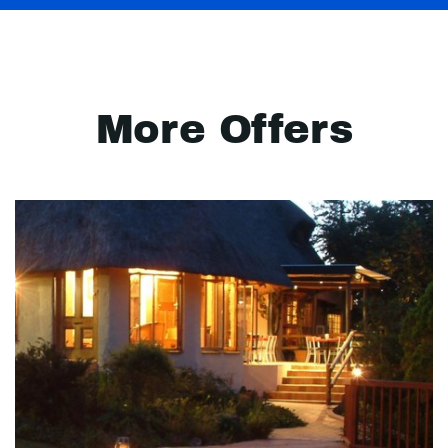
More Offers