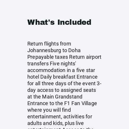
What's Included
Return flights from
Johannesburg to Doha
Prepayable taxes Return airport
transfers Five nights'
accommodation in a five star
hotel Daily breakfast Entrance
for all three days of the event 3-
day access to assigned seats
at the Main Grandstand
Entrance to the F1 Fan Village
where you will find
entertainment, activities for
adults and kids, plus live