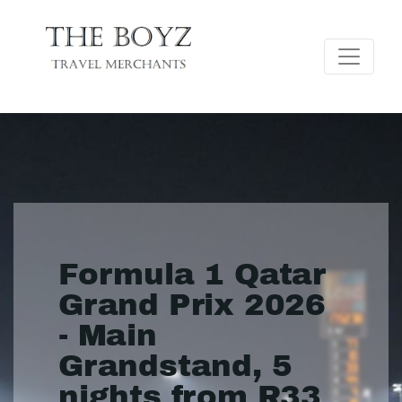
Formula 1 Qatar
Grand Prix 2026
- Main
Grandstand, 5
nights from R33