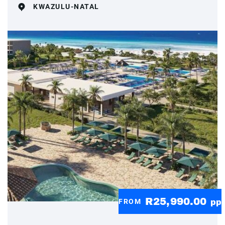
KWAZULU-NATAL
R25,990.00
FROM
pp