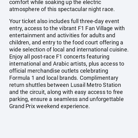
comfort while soaking up the electric
atmosphere of this spectacular night race.
Your ticket also includes full three-day event
entry, access to the vibrant F1 Fan Village with
entertainment and activities for adults and
children, and entry to the food court offering a
wide selection of local and international cuisine.
Enjoy all post-race F1 concerts featuring
international and Arabic artists, plus access to
official merchandise outlets celebrating
Formula 1 and local brands. Complimentary
return shuttles between Lusail Metro Station
and the circuit, along with easy access to free
parking, ensure a seamless and unforgettable
Grand Prix weekend experience.