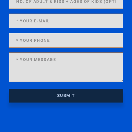
SUBMIT