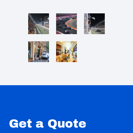
Get a Quote