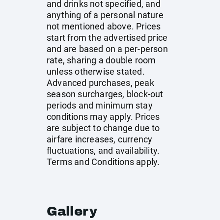
and drinks not specified, and
anything of a personal nature
not mentioned above. Prices
start from the advertised price
and are based on a per-person
rate, sharing a double room
unless otherwise stated.
Advanced purchases, peak
season surcharges, block-out
periods and minimum stay
conditions may apply. Prices
are subject to change due to
airfare increases, currency
fluctuations, and availability.
Terms and Conditions apply.
Gallery