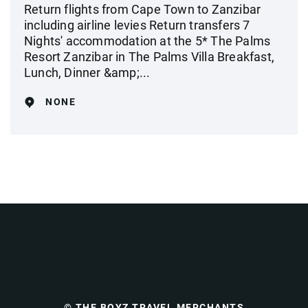
Return flights from Cape Town to Zanzibar
including airline levies Return transfers 7
Nights' accommodation at the 5* The Palms
Resort Zanzibar in The Palms Villa Breakfast,
Lunch, Dinner &amp;...
NONE
© THE BOYZ TRAVEL MERCHANTS