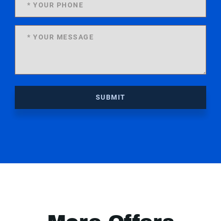
SUBMIT