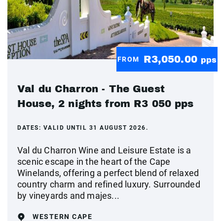
R3,050.00
FROM
pps
Val du Charron - The Guest
House, 2 nights from R3 050 pps
DATES:
VALID UNTIL 31 AUGUST 2026.
Val du Charron Wine and Leisure Estate is a
scenic escape in the heart of the Cape
Winelands, offering a perfect blend of relaxed
country charm and refined luxury. Surrounded
by vineyards and majes...
WESTERN CAPE