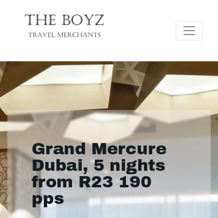
Grand Mercure
Dubai, 5 nights
from R23 190
pps