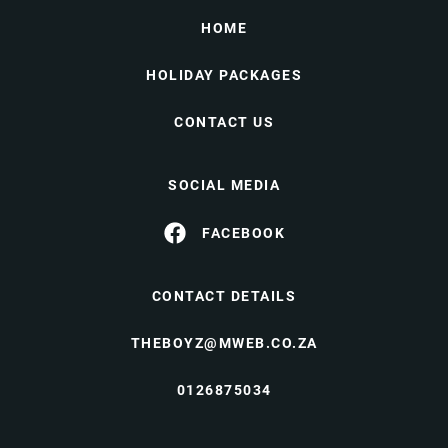
HOME
HOLIDAY PACKAGES
CONTACT US
SOCIAL MEDIA
FACEBOOK
CONTACT DETAILS
THEBOYZ@MWEB.CO.ZA
0126875034