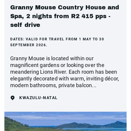
Granny Mouse Country House and
Spa, 2 nights from R2 415 pps -
self drive
DATES:
VALID FOR TRAVEL FROM 1 MAY TO 30
SEPTEMBER 2026.
Granny Mouse is located within our
magnificent gardens or looking over the
meandering Lions River. Each room has been
elegantly decorated with warm, inviting décor,
modern bathrooms, private balcon...
KWAZULU-NATAL