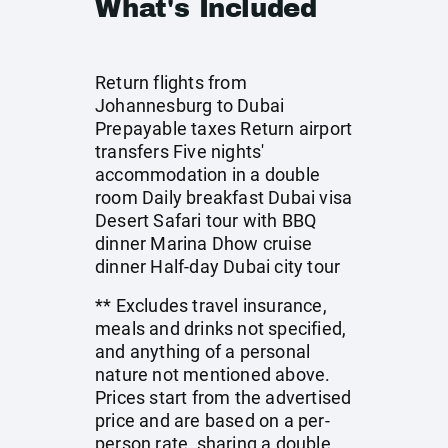
What's Included
Return flights from
Johannesburg to Dubai
Prepayable taxes Return airport
transfers Five nights'
accommodation in a double
room Daily breakfast Dubai visa
Desert Safari tour with BBQ
dinner Marina Dhow cruise
dinner Half-day Dubai city tour
** Excludes travel insurance,
meals and drinks not specified,
and anything of a personal
nature not mentioned above.
Prices start from the advertised
price and are based on a per-
person rate, sharing a double