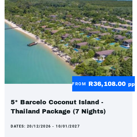
R36,108.00
FROM
pp
5* Barcelo Coconut Island -
Thailand Package (7 Nights)
DATES:
20/12/2026 - 10/01/2027