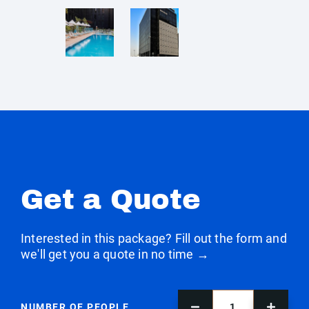
Get a Quote
Interested in this package? Fill out the form and
we'll get you a quote in no time →
NUMBER OF PEOPLE