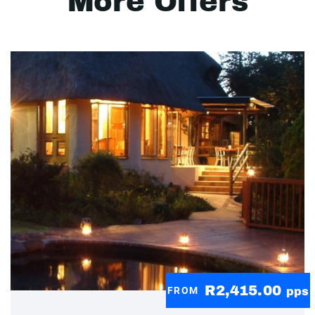
More Offers
R2,415.00
FROM
pps