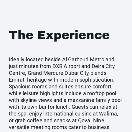
The Experience
Ideally located beside Al Garhoud Metro and
just minutes from DXB Airport and Deira City
Centre, Grand Mercure Dubai City blends
Emirati heritage with modern sophistication.
Spacious rooms and suites ensure comfort,
while leisure highlights include a rooftop pool
with skyline views and a mezzanine family pool
with its own bar for lunch. Guests can relax at
the spa, enjoy international cuisine at Walima,
or grab coffee and snacks at Qova. Nine
versatile meeting rooms cater to business