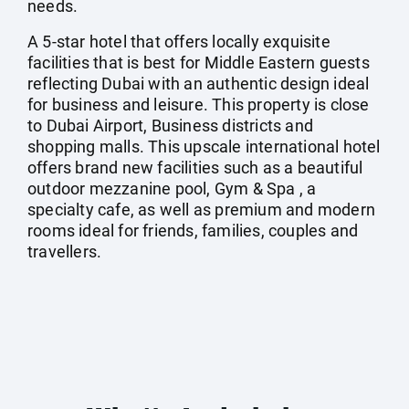
needs.
A 5-star hotel that offers locally exquisite
facilities that is best for Middle Eastern guests
reflecting Dubai with an authentic design ideal
for business and leisure. This property is close
to Dubai Airport, Business districts and
shopping malls. This upscale international hotel
offers brand new facilities such as a beautiful
outdoor mezzanine pool, Gym & Spa , a
specialty cafe, as well as premium and modern
rooms ideal for friends, families, couples and
travellers.