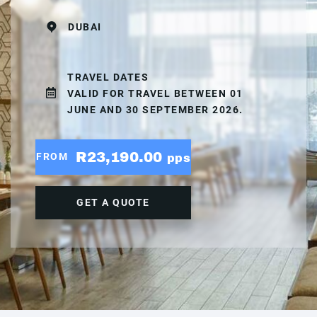
DUBAI
TRAVEL DATES
VALID FOR TRAVEL BETWEEN 01
JUNE AND 30 SEPTEMBER 2026.
R23,190.00
FROM
pps
GET A QUOTE