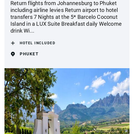
Return flights from Johannesburg to Phuket
including airline levies Return airport to hotel
transfers 7 Nights at the 5* Barcelo Coconut
Island in a LUX Suite Breakfast daily Welcome
drink Wi...
HOTEL INCLUDED
PHUKET