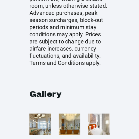
room, unless otherwise stated.
Advanced purchases, peak
season surcharges, block-out
periods and minimum stay
conditions may apply. Prices
are subject to change due to
airfare increases, currency
fluctuations, and availability.
Terms and Conditions apply.
Gallery