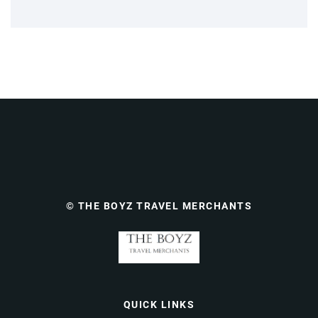
© THE BOYZ TRAVEL MERCHANTS
QUICK LINKS