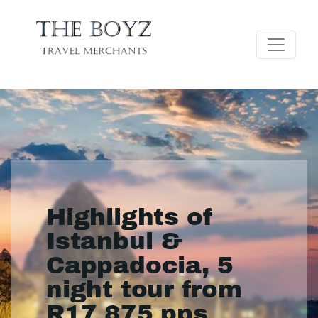
Highlights of
Istanbul &
Cappadocia, 5
night tour from
R17 875 pps