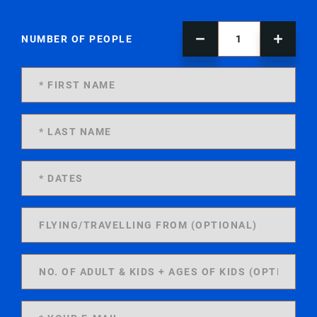
NUMBER OF PEOPLE