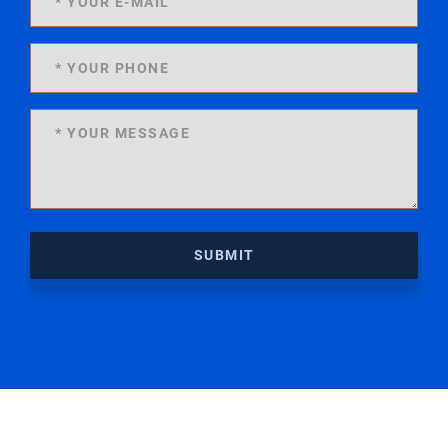
SUBMIT