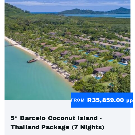
R35,859.00
FROM
pp
5* Barcelo Coconut Island -
Thailand Package (7 Nights)