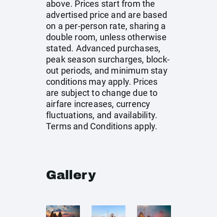
above. Prices start from the
advertised price and are based
on a per-person rate, sharing a
double room, unless otherwise
stated. Advanced purchases,
peak season surcharges, block-
out periods, and minimum stay
conditions may apply. Prices
are subject to change due to
airfare increases, currency
fluctuations, and availability.
Terms and Conditions apply.
Gallery