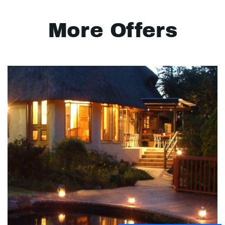
More Offers