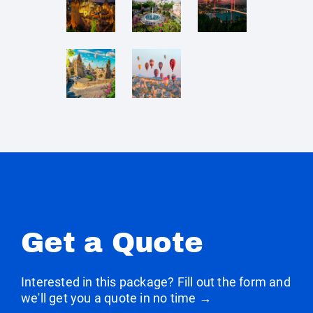
Get a Quote
Interested in this package? Fill out the form and
we'll get you a quote in no time →