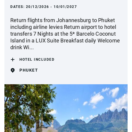
DATES:
20/12/2026 - 10/01/2027
Return flights from Johannesburg to Phuket
including airline levies Return airport to hotel
transfers 7 Nights at the 5* Barcelo Coconut
Island in a LUX Suite Breakfast daily Welcome
drink Wi...
HOTEL INCLUDED
PHUKET