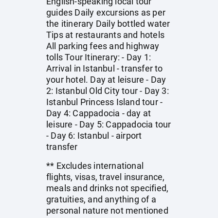
English-speaking local tour
guides Daily excursions as per
the itinerary Daily bottled water
Tips at restaurants and hotels
All parking fees and highway
tolls Tour Itinerary: - Day 1:
Arrival in Istanbul - transfer to
your hotel. Day at leisure - Day
2: Istanbul Old City tour - Day 3:
Istanbul Princess Island tour -
Day 4: Cappadocia - day at
leisure - Day 5: Cappadocia tour
- Day 6: Istanbul - airport
transfer
** Excludes international
flights, visas, travel insurance,
meals and drinks not specified,
gratuities, and anything of a
personal nature not mentioned