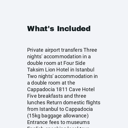
What's Included
Private airport transfers Three
nights' accommodation in a
double room at Four Side
Taksim Lion Hotel in Istanbul
Two nights' accommodation in
a double room at the
Cappadocia 1811 Cave Hotel
Five breakfasts and three
lunches Return domestic flights
from Istanbul to Cappadocia
(15kg baggage allowance)
Entrance fees to museums