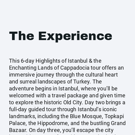
The Experience
This 6-day Highlights of Istanbul & the
Enchanting Lands of Cappadocia tour offers an
immersive journey through the cultural heart
and surreal landscapes of Turkey. The
adventure begins in Istanbul, where you’ll be
welcomed with a travel package and given time
to explore the historic Old City. Day two brings a
full-day guided tour through Istanbul’s iconic
landmarks, including the Blue Mosque, Topkapi
Palace, the Hippodrome, and the bustling Grand
Bazaar. On day three, you’ll escape the city