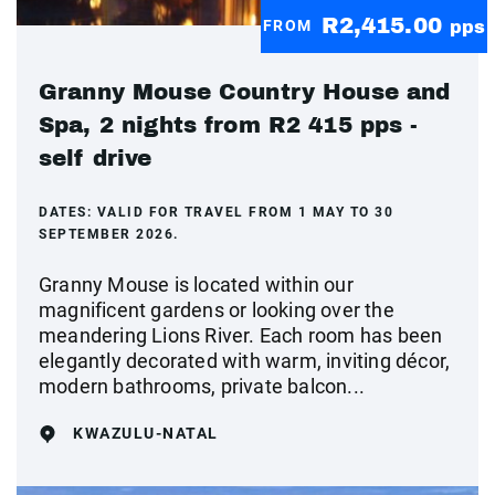
R2,415.00
FROM
pps
Granny Mouse Country House and
Spa, 2 nights from R2 415 pps -
self drive
DATES:
VALID FOR TRAVEL FROM 1 MAY TO 30
SEPTEMBER 2026.
Granny Mouse is located within our
magnificent gardens or looking over the
meandering Lions River. Each room has been
elegantly decorated with warm, inviting décor,
modern bathrooms, private balcon...
KWAZULU-NATAL