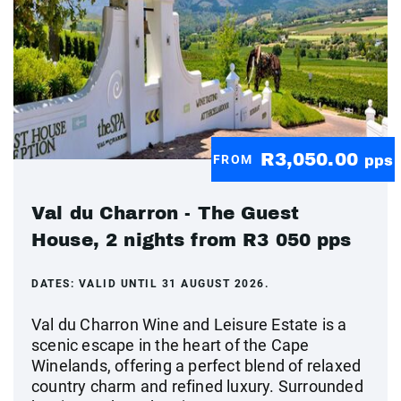
R3,050.00
FROM
pps
Val du Charron - The Guest
House, 2 nights from R3 050 pps
DATES:
VALID UNTIL 31 AUGUST 2026.
Val du Charron Wine and Leisure Estate is a
scenic escape in the heart of the Cape
Winelands, offering a perfect blend of relaxed
country charm and refined luxury. Surrounded