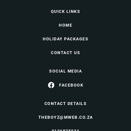
QUICK LINKS
HOME
HOLIDAY PACKAGES
CONTACT US
SOCIAL MEDIA
FACEBOOK
CONTACT DETAILS
THEBOYZ@MWEB.CO.ZA