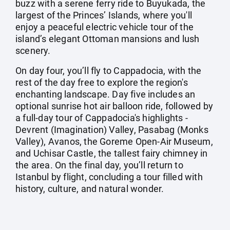
buzz with a serene ferry ride to Buyukada, the
largest of the Princes’ Islands, where you'll
enjoy a peaceful electric vehicle tour of the
island’s elegant Ottoman mansions and lush
scenery.
On day four, you’ll fly to Cappadocia, with the
rest of the day free to explore the region's
enchanting landscape. Day five includes an
optional sunrise hot air balloon ride, followed by
a full-day tour of Cappadocia's highlights -
Devrent (Imagination) Valley, Pasabag (Monks
Valley), Avanos, the Goreme Open-Air Museum,
and Uchisar Castle, the tallest fairy chimney in
the area. On the final day, you’ll return to
Istanbul by flight, concluding a tour filled with
history, culture, and natural wonder.