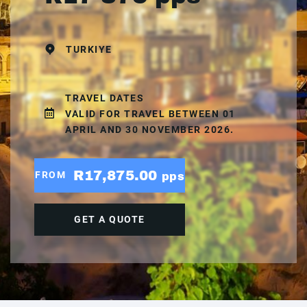
TURKIYE
TRAVEL DATES
VALID FOR TRAVEL BETWEEN 01
APRIL AND 30 NOVEMBER 2026.
R17,875.00
FROM
pps
GET A QUOTE