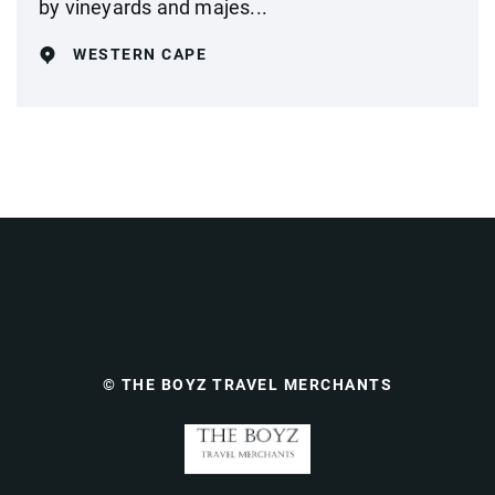
by vineyards and majes...
WESTERN CAPE
© THE BOYZ TRAVEL MERCHANTS