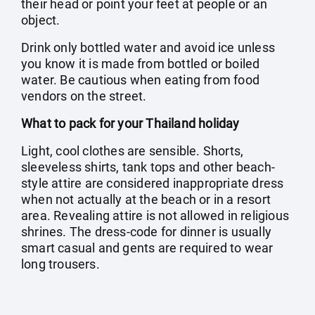
their head or point your feet at people or an
object.
Drink only bottled water and avoid ice unless
you know it is made from bottled or boiled
water. Be cautious when eating from food
vendors on the street.
What to pack for your Thailand holiday
Light, cool clothes are sensible. Shorts,
sleeveless shirts, tank tops and other beach-
style attire are considered inappropriate dress
when not actually at the beach or in a resort
area. Revealing attire is not allowed in religious
shrines. The dress-code for dinner is usually
smart casual and gents are required to wear
long trousers.