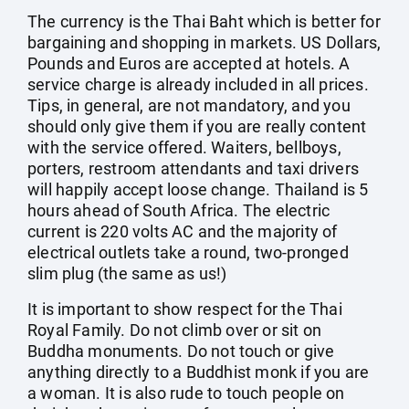
The currency is the Thai Baht which is better for
bargaining and shopping in markets. US Dollars,
Pounds and Euros are accepted at hotels. A
service charge is already included in all prices.
Tips, in general, are not mandatory, and you
should only give them if you are really content
with the service offered. Waiters, bellboys,
porters, restroom attendants and taxi drivers
will happily accept loose change. Thailand is 5
hours ahead of South Africa. The electric
current is 220 volts AC and the majority of
electrical outlets take a round, two-pronged
slim plug (the same as us!)
It is important to show respect for the Thai
Royal Family. Do not climb over or sit on
Buddha monuments. Do not touch or give
anything directly to a Buddhist monk if you are
a woman. It is also rude to touch people on