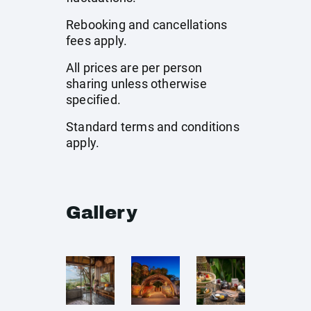
Rebooking and cancellations
fees apply.
All prices are per person
sharing unless otherwise
specified.
Standard terms and conditions
apply.
Gallery