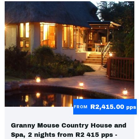
R2,415.00
FROM
pps
Granny Mouse Country House and
Spa, 2 nights from R2 415 pps -