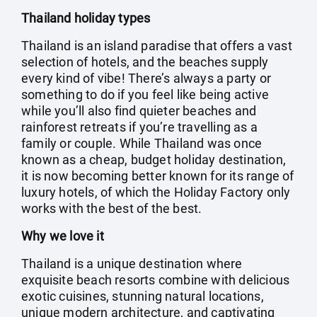
Thailand holiday types
Thailand is an island paradise that offers a vast
selection of hotels, and the beaches supply
every kind of vibe! There’s always a party or
something to do if you feel like being active
while you’ll also find quieter beaches and
rainforest retreats if you’re travelling as a
family or couple. While Thailand was once
known as a cheap, budget holiday destination,
it is now becoming better known for its range of
luxury hotels, of which the Holiday Factory only
works with the best of the best.
Why we love it
Thailand is a unique destination where
exquisite beach resorts combine with delicious
exotic cuisines, stunning natural locations,
unique modern architecture, and captivating