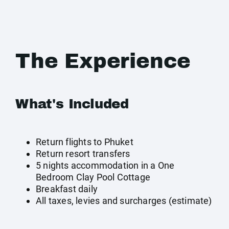
The Experience
What's Included
Return flights to Phuket
Return resort transfers
5 nights accommodation in a One
Bedroom Clay Pool Cottage
Breakfast daily
All taxes, levies and surcharges (estimate)