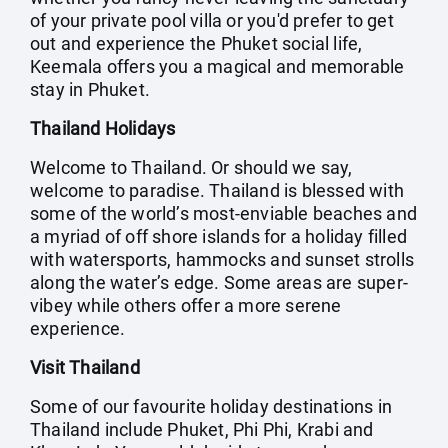
of your private pool villa or you'd prefer to get
out and experience the Phuket social life,
Keemala offers you a magical and memorable
stay in Phuket.
Thailand Holidays
Welcome to Thailand. Or should we say,
welcome to paradise. Thailand is blessed with
some of the world’s most-enviable beaches and
a myriad of off shore islands for a holiday filled
with watersports, hammocks and sunset strolls
along the water’s edge. Some areas are super-
vibey while others offer a more serene
experience.
Visit Thailand
Some of our favourite holiday destinations in
Thailand include Phuket, Phi Phi, Krabi and