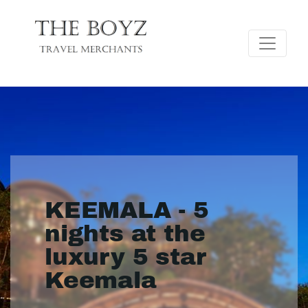
KEEMALA - 5
nights at the
luxury 5 star
Keemala