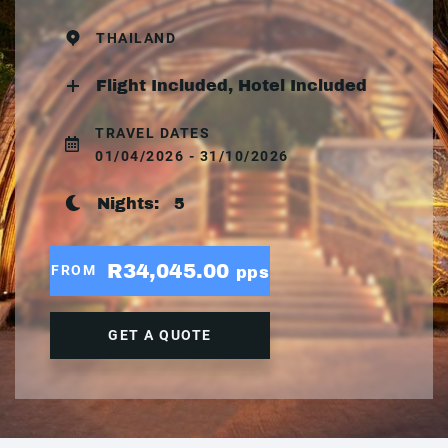
THAILAND
Flight Included, Hotel Included
TRAVEL DATES
01/04/2026 - 31/10/2026
Nights:
5
R34,045.00
FROM
pps
GET A QUOTE