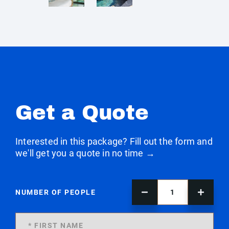
Get a Quote
Interested in this package? Fill out the form and
we'll get you a quote in no time →
NUMBER OF PEOPLE