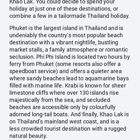
Khao Lak. You could decide to spend your
holiday at just one of these destinations, or
combine a few in a tailormade Thailand holiday.
Phuket is the largest island in Thailand and is
undeniably the country’s most popular beach
destination with a vibrant nightlife, bustling
market stalls, a family atmosphere or romantic
seclusion. Phi Phi Island is located two hours by
ferry from Phuket (some resorts also offer a
speedboat service) and offers a quieter area
where sandy beaches lead to aquamarine bays
filled with marine life. Krabi is known for sheer
limestone cliffs where over 130 islands rise
majestically from the sea, and secluded
beaches are accessible only by colourfully
adorned long-tail boats. And finally, Khao Lak is
on Thailand’s mainland west coast, and is a
less crowded tourist destination with a rugged
natural beauty.