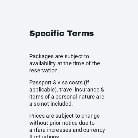
Specific Terms
Packages are subject to
availability at the time of the
reservation.
Passport & visa costs (if
applicable), travel insurance &
items of a personal nature are
also not included.
Prices are subject to change
without prior notice due to
airfare increases and currency
fluctuations.