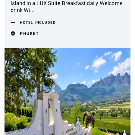
Island in a LUX Suite Breakfast daily Welcome
drink Wi...
HOTEL INCLUDED
PHUKET