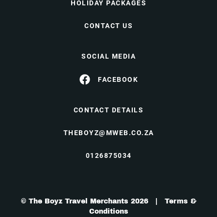
HOLIDAY PACKAGES
CONTACT US
SOCIAL MEDIA
FACEBOOK
CONTACT DETAILS
THEBOYZ@MWEB.CO.ZA
0126875034
© The Boyz Travel Merchants 2026 |
Terms &
Conditions