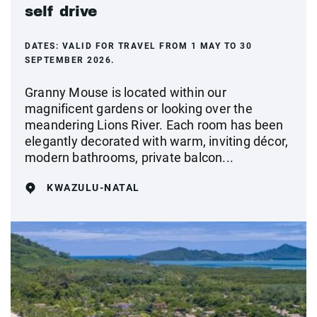
self drive
DATES:
VALID FOR TRAVEL FROM 1 MAY TO 30
SEPTEMBER 2026.
Granny Mouse is located within our
magnificent gardens or looking over the
meandering Lions River. Each room has been
elegantly decorated with warm, inviting décor,
modern bathrooms, private balcon...
KWAZULU-NATAL