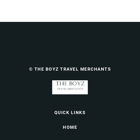
© THE BOYZ TRAVEL MERCHANTS
QUICK LINKS
HOME