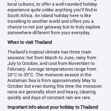
local cultures, to offer a well-rounded holiday
experience quite unlike anything you’ll find in
South Africa. An island holiday here is like
travelling to another world and offers you a
chance to not just getaway but to truly explore
somewhere different from your everyday.
When to visit Thailand
Thailand’s tropical climate has three main
seasons: hot from March to June, rainy from
July to October, and cool from November to
February. Average temperatures range from
20°C to 35°C. The monsoon season in the
Andaman Sea is from approximately May to
October but even during this time the monsoon
rains are generally short and heavy, clearing
quickly and days of constant rain are rare.
Important info about your holiday to Thailand