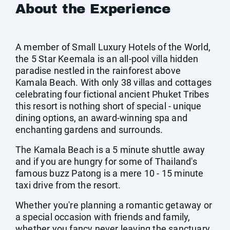
About the Experience
A member of Small Luxury Hotels of the World,
the 5 Star Keemala is an all-pool villa hidden
paradise nestled in the rainforest above
Kamala Beach. With only 38 villas and cottages
celebrating four fictional ancient Phuket Tribes
this resort is nothing short of special - unique
dining options, an award-winning spa and
enchanting gardens and surrounds.
The Kamala Beach is a 5 minute shuttle away
and if you are hungry for some of Thailand's
famous buzz Patong is a mere 10 - 15 minute
taxi drive from the resort.
Whether you're planning a romantic getaway or
a special occasion with friends and family,
whether you fancy never leaving the sanctuary