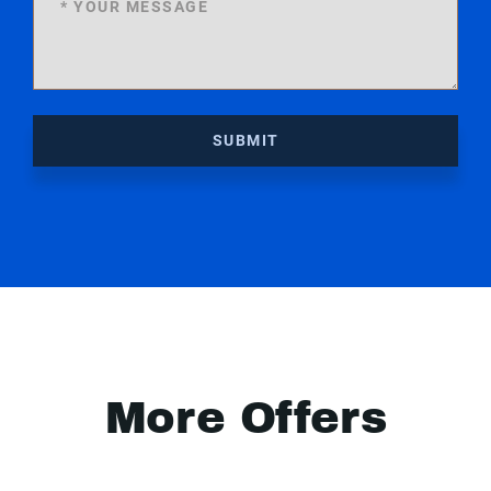
SUBMIT
More Offers