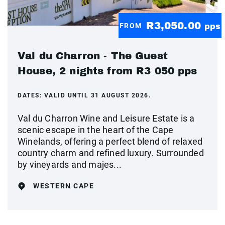
R3,050.00
FROM
pps
Val du Charron - The Guest
House, 2 nights from R3 050 pps
DATES:
VALID UNTIL 31 AUGUST 2026.
Val du Charron Wine and Leisure Estate is a
scenic escape in the heart of the Cape
Winelands, offering a perfect blend of relaxed
country charm and refined luxury. Surrounded
by vineyards and majes...
WESTERN CAPE