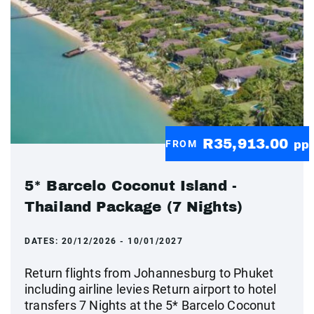
R35,913.00
FROM
pp
5* Barcelo Coconut Island -
Thailand Package (7 Nights)
DATES:
20/12/2026 - 10/01/2027
Return flights from Johannesburg to Phuket
including airline levies Return airport to hotel
transfers 7 Nights at the 5* Barcelo Coconut