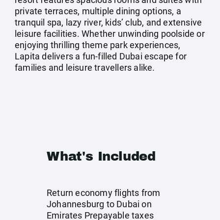
private terraces, multiple dining options, a
tranquil spa, lazy river, kids’ club, and extensive
leisure facilities. Whether unwinding poolside or
enjoying thrilling theme park experiences,
Lapita delivers a fun-filled Dubai escape for
families and leisure travellers alike.
What's Included
Return economy flights from
Johannesburg to Dubai on
Emirates Prepayable taxes