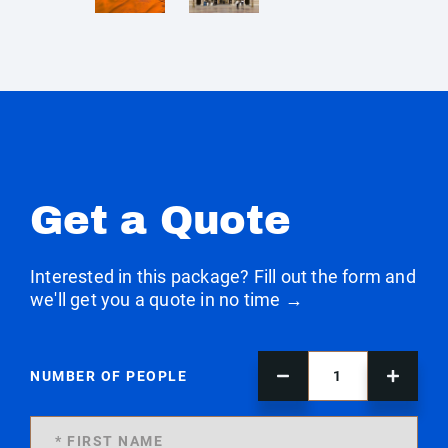
Get a Quote
Interested in this package? Fill out the form and
we'll get you a quote in no time →
NUMBER OF PEOPLE