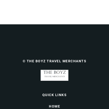
© THE BOYZ TRAVEL MERCHANTS
QUICK LINKS
HOME