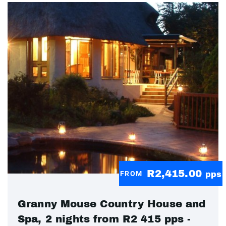
R2,415.00
FROM
pps
Granny Mouse Country House and
Spa, 2 nights from R2 415 pps -