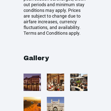
out periods and minimum stay
conditions may apply. Prices
are subject to change due to
airfare increases, currency
fluctuations, and availability.
Terms and Conditions apply.
Gallery