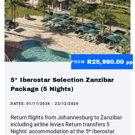
R25,990.00
FROM
pp
5* Iberostar Selection Zanzibar
Package (5 Nights)
DATES:
01/11/2026 - 22/12/2026
Return flights from Johannesburg to Zanzibar
including airline levies Return transfers 5
Nights' accommodation at the 5* Iberostar