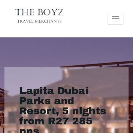
Lapita Dubai
Parks and
Resort, 5 nights
from R27 285
pps