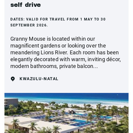
self drive
DATES:
VALID FOR TRAVEL FROM 1 MAY TO 30
SEPTEMBER 2026.
Granny Mouse is located within our
magnificent gardens or looking over the
meandering Lions River. Each room has been
elegantly decorated with warm, inviting décor,
modern bathrooms, private balcon...
KWAZULU-NATAL