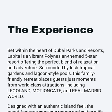
The Experience
Set within the heart of Dubai Parks and Resorts,
Lapita is a vibrant Polynesian-themed 5-star
resort offering the perfect blend of relaxation
and adventure. Surrounded by lush tropical
gardens and lagoon-style pools, this family-
friendly retreat places guests just moments
from world-class attractions, including
LEGOLAND, MOTIONGATE, and REAL MADRID
WORLD.
Designed with an authentic island feel, the
resort features spacious rooms and suites with