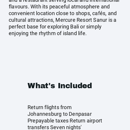
flavours. With its peaceful atmosphere and
convenient location close to shops, cafés, and
cultural attractions, Mercure Resort Sanur is a
perfect base for exploring Bali or simply
enjoying the rhythm of island life.
What's Included
Return flights from
Johannesburg to Denpasar
Prepayable taxes Return airport
transfers Seven nights'