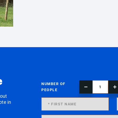
e
NUMBER OF
PEOPLE
 out
ote in