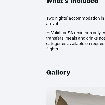
What's Included
Two nights' accommodation in a
arrival
** Valid for SA residents only. 
transfers, meals and drinks no
categories available on request
flights
Gallery