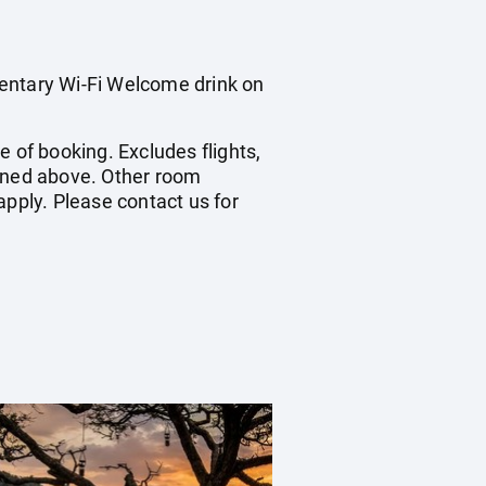
mentary Wi-Fi Welcome drink on
me of booking. Excludes flights,
ioned above. Other room
apply. Please contact us for