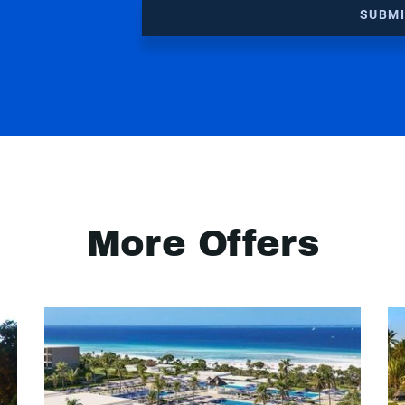
SUBM
More Offers