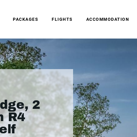
PACKAGES
FLIGHTS
ACCOMMODATION
dge, 2
m R4
elf