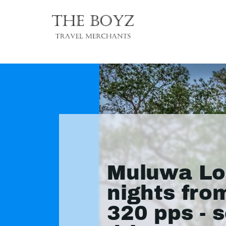
Muluwa Lo
nights fro
320 pps - s