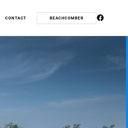
CONTACT
BEACHCOMBER