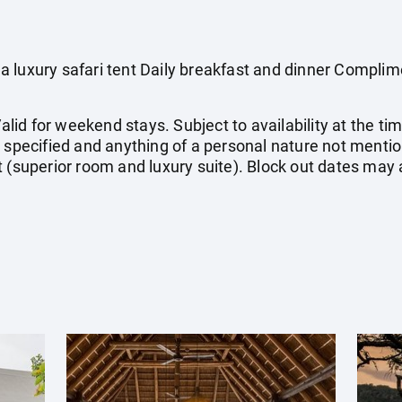
 luxury safari tent Daily breakfast and dinner Compli
Valid for weekend stays. Subject to availability at the ti
t specified and anything of a personal nature not ment
 (superior room and luxury suite). Block out dates may 