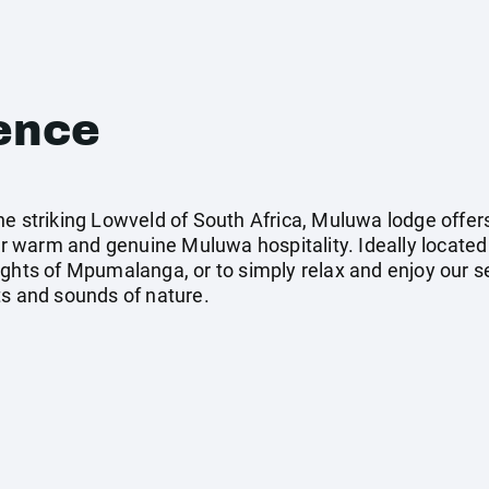
ence
he striking Lowveld of South Africa, Muluwa lodge offer
 warm and genuine Muluwa hospitality. Ideally locate
ghts of Mpumalanga, or to simply relax and enjoy our set
ts and sounds of nature.