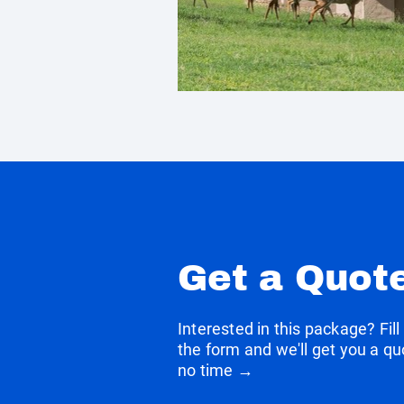
Get a Quot
Interested in this package? Fill
the form and we'll get you a qu
no time →