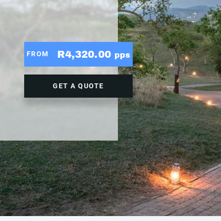
R4,320.00
FROM
pps
GET A QUOTE