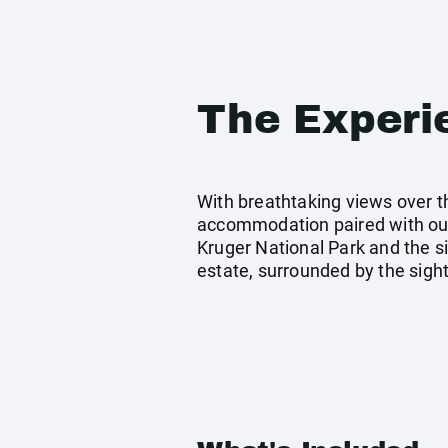
The Experi
With breathtaking views over t
accommodation paired with our
Kruger National Park and the si
estate, surrounded by the sigh