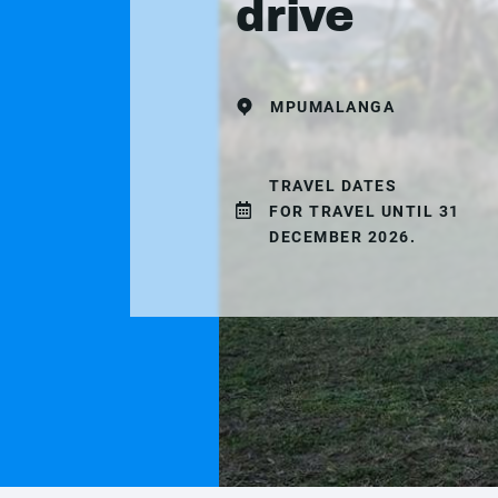
drive
MPUMALANGA
TRAVEL DATES
FOR TRAVEL UNTIL 31
DECEMBER 2026.