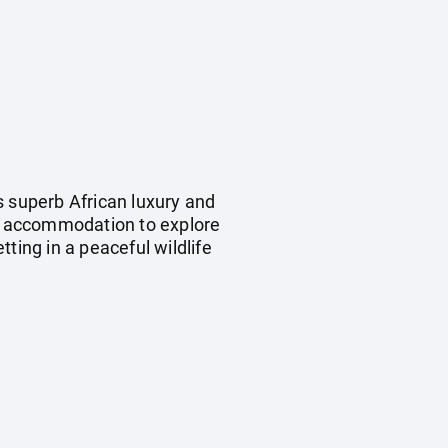
s superb African luxury and
d accommodation to explore
ting in a peaceful wildlife