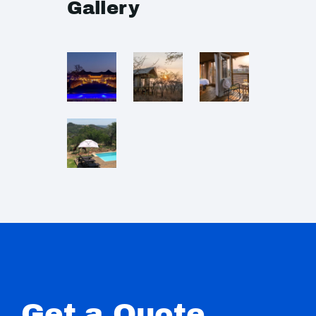
Gallery
Get a Quote