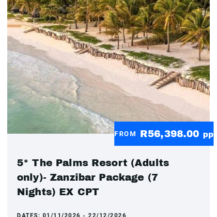
R56,398.00
FROM
pp
5* The Palms Resort (Adults
only)- Zanzibar Package (7
Nights) EX CPT
DATES:
01/11/2026 - 22/12/2026