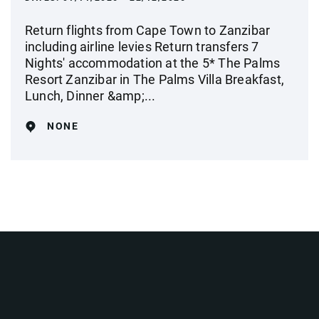
Return flights from Cape Town to Zanzibar
including airline levies Return transfers 7
Nights' accommodation at the 5* The Palms
Resort Zanzibar in The Palms Villa Breakfast,
Lunch, Dinner &amp;...
NONE