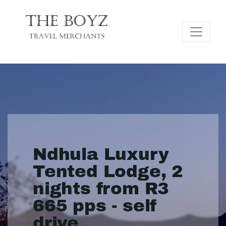
Ndhula Luxury
Tented Lodge, 2
nights from R3
665 pps - self
drive