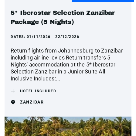
5* Iberostar Selection Zanzibar
Package (5 Nights)
DATES:
01/11/2026 - 22/12/2026
Return flights from Johannesburg to Zanzibar
including airline levies Return transfers 5
Nights' accommodation at the 5* Iberostar
Selection Zanzibar in a Junior Suite All
Inclusive Includes:...
HOTEL INCLUDED
ZANZIBAR