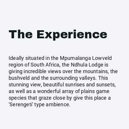
The Experience
Ideally situated in the Mpumalanga Lowveld
region of South Africa, the Ndhula Lodge is
giving incredible views over the mountains, the
bushveld and the surrounding valleys. This
stunning view, beautiful sunrises and sunsets,
as well as a wonderful array of plains game
species that graze close by give this place a
'Serengeti' type ambience.