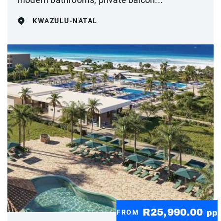
KWAZULU-NATAL
R25,990.00
FROM
pp