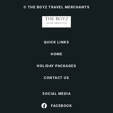
© THE BOYZ TRAVEL MERCHANTS
QUICK LINKS
HOME
HOLIDAY PACKAGES
CONTACT US
SOCIAL MEDIA
FACEBOOK