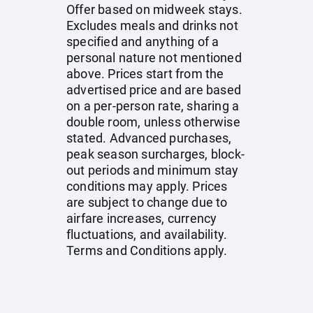
Offer based on midweek stays.
Excludes meals and drinks not
specified and anything of a
personal nature not mentioned
above. Prices start from the
advertised price and are based
on a per-person rate, sharing a
double room, unless otherwise
stated. Advanced purchases,
peak season surcharges, block-
out periods and minimum stay
conditions may apply. Prices
are subject to change due to
airfare increases, currency
fluctuations, and availability.
Terms and Conditions apply.