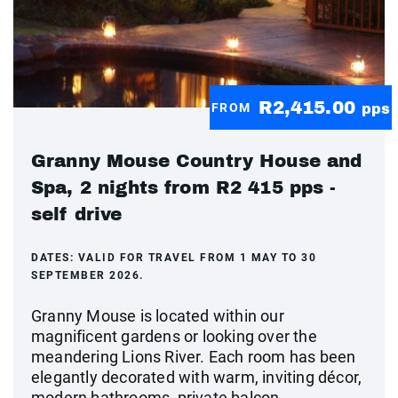
R2,415.00
FROM
pps
Granny Mouse Country House and
Spa, 2 nights from R2 415 pps -
self drive
DATES:
VALID FOR TRAVEL FROM 1 MAY TO 30
SEPTEMBER 2026.
Granny Mouse is located within our
magnificent gardens or looking over the
meandering Lions River. Each room has been
elegantly decorated with warm, inviting décor,
modern bathrooms, private balcon...