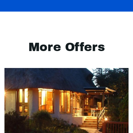
More Offers