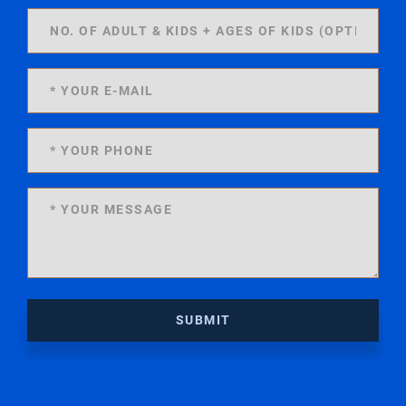
SUBMIT