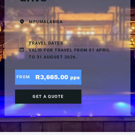
MPUMALANGA
TRAVEL DATES
VALID FOR TRAVEL FROM 01 APRIL
TO 31 AUGUST 2026.
R3,665.00
FROM
pps
GET A QUOTE