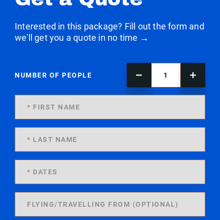
Interested in this package? Fill out the form and
we'll get you a quote in no time →
NUMBER OF PEOPLE