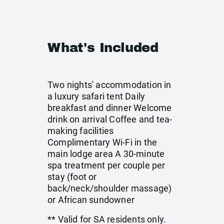
What's Included
Two nights' accommodation in
a luxury safari tent Daily
breakfast and dinner Welcome
drink on arrival Coffee and tea-
making facilities
Complimentary Wi-Fi in the
main lodge area A 30-minute
spa treatment per couple per
stay (foot or
back/neck/shoulder massage)
or African sundowner
** Valid for SA residents only.