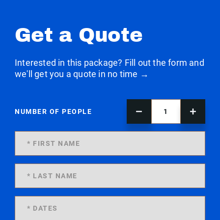
Get a Quote
Interested in this package? Fill out the form and
we'll get you a quote in no time →
NUMBER OF PEOPLE