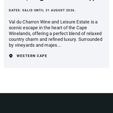
DATES:
VALID UNTIL 31 AUGUST 2026.
Val du Charron Wine and Leisure Estate is a
scenic escape in the heart of the Cape
Winelands, offering a perfect blend of relaxed
country charm and refined luxury. Surrounded
by vineyards and majes...
WESTERN CAPE