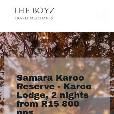
Samara Karoo
Reserve - Karoo
Lodge, 2 nights
from R15 800
pps