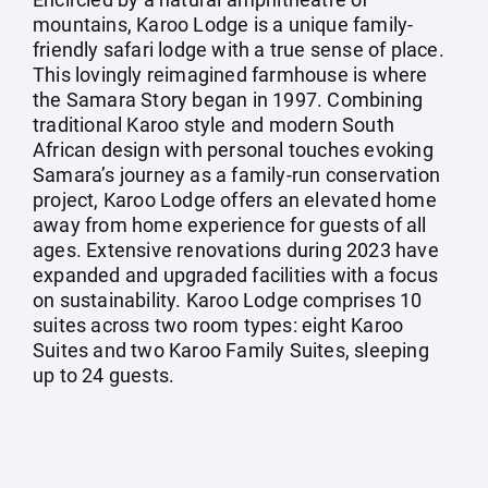
mountains, Karoo Lodge is a unique family-
friendly safari lodge with a true sense of place.
This lovingly reimagined farmhouse is where
the Samara Story began in 1997. Combining
traditional Karoo style and modern South
African design with personal touches evoking
Samara’s journey as a family-run conservation
project, Karoo Lodge offers an elevated home
away from home experience for guests of all
ages. Extensive renovations during 2023 have
expanded and upgraded facilities with a focus
on sustainability. Karoo Lodge comprises 10
suites across two room types: eight Karoo
Suites and two Karoo Family Suites, sleeping
up to 24 guests.