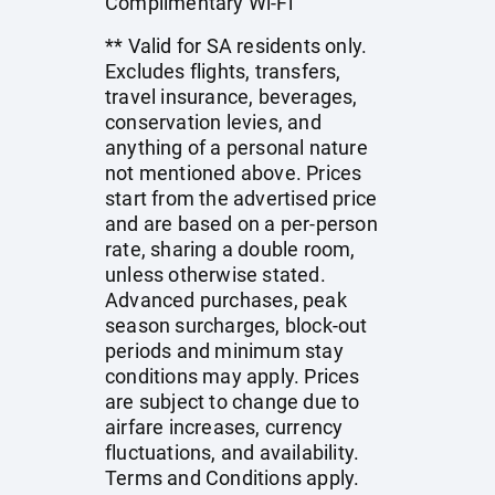
Complimentary Wi-Fi
** Valid for SA residents only.
Excludes flights, transfers,
travel insurance, beverages,
conservation levies, and
anything of a personal nature
not mentioned above. Prices
start from the advertised price
and are based on a per-person
rate, sharing a double room,
unless otherwise stated.
Advanced purchases, peak
season surcharges, block-out
periods and minimum stay
conditions may apply. Prices
are subject to change due to
airfare increases, currency
fluctuations, and availability.
Terms and Conditions apply.