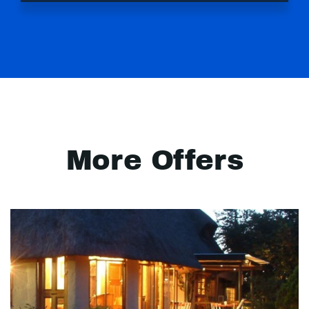
More Offers