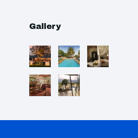
Gallery