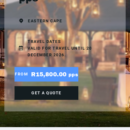
EASTERN CAPE
TRAVEL DATES
VALID FOR TRAVEL UNTIL 20
DECEMBER 2026.
R15,800.00
FROM
pps
GET A QUOTE