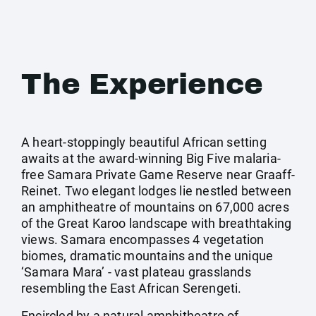
The Experience
A heart-stoppingly beautiful African setting
awaits at the award-winning Big Five malaria-
free Samara Private Game Reserve near Graaff-
Reinet. Two elegant lodges lie nestled between
an amphitheatre of mountains on 67,000 acres
of the Great Karoo landscape with breathtaking
views. Samara encompasses 4 vegetation
biomes, dramatic mountains and the unique
‘Samara Mara’ - vast plateau grasslands
resembling the East African Serengeti.
Encircled by a natural amphitheatre of