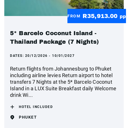
R35,913.00
FROM
pp
5* Barcelo Coconut Island -
Thailand Package (7 Nights)
DATES:
20/12/2026 - 10/01/2027
Return flights from Johannesburg to Phuket
including airline levies Return airport to hotel
transfers 7 Nights at the 5* Barcelo Coconut
Island in a LUX Suite Breakfast daily Welcome
drink Wi...
HOTEL INCLUDED
PHUKET