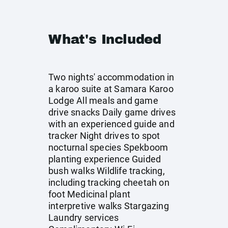
What's Included
Two nights' accommodation in
a karoo suite at Samara Karoo
Lodge All meals and game
drive snacks Daily game drives
with an experienced guide and
tracker Night drives to spot
nocturnal species Spekboom
planting experience Guided
bush walks Wildlife tracking,
including tracking cheetah on
foot Medicinal plant
interpretive walks Stargazing
Laundry services