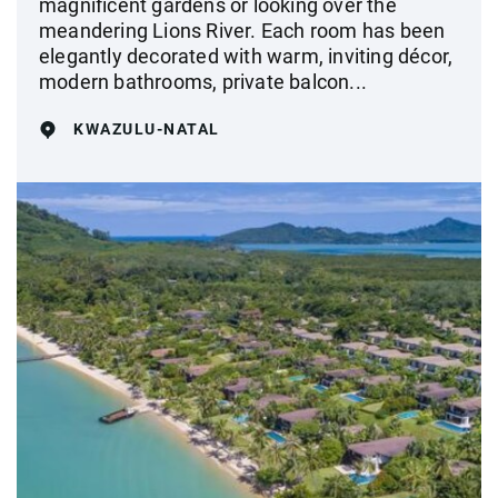
magnificent gardens or looking over the
meandering Lions River. Each room has been
elegantly decorated with warm, inviting décor,
modern bathrooms, private balcon...
KWAZULU-NATAL