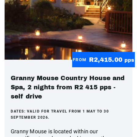
R2,415.00
FROM
pps
Granny Mouse Country House and
Spa, 2 nights from R2 415 pps -
self drive
DATES:
VALID FOR TRAVEL FROM 1 MAY TO 30
SEPTEMBER 2026.
Granny Mouse is located within our