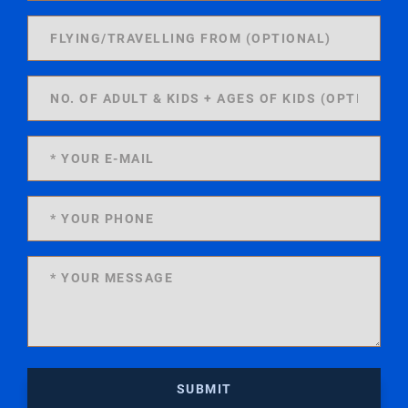
SUBMIT