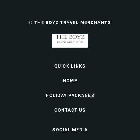
© THE BOYZ TRAVEL MERCHANTS
QUICK LINKS
HOME
HOLIDAY PACKAGES
CONTACT US
SOCIAL MEDIA