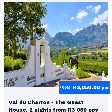
R3,050.00
FROM
pps
Val du Charron - The Guest
House, 2 nights from R3 050 pps