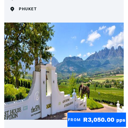
PHUKET
R3,050.00
FROM
pps