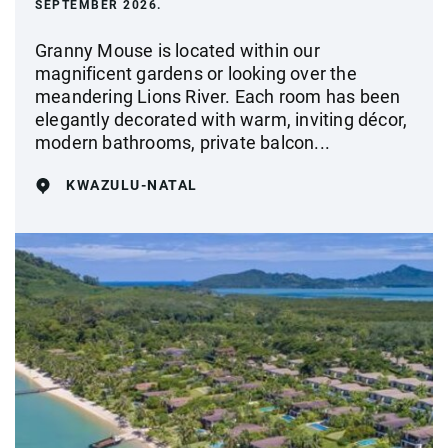
SEPTEMBER 2026.
Granny Mouse is located within our
magnificent gardens or looking over the
meandering Lions River. Each room has been
elegantly decorated with warm, inviting décor,
modern bathrooms, private balcon...
KWAZULU-NATAL