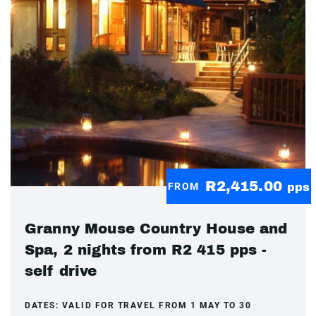
R2,415.00
FROM
pps
Granny Mouse Country House and
Spa, 2 nights from R2 415 pps -
self drive
DATES:
VALID FOR TRAVEL FROM 1 MAY TO 30