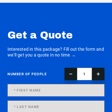
Get a Quote
Interested in this package? Fill out the form and
we'll get you a quote in no time →
NUMBER OF PEOPLE