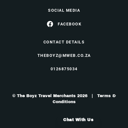
SOCIAL MEDIA
FACEBOOK
CONTACT DETAILS
THEBOYZ@MWEB.CO.ZA
0126875034
© The Boyz Travel Merchants 2026 |
Terms &
Conditions
Chat With Us