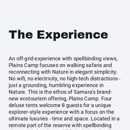
The Experience
An off-grid experience with spellbinding views,
Plains Camp focuses on walking safaris and
reconnecting with Nature in elegant simplicity.
No wifi, no electricity, no high-tech distractions -
just a grounding, humbling experience in
Nature. This is the ethos of Samara’s brand-
new ecotourism offering, Plains Camp. Four
deluxe tents welcome 8 guests for a unique
explorer-style experience with a focus on the
ultimate luxuries - time and space. Located in a
remote part of the reserve with spellbinding