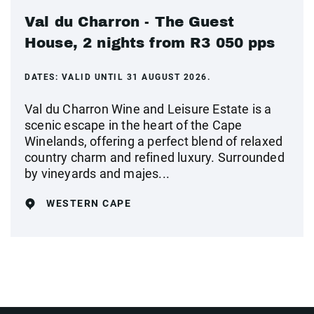
Val du Charron - The Guest
House, 2 nights from R3 050 pps
DATES:
VALID UNTIL 31 AUGUST 2026.
Val du Charron Wine and Leisure Estate is a
scenic escape in the heart of the Cape
Winelands, offering a perfect blend of relaxed
country charm and refined luxury. Surrounded
by vineyards and majes...
WESTERN CAPE