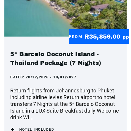
R35,859.00
FROM
pp
5* Barcelo Coconut Island -
Thailand Package (7 Nights)
DATES:
20/12/2026 - 10/01/2027
Return flights from Johannesburg to Phuket
including airline levies Return airport to hotel
transfers 7 Nights at the 5* Barcelo Coconut
Island in a LUX Suite Breakfast daily Welcome
drink Wi...
HOTEL INCLUDED