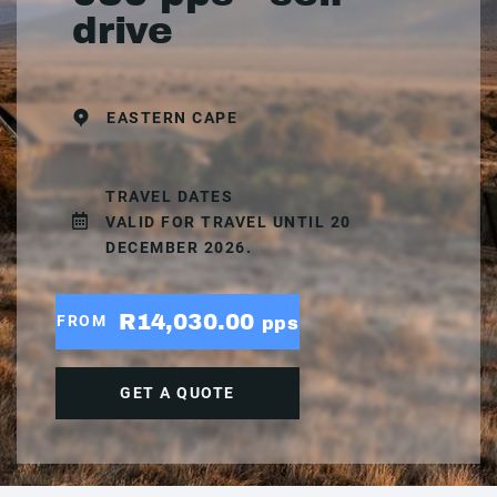
drive
EASTERN CAPE
TRAVEL DATES
VALID FOR TRAVEL UNTIL 20
DECEMBER 2026.
R14,030.00
FROM
pps
GET A QUOTE