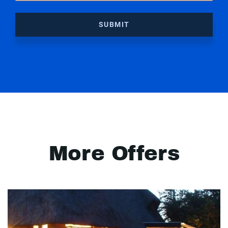
SUBMIT
More Offers