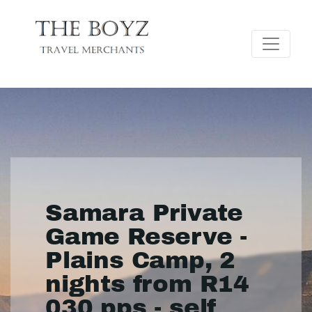
Samara Private
Game Reserve -
Plains Camp, 2
nights from R14
030 pps - self