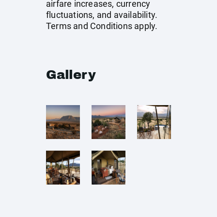
airfare increases, currency
fluctuations, and availability.
Terms and Conditions apply.
Gallery