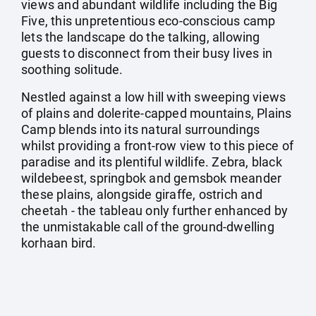
views and abundant wildlife including the Big
Five, this unpretentious eco-conscious camp
lets the landscape do the talking, allowing
guests to disconnect from their busy lives in
soothing solitude.
Nestled against a low hill with sweeping views
of plains and dolerite-capped mountains, Plains
Camp blends into its natural surroundings
whilst providing a front-row view to this piece of
paradise and its plentiful wildlife. Zebra, black
wildebeest, springbok and gemsbok meander
these plains, alongside giraffe, ostrich and
cheetah - the tableau only further enhanced by
the unmistakable call of the ground-dwelling
korhaan bird.