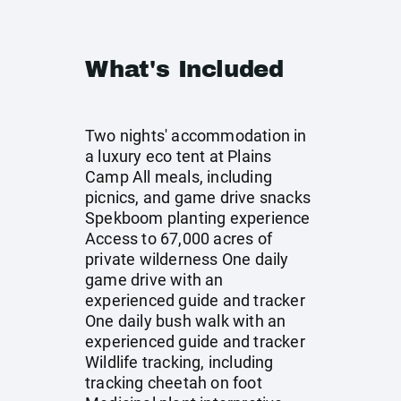
What's Included
Two nights' accommodation in
a luxury eco tent at Plains
Camp All meals, including
picnics, and game drive snacks
Spekboom planting experience
Access to 67,000 acres of
private wilderness One daily
game drive with an
experienced guide and tracker
One daily bush walk with an
experienced guide and tracker
Wildlife tracking, including
tracking cheetah on foot