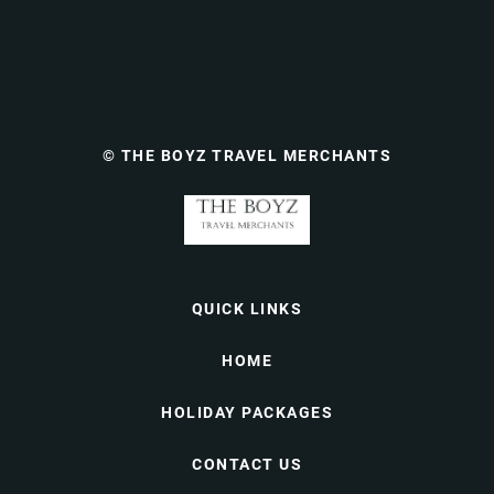
© THE BOYZ TRAVEL MERCHANTS
QUICK LINKS
HOME
HOLIDAY PACKAGES
CONTACT US