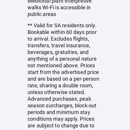
Medicinal plant interpretive
walks Wi-Fi is accessible in
public areas
** Valid for SA residents only.
Bookable within 60 days prior
to arrival. Excludes flights,
transfers, travel insurance,
beverages, gratuities, and
anything of a personal nature
not mentioned above. Prices
start from the advertised price
and are based on a per-person
rate, sharing a double room,
unless otherwise stated.
Advanced purchases, peak
season surcharges, block-out
periods and minimum stay
conditions may apply. Prices
are subject to change due to