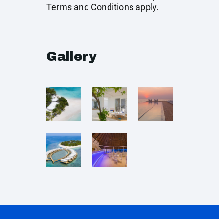
Terms and Conditions apply.
Gallery