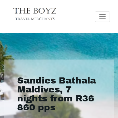
Sandies Bathala
Maldives, 7
nights from R36
860 pps