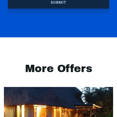
SUBMIT
More Offers