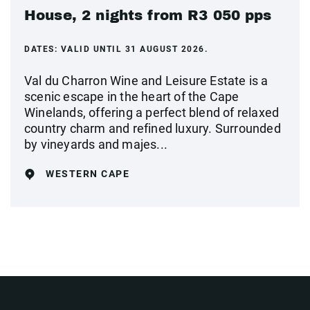
House, 2 nights from R3 050 pps
DATES:
VALID UNTIL 31 AUGUST 2026.
Val du Charron Wine and Leisure Estate is a
scenic escape in the heart of the Cape
Winelands, offering a perfect blend of relaxed
country charm and refined luxury. Surrounded
by vineyards and majes...
WESTERN CAPE