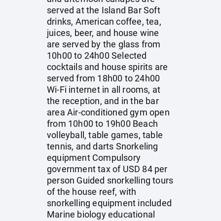
served at the Island Bar Soft
drinks, American coffee, tea,
juices, beer, and house wine
are served by the glass from
10h00 to 24h00 Selected
cocktails and house spirits are
served from 18h00 to 24h00
Wi-Fi internet in all rooms, at
the reception, and in the bar
area Air-conditioned gym open
from 10h00 to 19h00 Beach
volleyball, table games, table
tennis, and darts Snorkeling
equipment Compulsory
government tax of USD 84 per
person Guided snorkelling tours
of the house reef, with
snorkelling equipment included
Marine biology educational