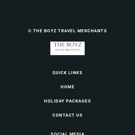
© THE BOYZ TRAVEL MERCHANTS
QUICK LINKS
HOME
HOLIDAY PACKAGES
CONTACT US
SOCIAL MEDIA