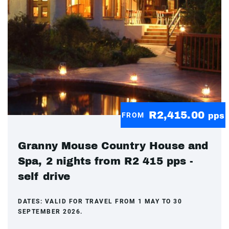
R2,415.00
FROM
pps
Granny Mouse Country House and
Spa, 2 nights from R2 415 pps -
self drive
DATES:
VALID FOR TRAVEL FROM 1 MAY TO 30
SEPTEMBER 2026.