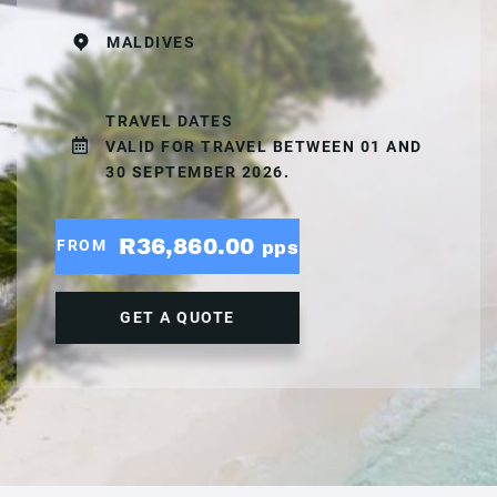
MALDIVES
TRAVEL DATES
VALID FOR TRAVEL BETWEEN 01 AND
30 SEPTEMBER 2026.
R36,860.00
FROM
pps
GET A QUOTE