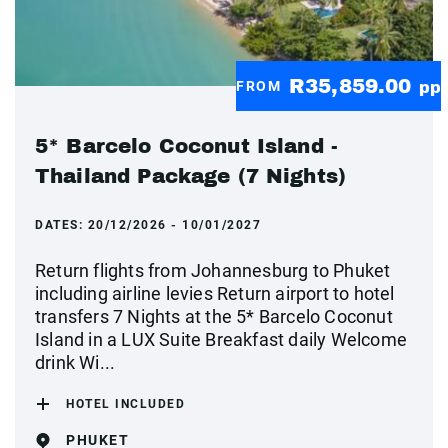
R35,859.00
FROM
pp
5* Barcelo Coconut Island -
Thailand Package (7 Nights)
DATES:
20/12/2026 - 10/01/2027
Return flights from Johannesburg to Phuket
including airline levies Return airport to hotel
transfers 7 Nights at the 5* Barcelo Coconut
Island in a LUX Suite Breakfast daily Welcome
drink Wi...
HOTEL INCLUDED
PHUKET