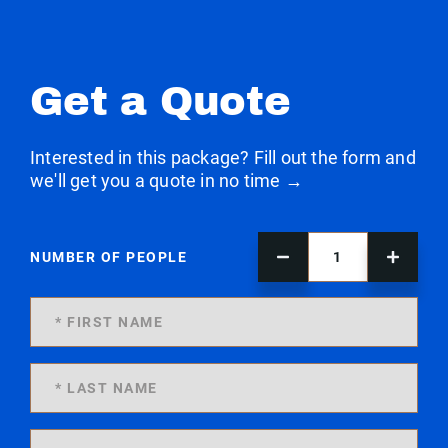
Get a Quote
Interested in this package? Fill out the form and
we'll get you a quote in no time →
NUMBER OF PEOPLE