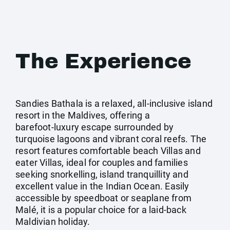
The Experience
Sandies Bathala is a relaxed, all‑inclusive island
resort in the Maldives, offering a
barefoot‑luxury escape surrounded by
turquoise lagoons and vibrant coral reefs. The
resort features comfortable beach Villas and
eater Villas, ideal for couples and families
seeking snorkelling, island tranquillity and
excellent value in the Indian Ocean. Easily
accessible by speedboat or seaplane from
Malé, it is a popular choice for a laid‑back
Maldivian holiday.