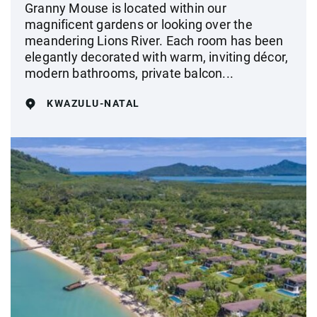
Granny Mouse is located within our
magnificent gardens or looking over the
meandering Lions River. Each room has been
elegantly decorated with warm, inviting décor,
modern bathrooms, private balcon...
KWAZULU-NATAL