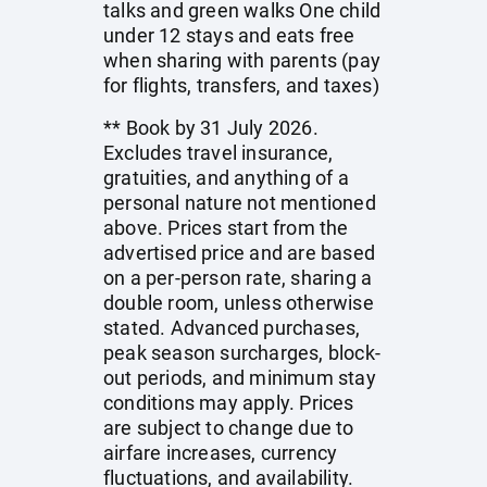
talks and green walks One child
under 12 stays and eats free
when sharing with parents (pay
for flights, transfers, and taxes)
** Book by 31 July 2026.
Excludes travel insurance,
gratuities, and anything of a
personal nature not mentioned
above. Prices start from the
advertised price and are based
on a per-person rate, sharing a
double room, unless otherwise
stated. Advanced purchases,
peak season surcharges, block-
out periods, and minimum stay
conditions may apply. Prices
are subject to change due to
airfare increases, currency
fluctuations, and availability.