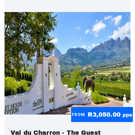
R3,050.00
FROM
pps
Val du Charron - The Guest