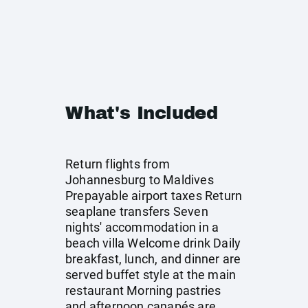
What's Included
Return flights from
Johannesburg to Maldives
Prepayable airport taxes Return
seaplane transfers Seven
nights' accommodation in a
beach villa Welcome drink Daily
breakfast, lunch, and dinner are
served buffet style at the main
restaurant Morning pastries
and afternoon canapés are