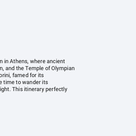
in in Athens, where ancient
on, and the Temple of Olympian
rini, famed for its
e time to wander its
ght. This itinerary perfectly