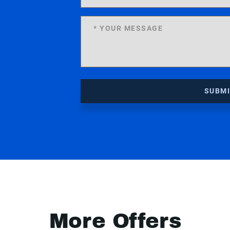
SUBM
More Offers