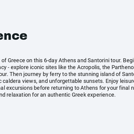
ence
 of Greece on this 6-day Athens and Santorini tour. Beg
 - explore iconic sites like the Acropolis, the Parthen
ur. Then journey by ferry to the stunning island of Santo
 caldera views, and unforgettable sunsets. Enjoy leisur
al excursions before returning to Athens for your final ni
land relaxation for an authentic Greek experience.