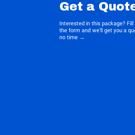
Get a Quot
Interested in this package? Fill
the form and we'll get you a qu
no time →