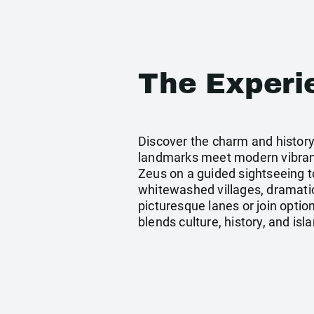
The Experi
Discover the charm and history
landmarks meet modern vibrancy
Zeus on a guided sightseeing to
whitewashed villages, dramatic
picturesque lanes or join option
blends culture, history, and is