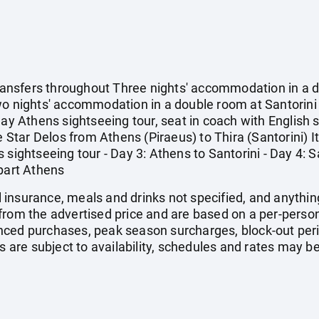
 transfers throughout Three nights' accommodation in a
wo nights' accommodation in a double room at Santorini 
-day Athens sightseeing tour, seat in coach with English
e Star Delos from Athens (Piraeus) to Thira (Santorini) Iti
sightseeing tour - Day 3: Athens to Santorini - Day 4: San
epart Athens
vel insurance, meals and drinks not specified, and anythi
from the advertised price and are based on a per-person
nced purchases, peak season surcharges, block-out pe
s are subject to availability, schedules and rates may be