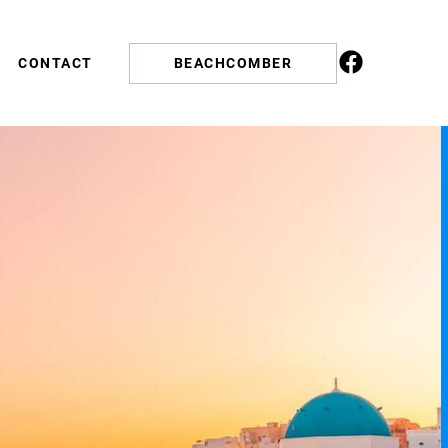
CONTACT
BEACHCOMBER