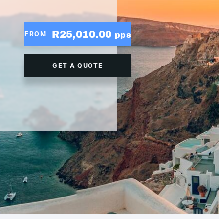
R25,010.00
FROM
pps
GET A QUOTE