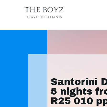
Santorini 
5 nights f
R25 010 p