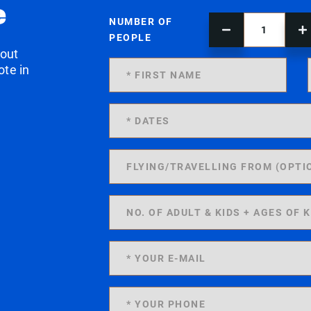
e
NUMBER OF
PEOPLE
 out
ote in