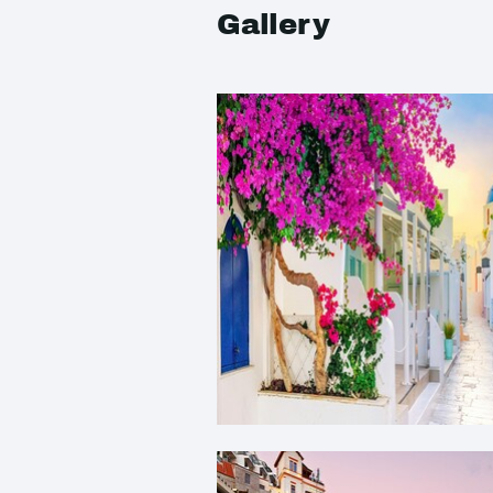
Gallery