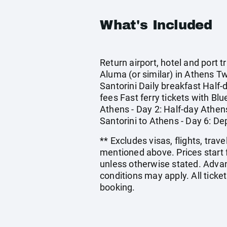
What's Included
Return airport, hotel and port
Aluma (or similar) in Athens T
Santorini Daily breakfast Half
fees Fast ferry tickets with Blu
Athens - Day 2: Half-day Athens 
Santorini to Athens - Day 6: D
** Excludes visas, flights, tra
mentioned above. Prices start 
unless otherwise stated. Adva
conditions may apply. All ticket
booking.