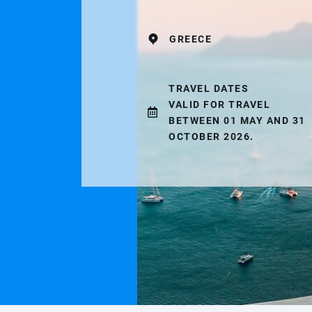
GREECE
TRAVEL DATES
VALID FOR TRAVEL
BETWEEN 01 MAY AND 31
OCTOBER 2026.