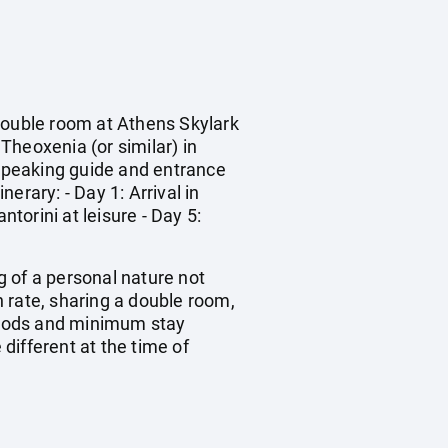
 double room at Athens Skylark
Theoxenia (or similar) in
 speaking guide and entrance
nerary: - Day 1: Arrival in
torini at leisure - Day 5:
ng of a personal nature not
 rate, sharing a double room,
riods and minimum stay
 different at the time of