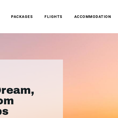
PACKAGES
FLIGHTS
ACCOMMODATION
Dream,
rom
ps