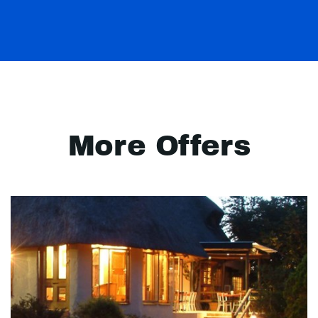
More Offers