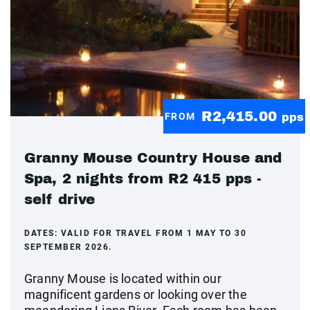
R2,415.00
FROM
pps
Granny Mouse Country House and
Spa, 2 nights from R2 415 pps -
self drive
DATES:
VALID FOR TRAVEL FROM 1 MAY TO 30
SEPTEMBER 2026.
Granny Mouse is located within our
magnificent gardens or looking over the