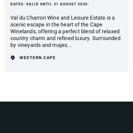
DATES:
VALID UNTIL 31 AUGUST 2026.
Val du Charron Wine and Leisure Estate is a
scenic escape in the heart of the Cape
Winelands, offering a perfect blend of relaxed
country charm and refined luxury. Surrounded
by vineyards and majes...
WESTERN CAPE