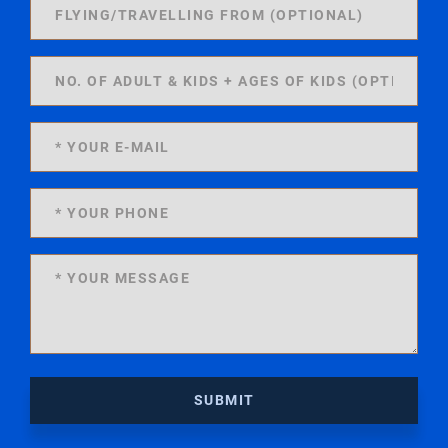
SUBMIT