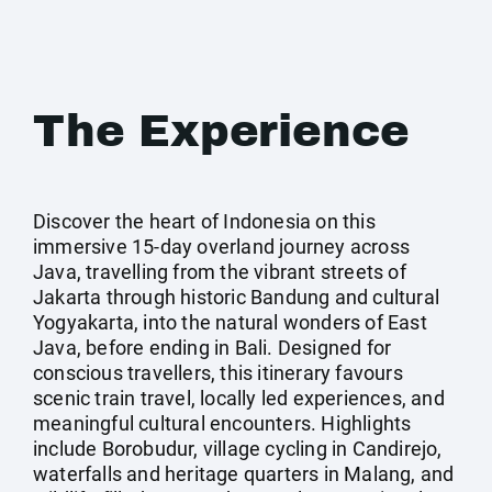
The Experience
Discover the heart of Indonesia on this
immersive 15‑day overland journey across
Java, travelling from the vibrant streets of
Jakarta through historic Bandung and cultural
Yogyakarta, into the natural wonders of East
Java, before ending in Bali. Designed for
conscious travellers, this itinerary favours
scenic train travel, locally led experiences, and
meaningful cultural encounters. Highlights
include Borobudur, village cycling in Candirejo,
waterfalls and heritage quarters in Malang, and