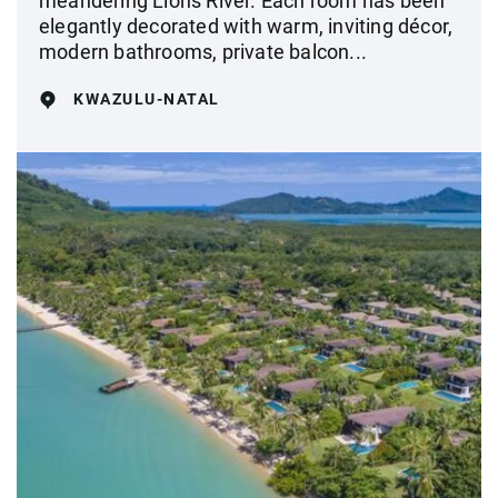
meandering Lions River. Each room has been
elegantly decorated with warm, inviting décor,
modern bathrooms, private balcon...
KWAZULU-NATAL