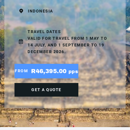
INDONESIA
TRAVEL DATES
VALID FOR TRAVEL FROM 1 MAY TO
14 JULY, AND 1 SEPTEMBER TO 19
DECEMBER 2026.
R46,395.00
FROM
pps
GET A QUOTE