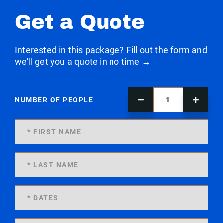
Get a Quote
Interested in this package? Fill out the form and
we'll get you a quote in no time →
NUMBER OF PEOPLE