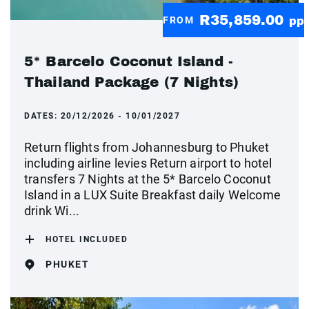
R35,859.00
FROM
pp
5* Barcelo Coconut Island -
Thailand Package (7 Nights)
DATES:
20/12/2026 - 10/01/2027
Return flights from Johannesburg to Phuket
including airline levies Return airport to hotel
transfers 7 Nights at the 5* Barcelo Coconut
Island in a LUX Suite Breakfast daily Welcome
drink Wi...
HOTEL INCLUDED
PHUKET