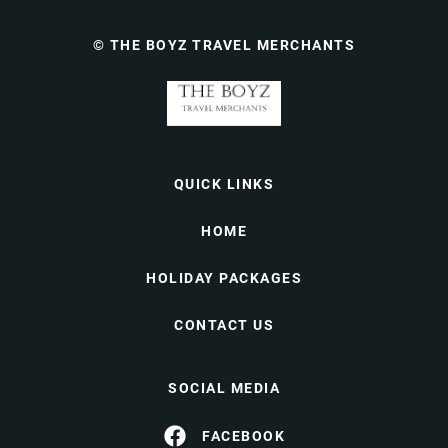
© THE BOYZ TRAVEL MERCHANTS
QUICK LINKS
HOME
HOLIDAY PACKAGES
CONTACT US
SOCIAL MEDIA
FACEBOOK