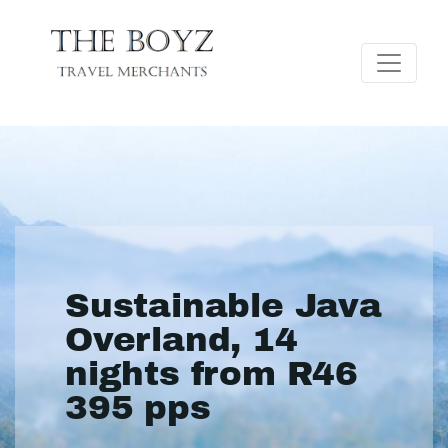
Sustainable Java
Overland, 14
nights from R46
395 pps