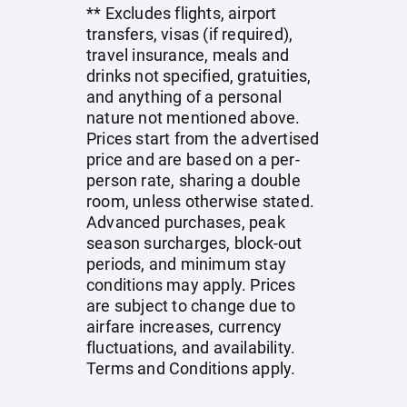
** Excludes flights, airport
transfers, visas (if required),
travel insurance, meals and
drinks not specified, gratuities,
and anything of a personal
nature not mentioned above.
Prices start from the advertised
price and are based on a per-
person rate, sharing a double
room, unless otherwise stated.
Advanced purchases, peak
season surcharges, block-out
periods, and minimum stay
conditions may apply. Prices
are subject to change due to
airfare increases, currency
fluctuations, and availability.
Terms and Conditions apply.