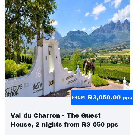
R3,050.00
FROM
pps
Val du Charron - The Guest
House, 2 nights from R3 050 pps