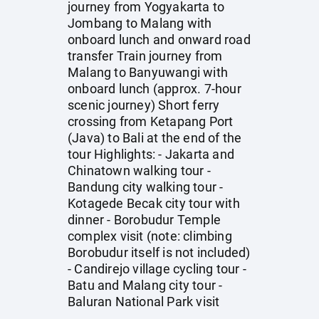
journey from Yogyakarta to
Jombang to Malang with
onboard lunch and onward road
transfer Train journey from
Malang to Banyuwangi with
onboard lunch (approx. 7-hour
scenic journey) Short ferry
crossing from Ketapang Port
(Java) to Bali at the end of the
tour Highlights: - Jakarta and
Chinatown walking tour -
Bandung city walking tour -
Kotagede Becak city tour with
dinner - Borobudur Temple
complex visit (note: climbing
Borobudur itself is not included)
- Candirejo village cycling tour -
Batu and Malang city tour -
Baluran National Park visit