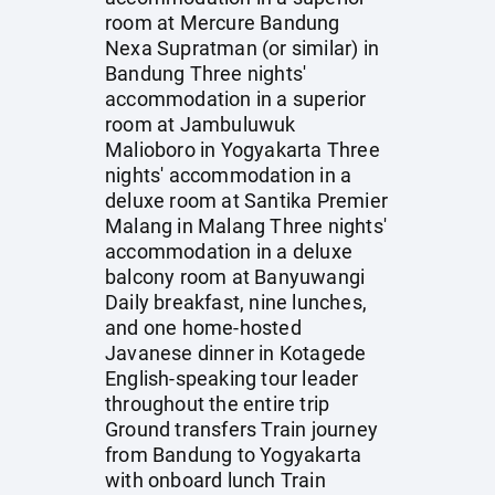
room at Mercure Bandung
Nexa Supratman (or similar) in
Bandung Three nights'
accommodation in a superior
room at Jambuluwuk
Malioboro in Yogyakarta Three
nights' accommodation in a
deluxe room at Santika Premier
Malang in Malang Three nights'
accommodation in a deluxe
balcony room at Banyuwangi
Daily breakfast, nine lunches,
and one home-hosted
Javanese dinner in Kotagede
English-speaking tour leader
throughout the entire trip
Ground transfers Train journey
from Bandung to Yogyakarta
with onboard lunch Train