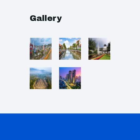
Gallery