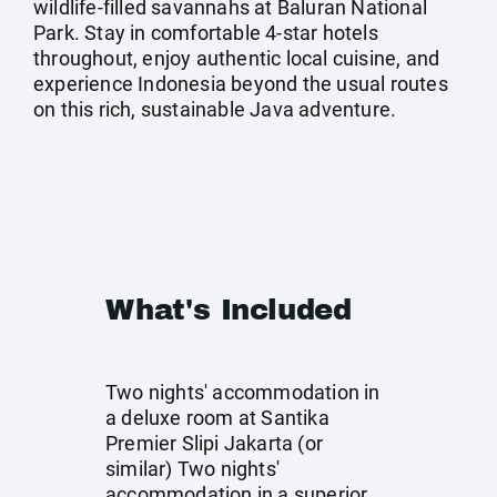
wildlife-filled savannahs at Baluran National
Park. Stay in comfortable 4‑star hotels
throughout, enjoy authentic local cuisine, and
experience Indonesia beyond the usual routes
on this rich, sustainable Java adventure.
What's Included
Two nights' accommodation in
a deluxe room at Santika
Premier Slipi Jakarta (or
similar) Two nights'
accommodation in a superior