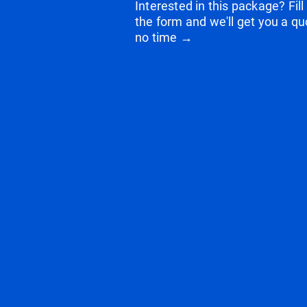
Interested in this package? Fill
the form and we'll get you a qu
no time →