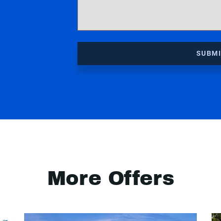
SUBM
More Offers