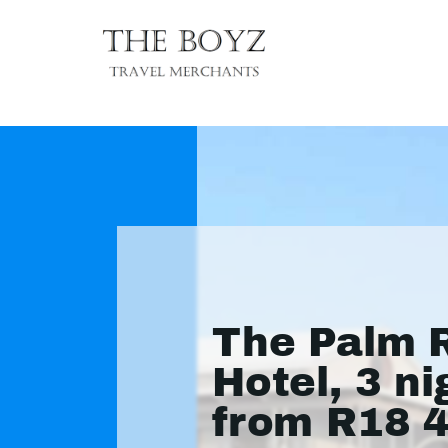
The Palm R
Hotel, 3 ni
from R18 