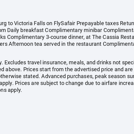
g to Victoria Falls on FlySafair Prepayable taxes Retur
om Daily breakfast Complimentary minibar Complimenta
nks Complimentary 3-course dinner, at The Cassia Restau
ers Afternoon tea served in the restaurant Complimentar
. Excludes travel insurance, meals, and drinks not specif
d above. Prices start from the advertised price and are
otherwise stated. Advanced purchases, peak season sur
ply. Prices are subject to change due to airfare increa
ons apply.