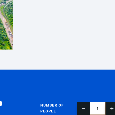
e
NUMBER OF
PEOPLE