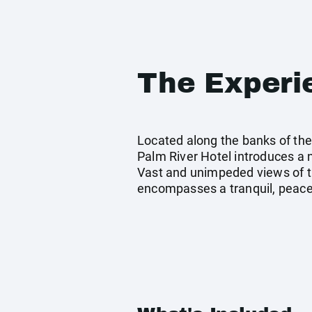
The Experi
Located along the banks of the 
Palm River Hotel introduces a
Vast and unimpeded views of t
encompasses a tranquil, peacef