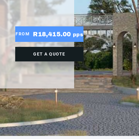
R18,415.00
FROM
pps
GET A QUOTE