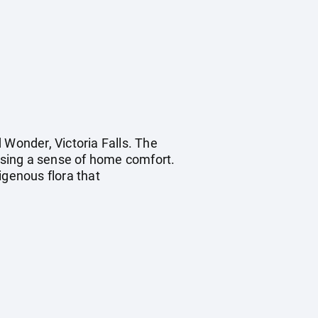
 Wonder, Victoria Falls. The
ising a sense of home comfort.
genous flora that