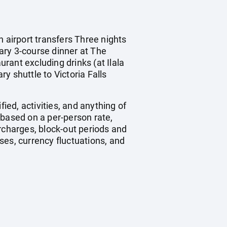
n airport transfers Three nights
ry 3-course dinner at The
rant excluding drinks (at Ilala
y shuttle to Victoria Falls
ied, activities, and anything of
 based on a per-person rate,
charges, block-out periods and
ses, currency fluctuations, and