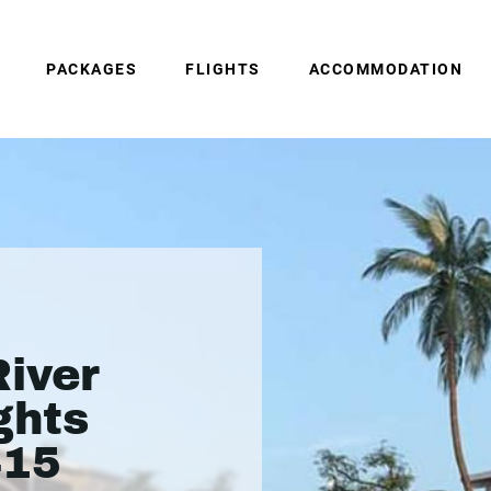
PACKAGES
FLIGHTS
ACCOMMODATION
iver
ghts
415