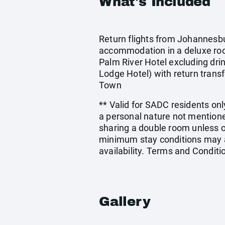
What's Included
Return flights from Johannesbur
accommodation in a deluxe ro
Palm River Hotel excluding dri
Lodge Hotel) with return transf
Town
** Valid for SADC residents only
a personal nature not mentione
sharing a double room unless 
minimum stay conditions may ap
availability. Terms and Conditi
Gallery