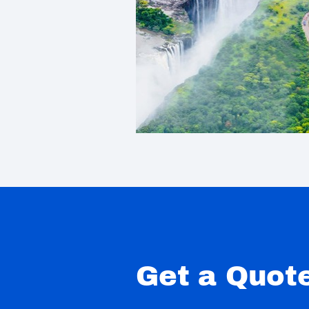
Get a Quot