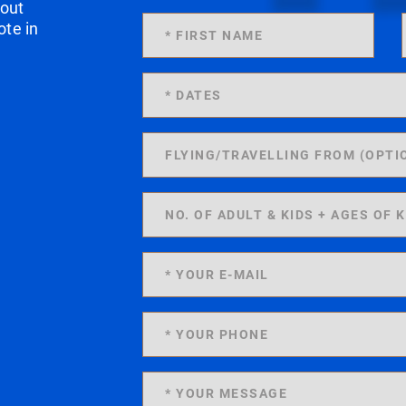
 out
ote in