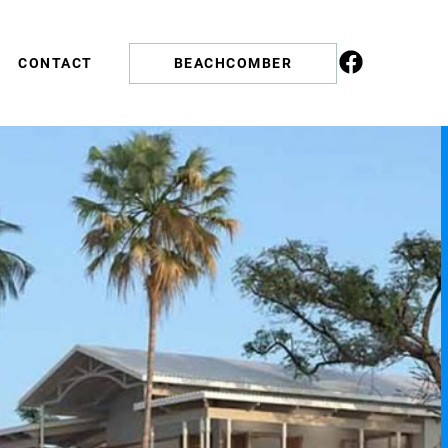
CONTACT
BEACHCOMBER