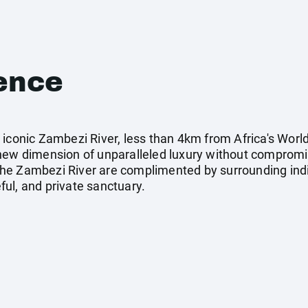
ence
iconic Zambezi River, less than 4km from Africa's World
 new dimension of unparalleled luxury without comprom
he Zambezi River are complimented by surrounding indi
ul, and private sanctuary.