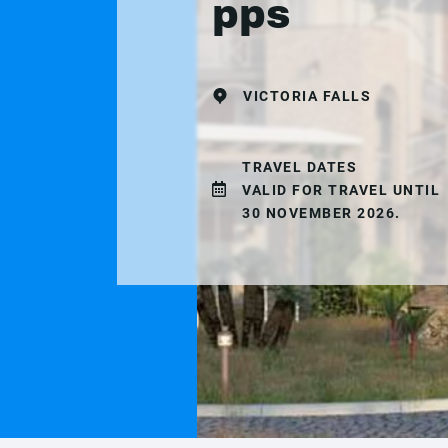
pps
VICTORIA FALLS
TRAVEL DATES
VALID FOR TRAVEL UNTIL
30 NOVEMBER 2026.