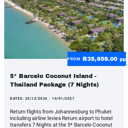
R35,859.00
FROM
pp
5* Barcelo Coconut Island -
Thailand Package (7 Nights)
DATES:
20/12/2026 - 10/01/2027
Return flights from Johannesburg to Phuket
including airline levies Return airport to hotel
transfers 7 Nights at the 5* Barcelo Coconut