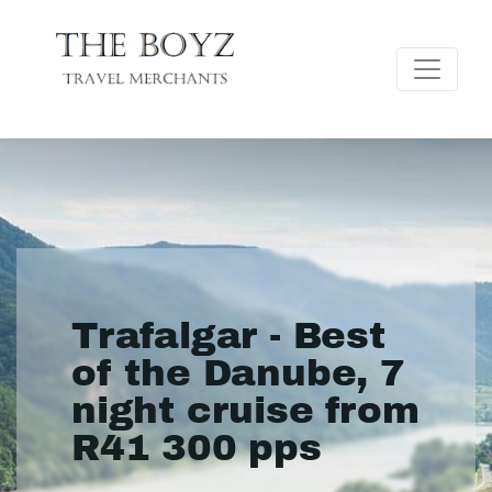
Trafalgar - Best
of the Danube, 7
night cruise from
R41 300 pps