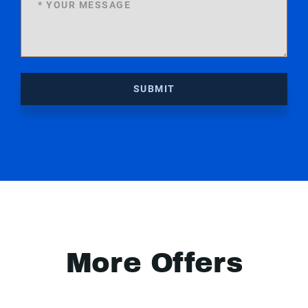
SUBMIT
More Offers