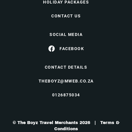
HOLIDAY PACKAGES
CONTACT US
SOCIAL MEDIA
FACEBOOK
CONTACT DETAILS
THEBOYZ@MWEB.CO.ZA
0126875034
© The Boyz Travel Merchants 2026 |
Terms &
Conditions