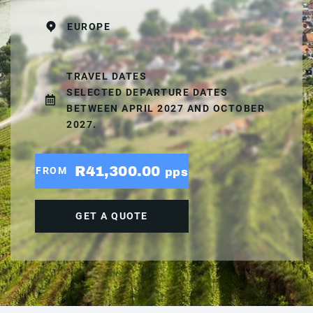
EUROPE
TRAVEL DATES
SELECTED DEPARTURE DATES
BETWEEN APRIL 2027 AND OCTOBER
2027.
R41,300.00
FROM
pps
GET A QUOTE