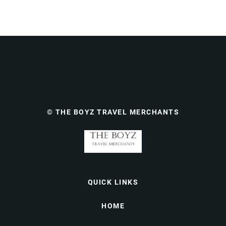
© THE BOYZ TRAVEL MERCHANTS
QUICK LINKS
HOME