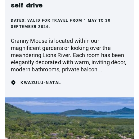
self drive
DATES:
VALID FOR TRAVEL FROM 1 MAY TO 30
SEPTEMBER 2026.
Granny Mouse is located within our
magnificent gardens or looking over the
meandering Lions River. Each room has been
elegantly decorated with warm, inviting décor,
modern bathrooms, private balcon...
KWAZULU-NATAL