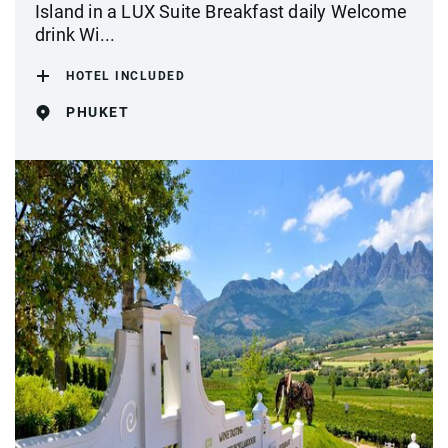
Island in a LUX Suite Breakfast daily Welcome
drink Wi...
HOTEL INCLUDED
PHUKET