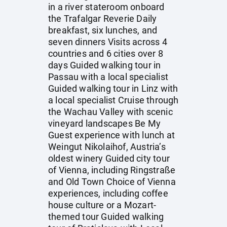
in a river stateroom onboard
the Trafalgar Reverie Daily
breakfast, six lunches, and
seven dinners Visits across 4
countries and 6 cities over 8
days Guided walking tour in
Passau with a local specialist
Guided walking tour in Linz with
a local specialist Cruise through
the Wachau Valley with scenic
vineyard landscapes Be My
Guest experience with lunch at
Weingut Nikolaihof, Austria’s
oldest winery Guided city tour
of Vienna, including Ringstraße
and Old Town Choice of Vienna
experiences, including coffee
house culture or a Mozart-
themed tour Guided walking