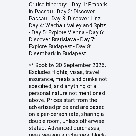
Cruise itinerary: - Day 1: Embark
in Passau - Day 2: Discover
Passau - Day 3: Discover Linz -
Day 4: Wachau Valley and Spitz
- Day 5: Explore Vienna - Day 6:
Discover Bratislava - Day 7:
Explore Budapest - Day 8:
Disembark in Budapest
** Book by 30 September 2026.
Excludes flights, visas, travel
insurance, meals and drinks not
specified, and anything of a
personal nature not mentioned
above. Prices start from the
advertised price and are based
on a per-person rate, sharing a
double room, unless otherwise
stated. Advanced purchases,
peak season surcharges, block-