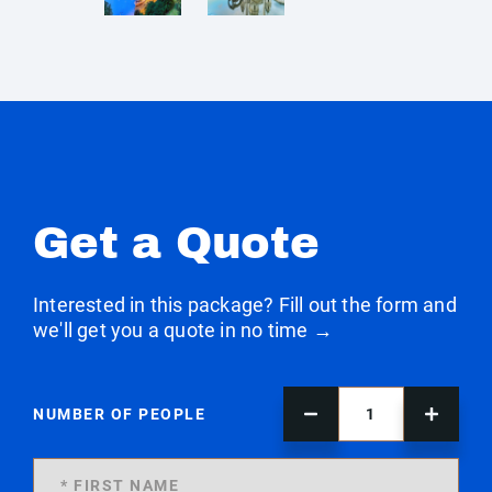
Get a Quote
Interested in this package? Fill out the form and
we'll get you a quote in no time →
NUMBER OF PEOPLE