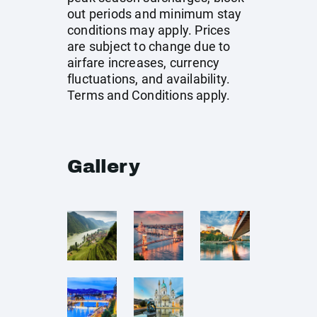
out periods and minimum stay
conditions may apply. Prices
are subject to change due to
airfare increases, currency
fluctuations, and availability.
Terms and Conditions apply.
Gallery