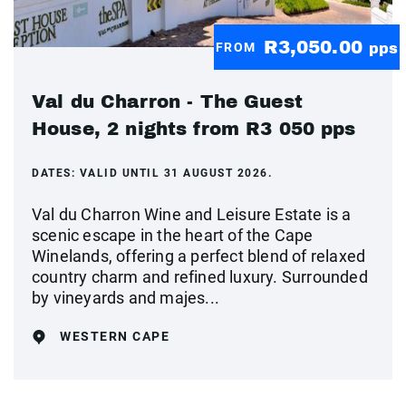
R3,050.00
FROM
pps
Val du Charron - The Guest
House, 2 nights from R3 050 pps
DATES:
VALID UNTIL 31 AUGUST 2026.
Val du Charron Wine and Leisure Estate is a
scenic escape in the heart of the Cape
Winelands, offering a perfect blend of relaxed
country charm and refined luxury. Surrounded
by vineyards and majes...
WESTERN CAPE