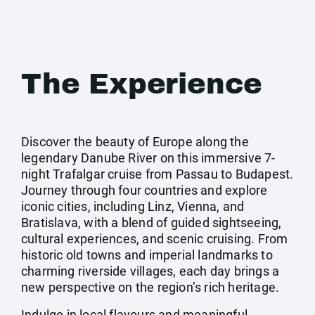
The Experience
Discover the beauty of Europe along the
legendary Danube River on this immersive 7-
night Trafalgar cruise from Passau to Budapest.
Journey through four countries and explore
iconic cities, including Linz, Vienna, and
Bratislava, with a blend of guided sightseeing,
cultural experiences, and scenic cruising. From
historic old towns and imperial landmarks to
charming riverside villages, each day brings a
new perspective on the region’s rich heritage.
Indulge in local flavours and meaningful