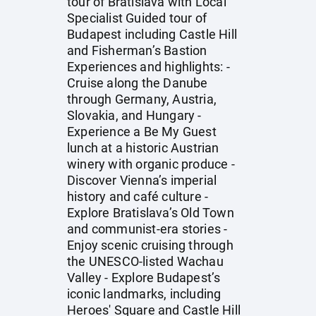
tour of Bratislava with Local
Specialist Guided tour of
Budapest including Castle Hill
and Fisherman’s Bastion
Experiences and highlights: -
Cruise along the Danube
through Germany, Austria,
Slovakia, and Hungary -
Experience a Be My Guest
lunch at a historic Austrian
winery with organic produce -
Discover Vienna’s imperial
history and café culture -
Explore Bratislava’s Old Town
and communist-era stories -
Enjoy scenic cruising through
the UNESCO-listed Wachau
Valley - Explore Budapest’s
iconic landmarks, including
Heroes' Square and Castle Hill