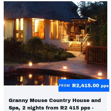
R2,415.00
FROM
pps
Granny Mouse Country House and
Spa, 2 nights from R2 415 pps -