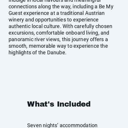
connections along the way, including a Be My
Guest experience at a traditional Austrian
winery and opportunities to experience
authentic local culture. With carefully chosen
excursions, comfortable onboard living, and
panoramic river views, this journey offers a
smooth, memorable way to experience the
highlights of the Danube.
What's Included
Seven nights’ accommodation