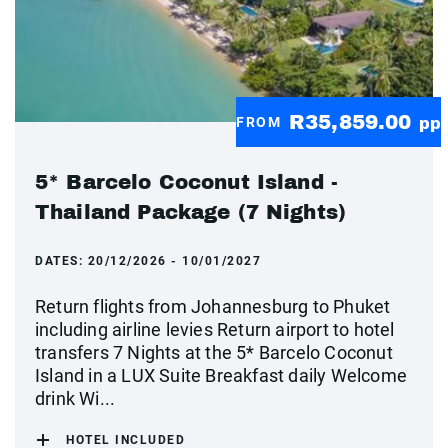
R35,859.00
FROM
pp
5* Barcelo Coconut Island -
Thailand Package (7 Nights)
DATES:
20/12/2026 - 10/01/2027
Return flights from Johannesburg to Phuket
including airline levies Return airport to hotel
transfers 7 Nights at the 5* Barcelo Coconut
Island in a LUX Suite Breakfast daily Welcome
drink Wi...
HOTEL INCLUDED