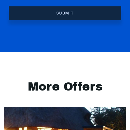
SUBMIT
More Offers