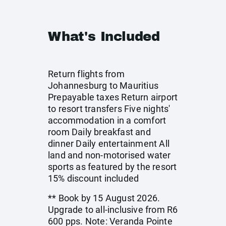
What's Included
Return flights from
Johannesburg to Mauritius
Prepayable taxes Return airport
to resort transfers Five nights'
accommodation in a comfort
room Daily breakfast and
dinner Daily entertainment All
land and non-motorised water
sports as featured by the resort
15% discount included
** Book by 15 August 2026.
Upgrade to all-inclusive from R6
600 pps. Note: Veranda Pointe