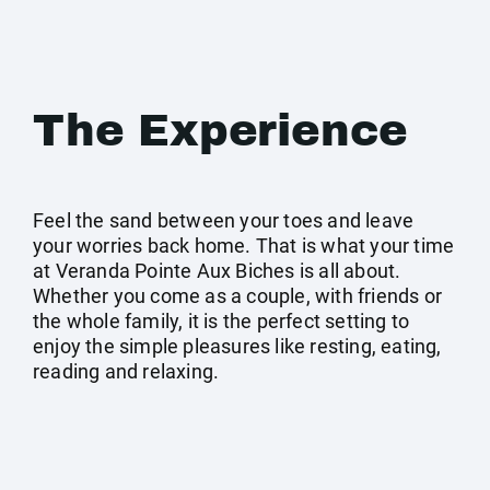
The Experience
Feel the sand between your toes and leave
your worries back home. That is what your time
at Veranda Pointe Aux Biches is all about.
Whether you come as a couple, with friends or
the whole family, it is the perfect setting to
enjoy the simple pleasures like resting, eating,
reading and relaxing.