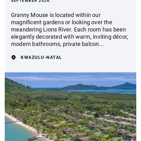
SEPTEMBER 2026.
Granny Mouse is located within our
magnificent gardens or looking over the
meandering Lions River. Each room has been
elegantly decorated with warm, inviting décor,
modern bathrooms, private balcon...
KWAZULU-NATAL