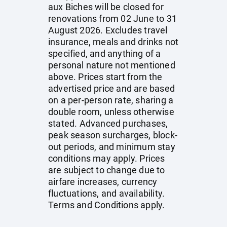
aux Biches will be closed for
renovations from 02 June to 31
August 2026. Excludes travel
insurance, meals and drinks not
specified, and anything of a
personal nature not mentioned
above. Prices start from the
advertised price and are based
on a per-person rate, sharing a
double room, unless otherwise
stated. Advanced purchases,
peak season surcharges, block-
out periods, and minimum stay
conditions may apply. Prices
are subject to change due to
airfare increases, currency
fluctuations, and availability.
Terms and Conditions apply.