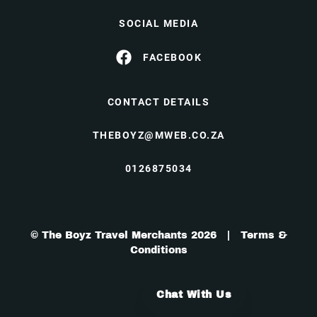
SOCIAL MEDIA
FACEBOOK
CONTACT DETAILS
THEBOYZ@MWEB.CO.ZA
0126875034
© The Boyz Travel Merchants 2026 |
Terms &
Conditions
Chat With Us