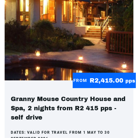
R2,415.00
FROM
pps
Granny Mouse Country House and
Spa, 2 nights from R2 415 pps -
self drive
DATES:
VALID FOR TRAVEL FROM 1 MAY TO 30