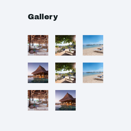
Gallery