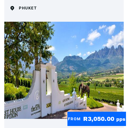
PHUKET
R3,050.00
FROM
pps