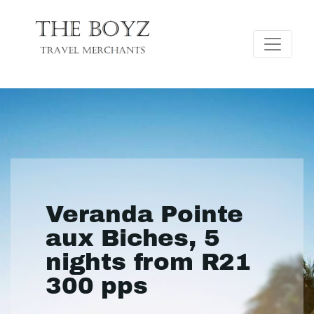
Veranda Pointe
aux Biches, 5
nights from R21
300 pps