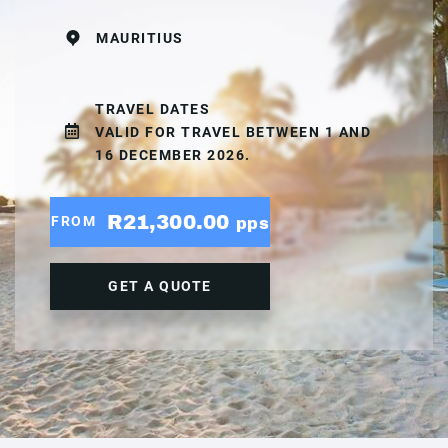
MAURITIUS
TRAVEL DATES
VALID FOR TRAVEL BETWEEN 1 AND
16 DECEMBER 2026.
R21,300.00
FROM
pps
GET A QUOTE