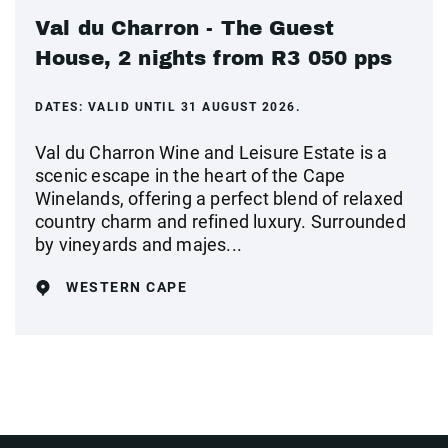
Val du Charron - The Guest
House, 2 nights from R3 050 pps
DATES:
VALID UNTIL 31 AUGUST 2026.
Val du Charron Wine and Leisure Estate is a
scenic escape in the heart of the Cape
Winelands, offering a perfect blend of relaxed
country charm and refined luxury. Surrounded
by vineyards and majes...
WESTERN CAPE