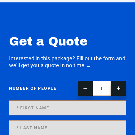
Get a Quote
Interested in this package? Fill out the form and
we'll get you a quote in no time →
NUMBER OF PEOPLE