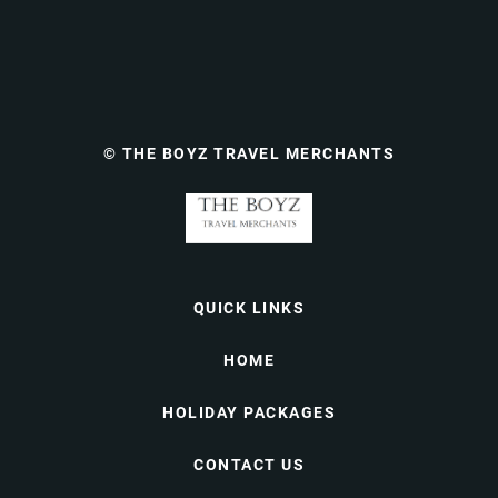
© THE BOYZ TRAVEL MERCHANTS
QUICK LINKS
HOME
HOLIDAY PACKAGES
CONTACT US