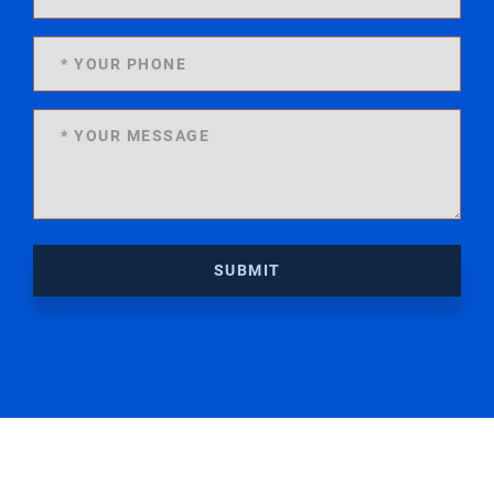
SUBMIT