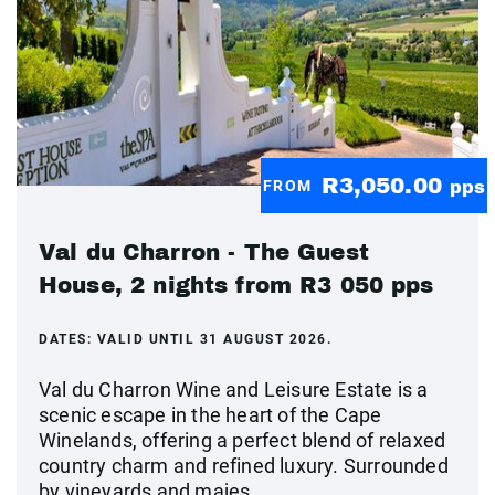
R3,050.00
FROM
pps
Val du Charron - The Guest
House, 2 nights from R3 050 pps
DATES:
VALID UNTIL 31 AUGUST 2026.
Val du Charron Wine and Leisure Estate is a
scenic escape in the heart of the Cape
Winelands, offering a perfect blend of relaxed
country charm and refined luxury. Surrounded
by vineyards and majes...