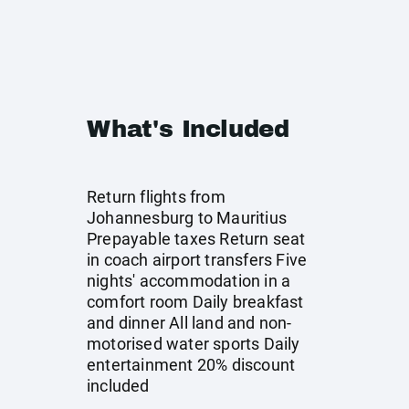
What's Included
Return flights from
Johannesburg to Mauritius
Prepayable taxes Return seat
in coach airport transfers Five
nights' accommodation in a
comfort room Daily breakfast
and dinner All land and non-
motorised water sports Daily
entertainment 20% discount
included