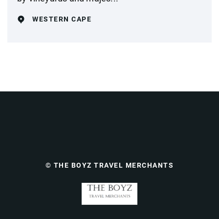
WESTERN CAPE
© THE BOYZ TRAVEL MERCHANTS