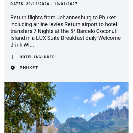
DATES:
20/12/2026 - 10/01/2027
Return flights from Johannesburg to Phuket
including airline levies Return airport to hotel
transfers 7 Nights at the 5* Barcelo Coconut
Island in a LUX Suite Breakfast daily Welcome
drink Wi...
HOTEL INCLUDED
PHUKET