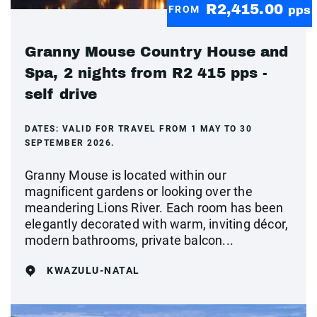
R2,415.00
FROM
pps
Granny Mouse Country House and
Spa, 2 nights from R2 415 pps -
self drive
DATES:
VALID FOR TRAVEL FROM 1 MAY TO 30
SEPTEMBER 2026.
Granny Mouse is located within our
magnificent gardens or looking over the
meandering Lions River. Each room has been
elegantly decorated with warm, inviting décor,
modern bathrooms, private balcon...
KWAZULU-NATAL