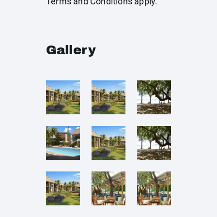
Terms and Conditions apply.
Gallery