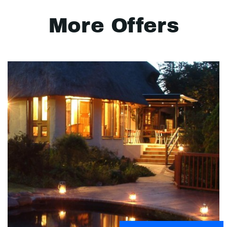
More Offers