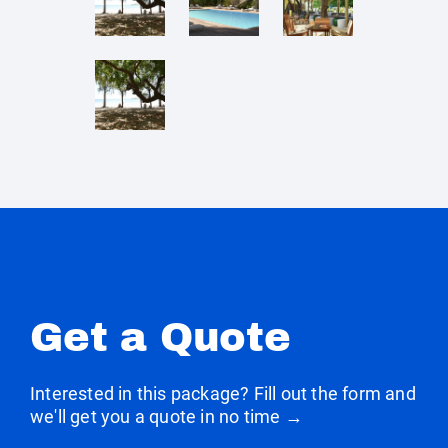
Get a Quote
Interested in this package? Fill out the form and
we'll get you a quote in no time →