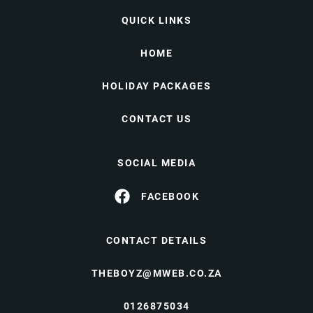
QUICK LINKS
HOME
HOLIDAY PACKAGES
CONTACT US
SOCIAL MEDIA
FACEBOOK
CONTACT DETAILS
THEBOYZ@MWEB.CO.ZA
0126875034