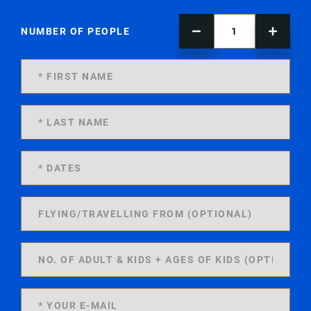
NUMBER OF PEOPLE