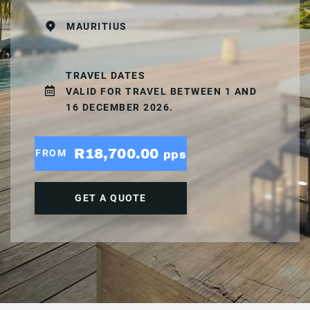
MAURITIUS
TRAVEL DATES
VALID FOR TRAVEL BETWEEN 1 AND
16 DECEMBER 2026.
R18,700.00
FROM
pps
GET A QUOTE