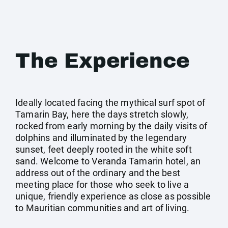
The Experience
Ideally located facing the mythical surf spot of
Tamarin Bay, here the days stretch slowly,
rocked from early morning by the daily visits of
dolphins and illuminated by the legendary
sunset, feet deeply rooted in the white soft
sand. Welcome to Veranda Tamarin hotel, an
address out of the ordinary and the best
meeting place for those who seek to live a
unique, friendly experience as close as possible
to Mauritian communities and art of living.