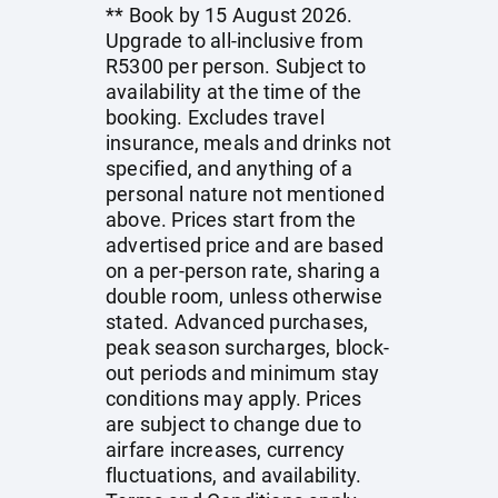
** Book by 15 August 2026.
Upgrade to all-inclusive from
R5300 per person. Subject to
availability at the time of the
booking. Excludes travel
insurance, meals and drinks not
specified, and anything of a
personal nature not mentioned
above. Prices start from the
advertised price and are based
on a per-person rate, sharing a
double room, unless otherwise
stated. Advanced purchases,
peak season surcharges, block-
out periods and minimum stay
conditions may apply. Prices
are subject to change due to
airfare increases, currency
fluctuations, and availability.