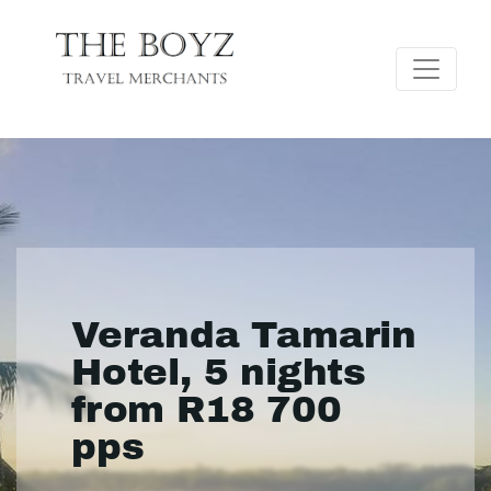
Veranda Tamarin
Hotel, 5 nights
from R18 700
pps