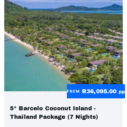
R36,095.00
FROM
pp
5* Barcelo Coconut Island -
Thailand Package (7 Nights)