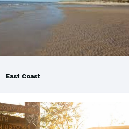
East Coast