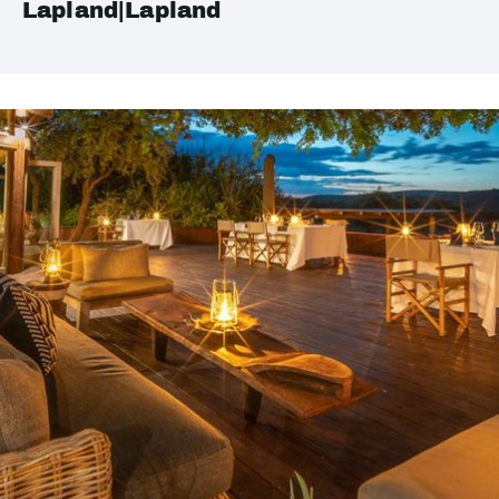
Lapland|Lapland