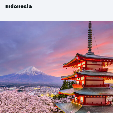
Indonesia