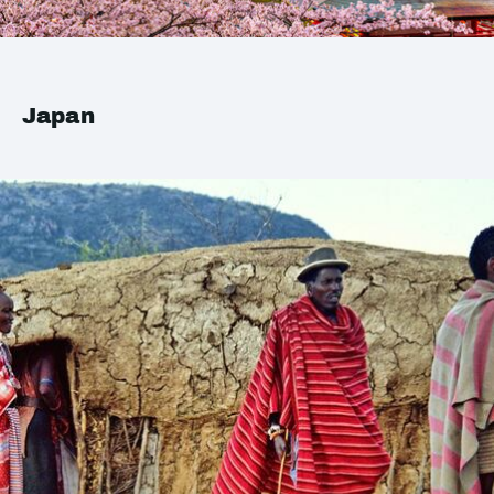
Japan