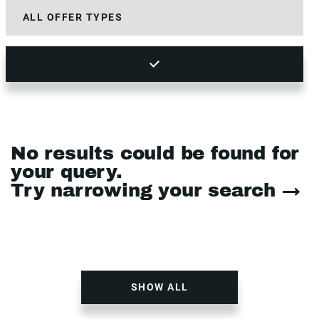
No results could be found for
your query.
Try narrowing your search →
SHOW ALL