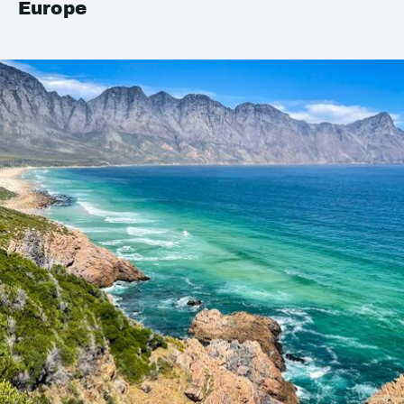
Europe