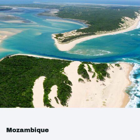
Mozambique