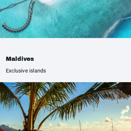
Maldives
Exclusive islands