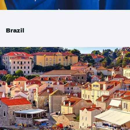
Brazil