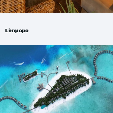
Limpopo