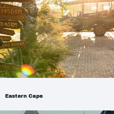
Eastern Cape