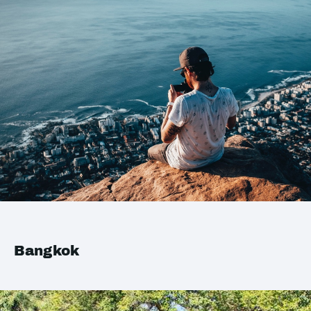
Bangkok