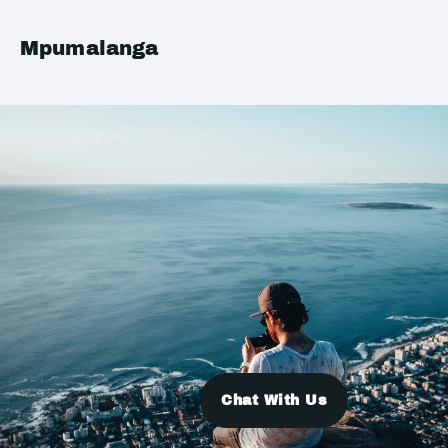
Mpumalanga
Chat With Us