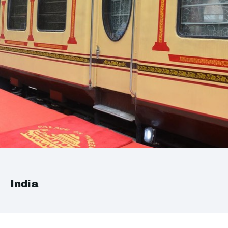
India