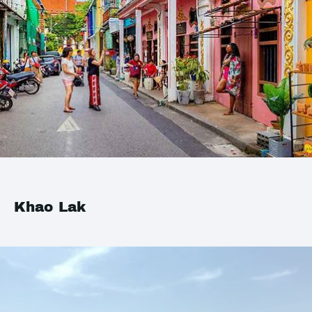
Khao Lak