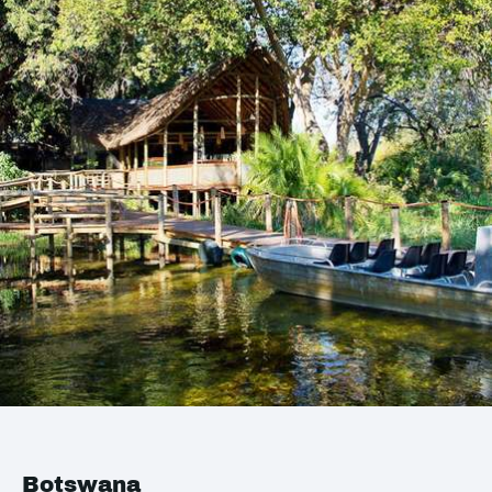
Botswana