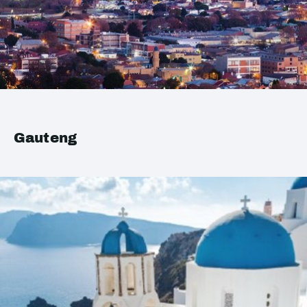
Gauteng