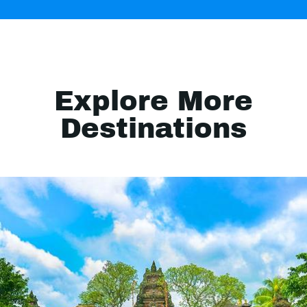
Explore More
Destinations