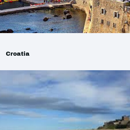
Croatia