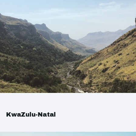
KwaZulu-Natal