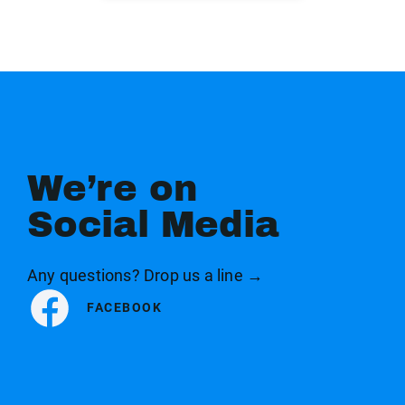
We’re on
Social Media
Any questions? Drop us a line →
FACEBOOK