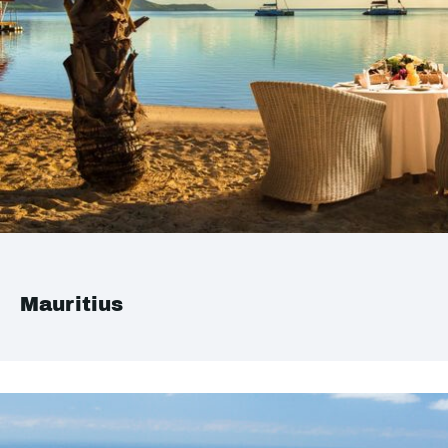
Mauritius