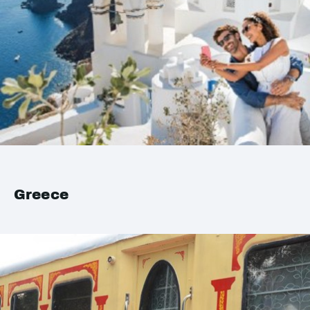
Greece