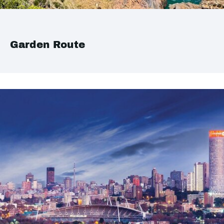
Garden Route