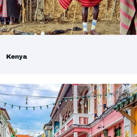
Kenya