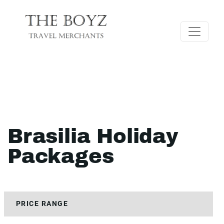
Brasilia Holiday
Packages